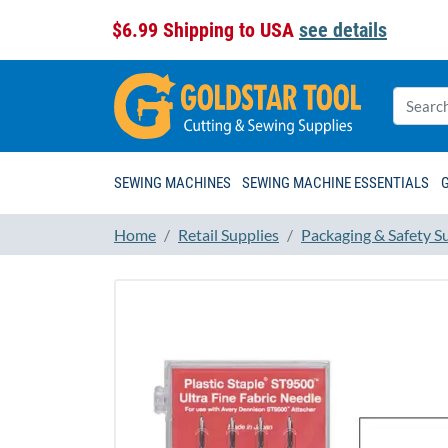
$6.99 Shipping to USA
see details
SEWING MACHINES
SEWING MACHINE ESSENTIALS
Home
Retail Supplies
Packaging & Safety S