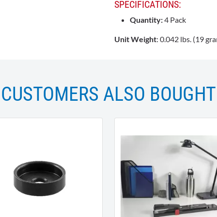
SPECIFICATIONS:
Quantity:
4 Pack
Unit Weight
: 0.042 lbs. (19 gr
CUSTOMERS ALSO BOUGHT