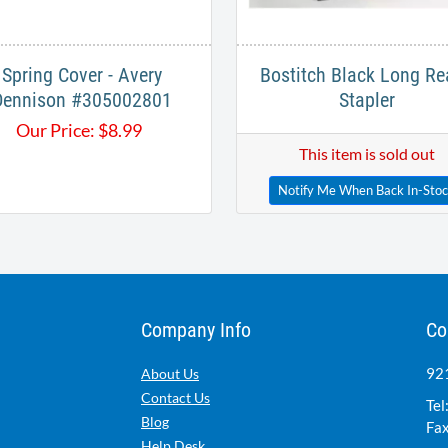
Spring Cover - Avery
Bostitch Black Long Re
Dennison #305002801
Stapler
Our Price:
$
8.99
This item is sold out
Notify Me When Back In-Sto
Company Info
Co
921
About Us
Contact Us
Tel
Blog
Fax
Help Desk