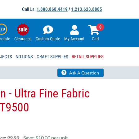
Call Us:
1.800.868.4419
/
1.213.623.8805
0
porate
Clearance
Custom Quote
My Account
Cart
OJECTS
NOTIONS
CRAFT SUPPLIES
RETAIL SUPPLIES
Ask A Question
 - Ultra Fine Fabric
ST9500
ice:
99.99
Save: $10.00 per unit