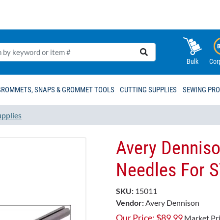
Bulk
Cor
GROMMETS, SNAPS & GROMMET TOOLS
CUTTING SUPPLIES
SEWING PR
upplies
Avery Dennison
Needles For 
SKU:
15011
Vendor:
Avery Dennison
Our Price:
$
89.99
Market Pr