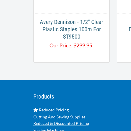
Avery Dennison - 1/2" Clear
Plastic Staples 100m For
ST9500
Our Price:
$
299.95
Products
Reduced Pricing
Cutting And Sewing Supplies
Reduced & Discounted Pricing
Sewing Machines