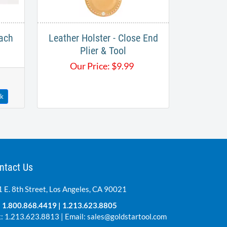
ach
Leather Holster - Close End
Plier & Tool
Our Price:
$
9.99
ck
ntact Us
 E. 8th Street, Los Angeles, CA 90021
:
1.800.868.4419
|
1.213.623.8805
: 1.213.623.8813 | Email:
sales@goldstartool.com