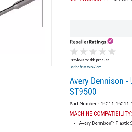
★
★
★
★
★
★
★
★
★
★
0 reviews for this product
Be the first to review
Avery Dennison - 
ST9500
Part Number -
15011, 15011-
MACHINE COMPATIBILITY
Avery Dennison™ Plastic