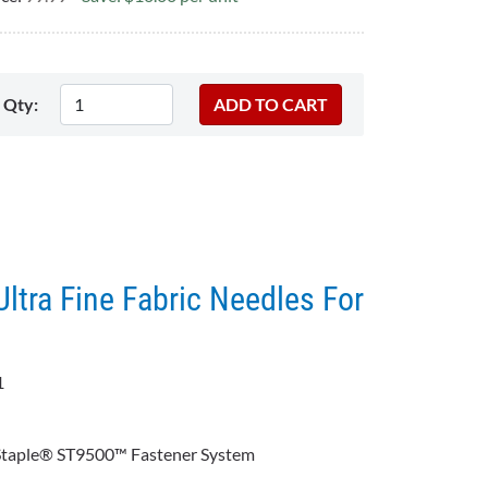
Qty:
Ultra Fine Fabric Needles For
1
:
 Staple® ST9500™ Fastener System