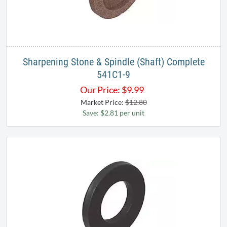
Sharpening Stone & Spindle (Shaft) Complete
541C1-9
Our Price:
$
9.99
Market Price:
$12.80
Save: $2.81 per unit