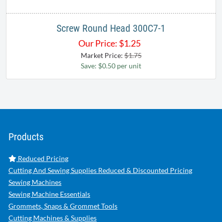
Screw Round Head 300C7-1
Our Price:
$
1.25
Market Price:
$1.75
Save: $0.50 per unit
Products
Reduced Pricing
Cutting And Sewing Supplies Reduced & Discounted Pricing
Sewing Machines
Sewing Machine Essentials
Grommets, Snaps & Grommet Tools
Cutting Machines & Supplies