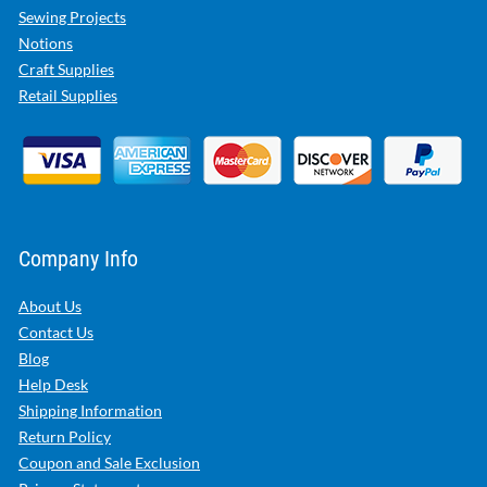
Sewing Projects
Notions
Craft Supplies
Retail Supplies
Company Info
About Us
Contact Us
Blog
Help Desk
Shipping Information
Return Policy
Coupon and Sale Exclusion