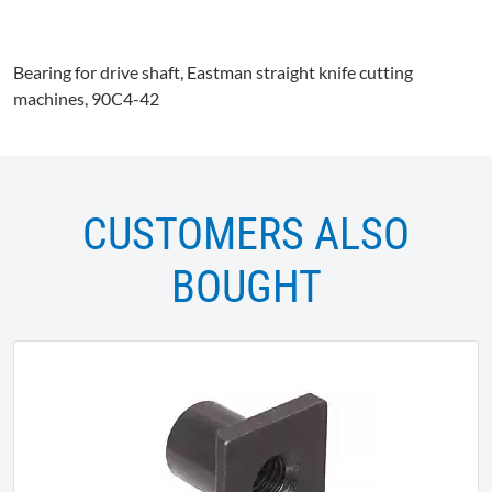
Bearing for drive shaft, Eastman straight knife cutting
machines,
90C4-42
CUSTOMERS ALSO
BOUGHT