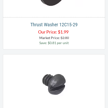
Thrust Washer 12C15-29
Our Price:
$
1.99
Market Price:
$2.80
Save: $0.81 per unit