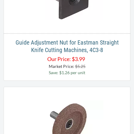
Guide Adjustment Nut for Eastman Straight
Knife Cutting Machines, 4C3-8
Our Price:
$
3.99
Market Price:
$5.25
Save: $1.26 per unit