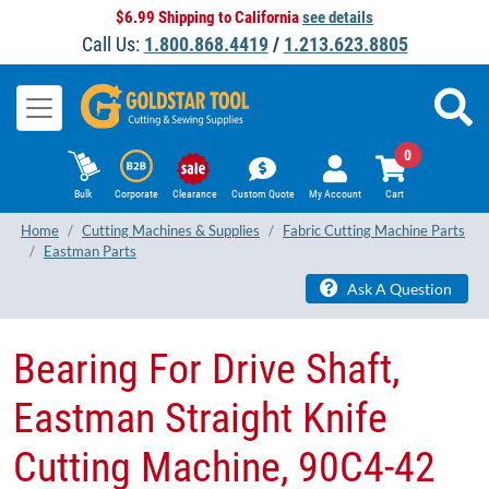
$6.99 Shipping to California
see details
Call Us:
1.800.868.4419
/
1.213.623.8805
0
Bulk
Corporate
Clearance
Custom Quote
My Account
Cart
Home
Cutting Machines & Supplies
Fabric Cutting Machine Parts
Eastman Parts
Ask A Question
Bearing For Drive Shaft,
Eastman Straight Knife
Cutting Machine, 90C4-42