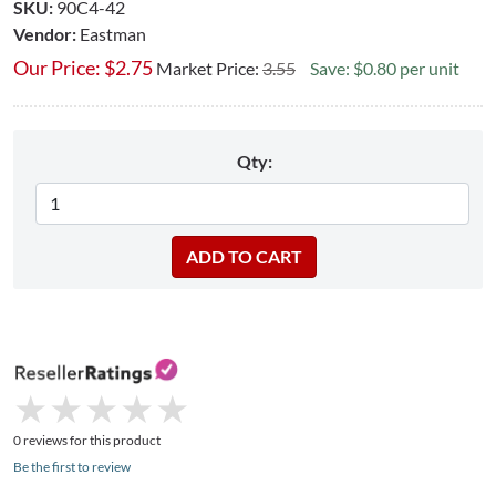
SKU:
90C4-42
Vendor:
Eastman
Our Price:
$
2.75
Market Price:
3.55
Save: $0.80 per unit
Qty:
★
★
★
★
★
★
★
★
★
★
0 reviews for this product
Be the first to review