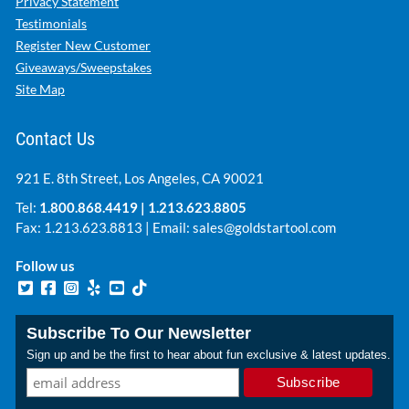
Privacy Statement
Testimonials
Register New Customer
Giveaways/Sweepstakes
Site Map
Contact Us
921 E. 8th Street, Los Angeles, CA 90021
Tel:
1.800.868.4419
|
1.213.623.8805
Fax: 1.213.623.8813 | Email:
sales@goldstartool.com
Follow us
Subscribe To Our Newsletter
Sign up and be the first to hear about fun exclusive & latest updates.