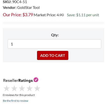
SKU:
90C4-51
Vendor:
GoldStar Tool
Our Price:
$
3.79
Market Price:
4.90
Save: $1.11 per unit
Qty:
★
★
★
★
★
★
★
★
★
★
0 reviews for this product
Be the first to review