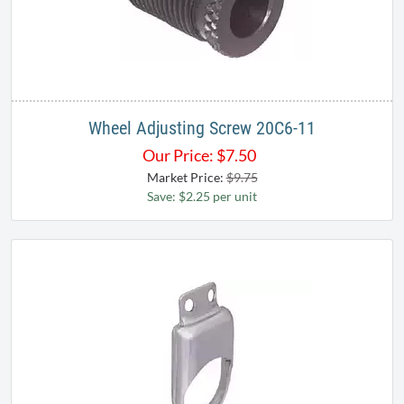
Wheel Adjusting Screw 20C6-11
Our Price:
$
7.50
Market Price:
$9.75
Save: $2.25 per unit