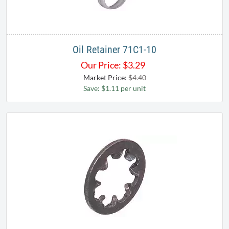
Oil Retainer 71C1-10
Our Price:
$
3.29
Market Price:
$4.40
Save: $1.11 per unit