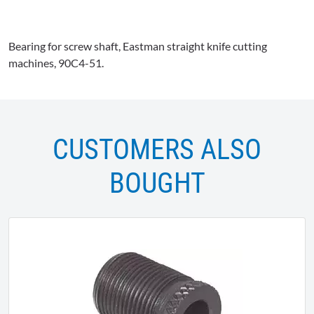
Bearing for screw shaft, Eastman straight knife cutting
machines,
90C4-51
.
CUSTOMERS ALSO
BOUGHT