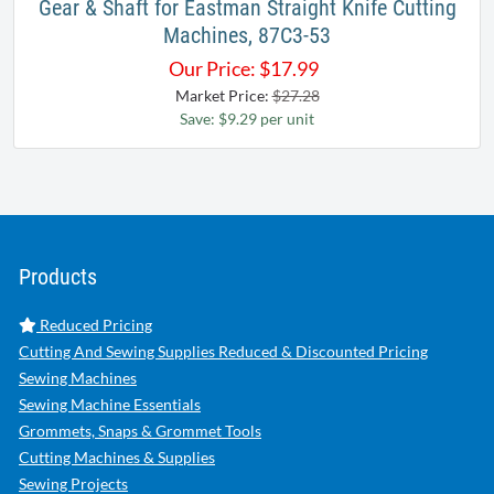
Gear & Shaft for Eastman Straight Knife Cutting
Machines, 87C3-53
Our Price:
$
17.99
Market Price:
$27.28
Save: $9.29 per unit
Products
Reduced Pricing
Cutting And Sewing Supplies Reduced & Discounted Pricing
Sewing Machines
Sewing Machine Essentials
Grommets, Snaps & Grommet Tools
Cutting Machines & Supplies
Sewing Projects