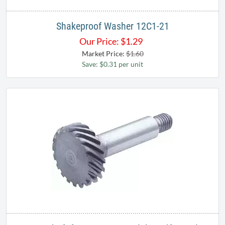
Shakeproof Washer 12C1-21
Our Price:
$
1.29
Market Price:
$1.60
Save: $0.31 per unit