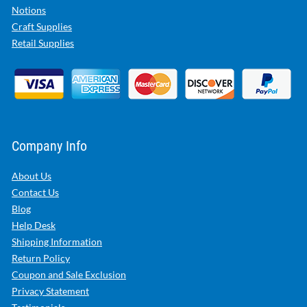
Notions
Craft Supplies
Retail Supplies
Company Info
About Us
Contact Us
Blog
Help Desk
Shipping Information
Return Policy
Coupon and Sale Exclusion
Privacy Statement