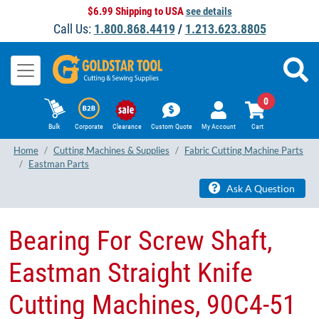
$6.99 Shipping to USA
see details
Call Us:
1.800.868.4419
/
1.213.623.8805
0
Bulk
Corporate
Clearance
Custom Quote
My Account
Cart
Home
Cutting Machines & Supplies
Fabric Cutting Machine Parts
Eastman Parts
Ask A Question
Bearing For Screw Shaft,
Eastman Straight Knife
Cutting Machines, 90C4-51