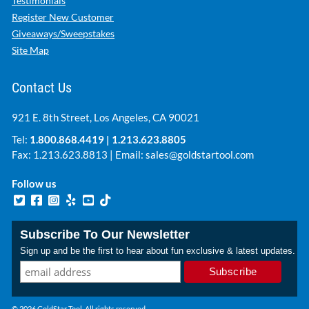
Testimonials
Register New Customer
Giveaways/Sweepstakes
Site Map
Contact Us
921 E. 8th Street, Los Angeles, CA 90021
Tel:
1.800.868.4419
|
1.213.623.8805
Fax: 1.213.623.8813 | Email:
sales@goldstartool.com
Follow us
Subscribe To Our Newsletter
Sign up and be the first to hear about fun exclusive & latest updates.
© 2026 GoldStar Tool. All rights reserved.