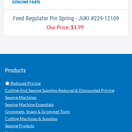
Feed Regulator Pin Spring - JUKI #229-12109
Our Price:
$
1.99
Products
Reduced Pricing
Cutting And Sewing Supplies Reduced & Discounted Pricing
Sewing Machines
Sewing Machine Essentials
Grommets, Snaps & Grommet Tools
Cutting Machines & Supplies
Sewing Projects