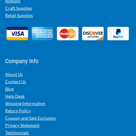
Notions
Craft Supplies
Retail Supplies
Company Info
About Us
Contact Us
Blog
Help Desk
Shipping Information
Return Policy
Coupon and Sale Exclusion
Privacy Statement
Testimonials