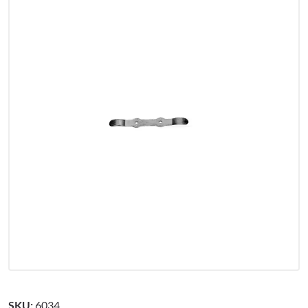
SKU:
6034