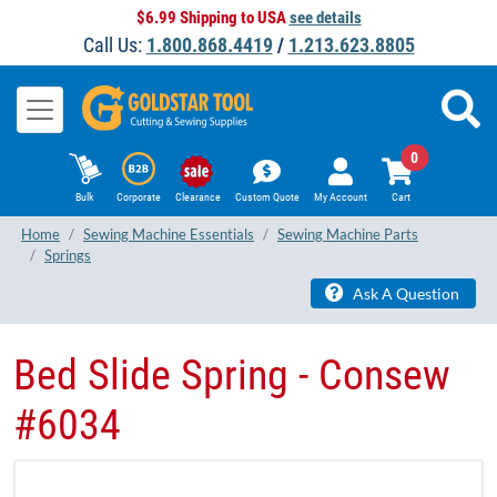
$6.99 Shipping to USA
see details
Call Us:
1.800.868.4419
/
1.213.623.8805
0
Bulk
Corporate
Clearance
Custom Quote
My Account
Cart
Home
Sewing Machine Essentials
Sewing Machine Parts
Springs
Ask A Question
Bed Slide Spring - Consew
#6034