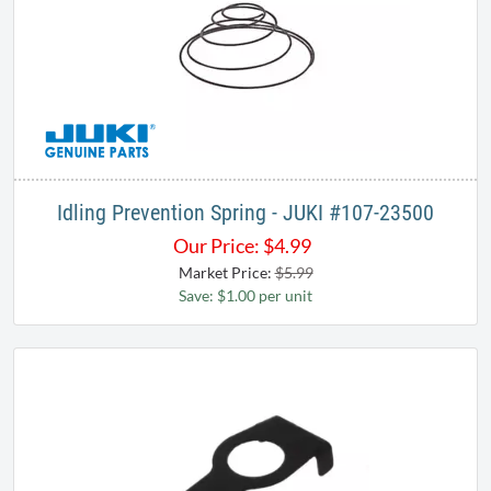
Idling Prevention Spring - JUKI #107-23500
Our Price:
$
4.99
Market Price:
$5.99
Save: $1.00 per unit