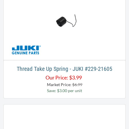
Thread Take Up Spring - JUKI #229-21605
Our Price:
$
3.99
Market Price:
$6.99
Save: $3.00 per unit