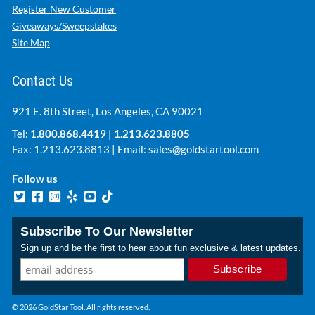
Register New Customer
Giveaways/Sweepstakes
Site Map
Contact Us
921 E. 8th Street, Los Angeles, CA 90021
Tel:
1.800.868.4419
|
1.213.623.8805
Fax: 1.213.623.8813 | Email:
sales@goldstartool.com
Follow us
Subscribe To Our Newsletter
Sign up and be the first to hear about fun exclusive & latest updates.
© 2026 GoldStar Tool. All rights reserved.