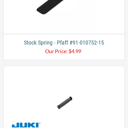
Stock Spring - Pfaff #91-010752-15
Our Price:
$
4.99