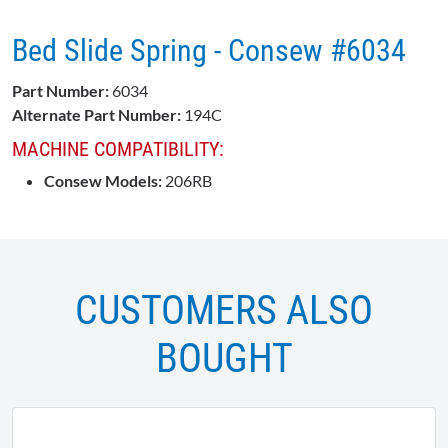
Bed Slide Spring - Consew #6034
Part Number:
6034
Alternate Part Number:
194C
MACHINE COMPATIBILITY:
Consew Models:
206RB
CUSTOMERS ALSO
BOUGHT