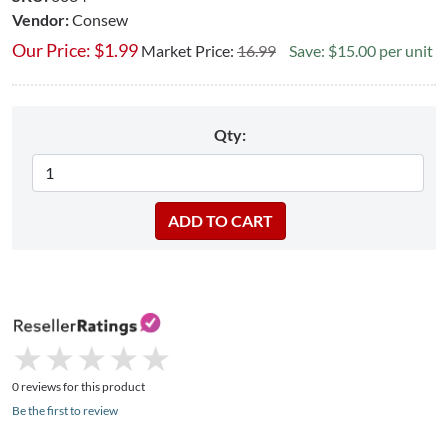
Vendor:
Consew
Our Price:
$
1.99
Market Price:
16.99
Save: $15.00 per unit
Qty:
★
★
★
★
★
★
★
★
★
★
0 reviews for this product
Be the first to review