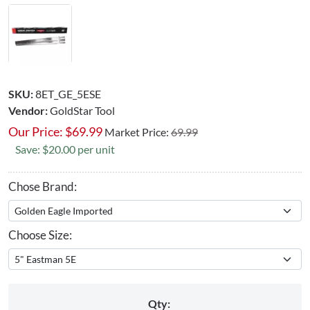
SKU:
8ET_GE_5ESE
Vendor:
GoldStar Tool
Our Price:
$
69.99
Market Price:
69.99
Save: $20.00 per unit
Chose Brand:
Choose Size:
Qty: