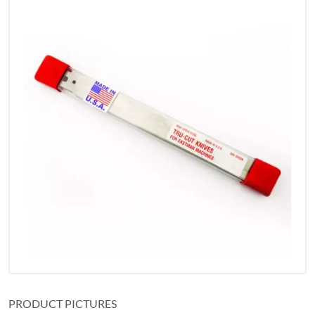
PRODUCT PICTURES