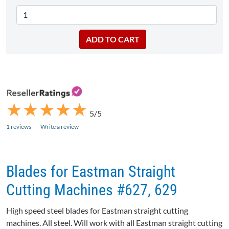
★
★
★
★
★
★
★
★
★
★
5/5
1 reviews
Write a review
Blades for Eastman Straight
Cutting Machines #627, 629
High speed steel blades for Eastman straight cutting
machines. All steel. Will work with all Eastman straight cutting