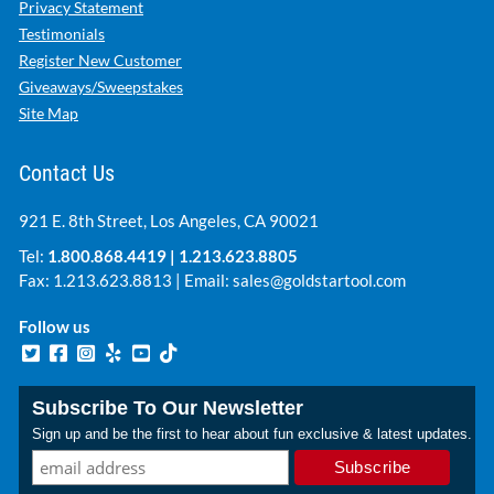
Privacy Statement
Testimonials
Register New Customer
Giveaways/Sweepstakes
Site Map
Contact Us
921 E. 8th Street, Los Angeles, CA 90021
Tel:
1.800.868.4419
|
1.213.623.8805
Fax: 1.213.623.8813 | Email:
sales@goldstartool.com
Follow us
Subscribe To Our Newsletter
Sign up and be the first to hear about fun exclusive & latest updates.