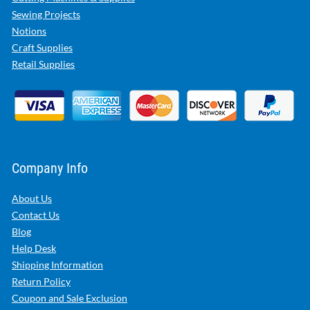
Sewing Projects
Notions
Craft Supplies
Retail Supplies
Company Info
About Us
Contact Us
Blog
Help Desk
Shipping Information
Return Policy
Coupon and Sale Exclusion