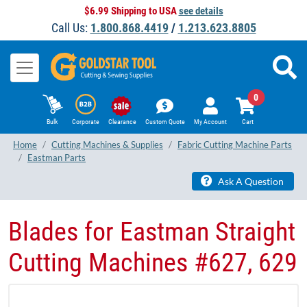
$6.99 Shipping to USA
see details
Call Us:
1.800.868.4419
/
1.213.623.8805
0
Bulk
Corporate
Clearance
Custom Quote
My Account
Cart
Home
Cutting Machines & Supplies
Fabric Cutting Machine Parts
Eastman Parts
Ask A Question
Blades for Eastman Straight
Cutting Machines #627, 629