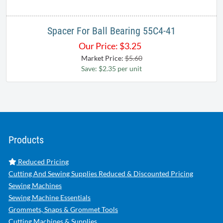
Spacer For Ball Bearing 55C4-41
Our Price:
$
3.25
Market Price:
$5.60
Save: $2.35 per unit
Products
Reduced Pricing
Cutting And Sewing Supplies Reduced & Discounted Pricing
Sewing Machines
Sewing Machine Essentials
Grommets, Snaps & Grommet Tools
Cutting Machines & Supplies