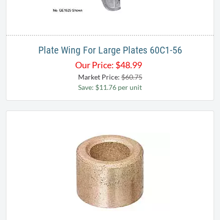
Plate Wing For Large Plates 60C1-56
Our Price:
$
48.99
Market Price:
$60.75
Save: $11.76 per unit