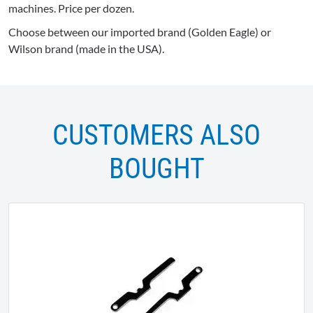
machines. Price per dozen.
Choose between our imported brand (Golden Eagle) or
Wilson brand (made in the USA).
CUSTOMERS ALSO
BOUGHT