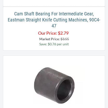
Cam Shaft Bearing For Intermediate Gear,
Eastman Straight Knife Cutting Machines, 90C4-
47
Our Price:
$
2.79
Market Price:
$3.55
Save: $0.76 per unit