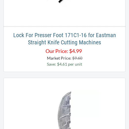
Lock For Presser Foot 171C1-16 for Eastman
Straight Knife Cutting Machines
Our Price:
$
4.99
Market Price:
$9.60
Save: $4.61 per unit