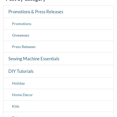
Promotions & Press Releases
Promotions
Giveaways
Press Releases
Sewing Machine Essentials
DIY Tutorials
Holiday
Home Decor
Kids