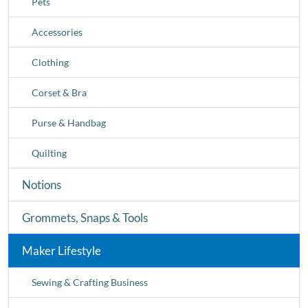
Pets
Accessories
Clothing
Corset & Bra
Purse & Handbag
Quilting
Notions
Grommets, Snaps & Tools
Maker Lifestyle
Sewing & Crafting Business