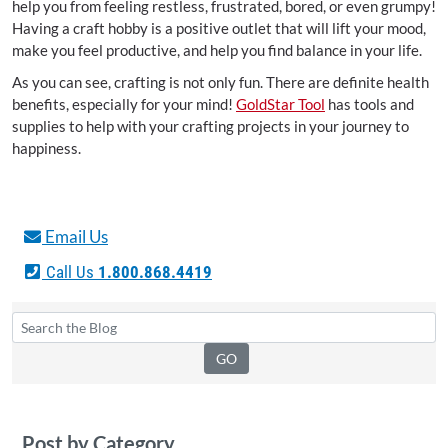
help you from feeling restless, frustrated, bored, or even grumpy!
Having a craft hobby is a positive outlet that will lift your mood,
make you feel productive, and help you find balance in your life.
As you can see, crafting is not only fun. There are definite health
benefits, especially for your mind!
GoldStar Tool
has tools and
supplies to help with your crafting projects in your journey to
happiness.
Email Us
Call Us
1.800.868.4419
Post by Category