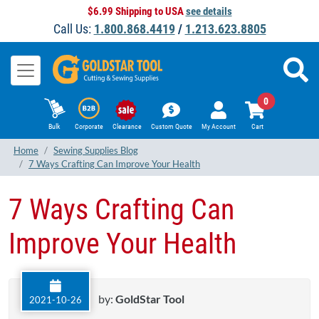
$6.99 Shipping to USA
see details
Call Us:
1.800.868.4419
/
1.213.623.8805
0
Bulk
Corporate
Clearance
Custom Quote
My Account
Cart
Home
Sewing Supplies Blog
7 Ways Crafting Can Improve Your Health
7 Ways Crafting Can
Improve Your Health
by:
GoldStar Tool
2021-10-26