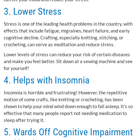
3. Lower Stress
Stress is one of the leading health problems in the country, with
effects that include fatigue, migraines, heart failure, and early
cognitive decline. Crafting, especially knitting, stitching, or
crocheting, can serve as meditation and reduce stress.
Lower levels of stress can reduce your risk of certain diseases
and make you feel better. Sit down at a sewing machine and see
for yourself!
4. Helps with Insomnia
Insomnia is horrible and frustrating! However, the repetitive
motion of some crafts, like knitting or crocheting, has been
shown to help your mind wind down enough to fall asleep. It’s so
effective that many people report not needing medication to
sleep after trying it.
5. Wards Off Cognitive Impairment