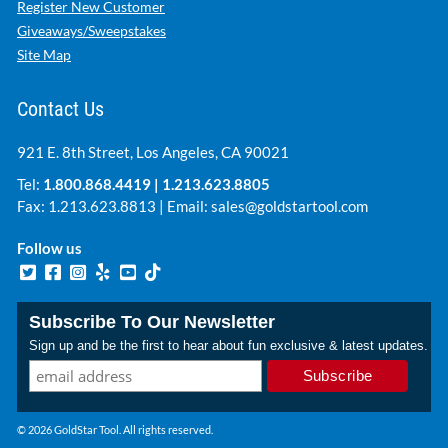
Register New Customer
Giveaways/Sweepstakes
Site Map
Contact Us
921 E. 8th Street, Los Angeles, CA 90021
Tel:
1.800.868.4419
|
1.213.623.8805
Fax: 1.213.623.8813 | Email:
sales@goldstartool.com
Follow us
Subscribe To Our Newsletter
Sign up and be the first to hear about fun exclusive & latest updates.
© 2026 GoldStar Tool. All rights reserved.