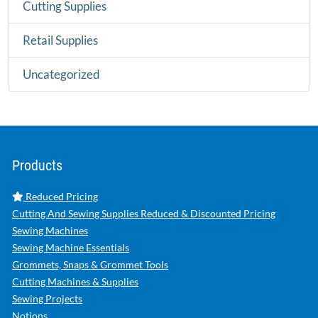
Cutting Supplies
Retail Supplies
Uncategorized
Products
Reduced Pricing
Cutting And Sewing Supplies Reduced & Discounted Pricing
Sewing Machines
Sewing Machine Essentials
Grommets, Snaps & Grommet Tools
Cutting Machines & Supplies
Sewing Projects
Notions