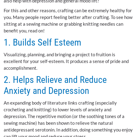
also help with depression and general mood lift?
For this and other reasons, crafting can be extremely healthy for
you. Many people report feeling better after crafting. To see how
sitting at a sewing machine or grabbing knitting needles can
benefit you, read on!
1. Builds Self Esteem
Visualizing, planning, and bringing a project to fruition is
excellent for your self-esteem. It produces a sense of pride and
accomplishment.
2. Helps Relieve and Reduce
Anxiety and Depression
An expanding body of literature links crafting (especially
crocheting and knitting) to lower levels of anxiety and
depression. The repetitive motion (or the soothing tones of a
sewing machine) has been shown to relieve the natural
antidepressant serotonin. In addition, doing something you enjoy
can lift your mood and reduce your stress.