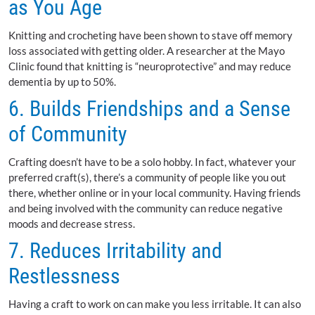
as You Age
Knitting and crocheting have been shown to stave off memory
loss associated with getting older. A researcher at the Mayo
Clinic found that knitting is “neuroprotective” and may reduce
dementia by up to 50%.
6. Builds Friendships and a Sense
of Community
Crafting doesn’t have to be a solo hobby. In fact, whatever your
preferred craft(s), there’s a community of people like you out
there, whether online or in your local community. Having friends
and being involved with the community can reduce negative
moods and decrease stress.
7. Reduces Irritability and
Restlessness
Having a craft to work on can make you less irritable. It can also