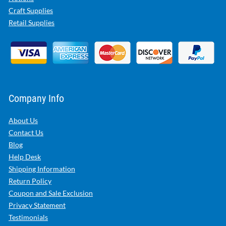
Craft Supplies
Retail Supplies
Company Info
About Us
Contact Us
Blog
Help Desk
Shipping Information
Return Policy
Coupon and Sale Exclusion
Privacy Statement
Testimonials