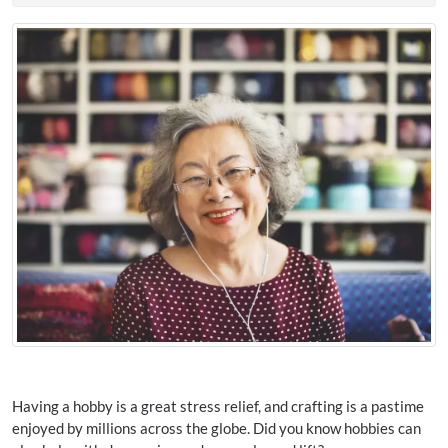
Having a hobby is a great stress relief, and crafting is a pastime
enjoyed by millions across the globe. Did you know hobbies can