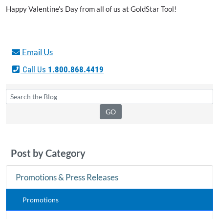
Happy Valentine’s Day from all of us at GoldStar Tool!
Email Us
Call Us
1.800.868.4419
Post by Category
Promotions & Press Releases
Promotions