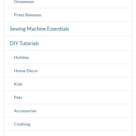
Giveaways
Press Releases
Sewing Machine Essentials
DIY Tutorials
Holiday
Home Decor
Kids
Pets
Accessories
Clothing