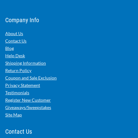
Company Info
About Us
Contact Us
Blog
Help Desk
Shipping Information
Return Policy
Coupon and Sale Exclusion
Privacy Statement
Testimonials
Register New Customer
Giveaways/Sweepstakes
Site Map
Contact Us