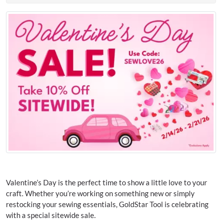
Valentine’s Day is the perfect time to show a little love to your
craft. Whether you’re working on something new or simply
restocking your sewing essentials, GoldStar Tool is celebrating
with a special sitewide sale.