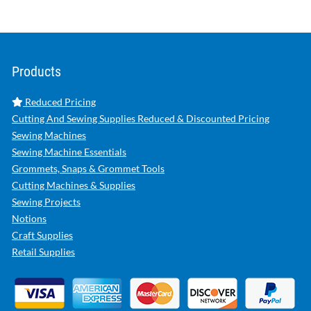
Products
Reduced Pricing
Cutting And Sewing Supplies Reduced & Discounted Pricing
Sewing Machines
Sewing Machine Essentials
Grommets, Snaps & Grommet Tools
Cutting Machines & Supplies
Sewing Projects
Notions
Craft Supplies
Retail Supplies