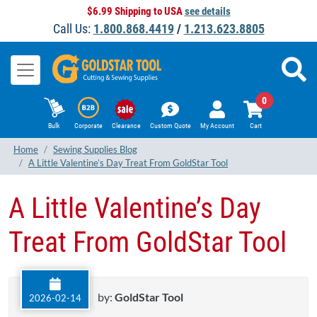
$6.99 Shipping to USA
see details
Call Us:
1.800.868.4419
/
1.213.623.8805
0
Bulk
Corporate
Clearance
Custom Quote
My Account
Cart
Home
Sewing Supplies Blog
A Little Valentine’s Day Treat From GoldStar Tool
A Little Valentine’s Day
Treat From GoldStar Tool
by:
GoldStar Tool
2026-02-14