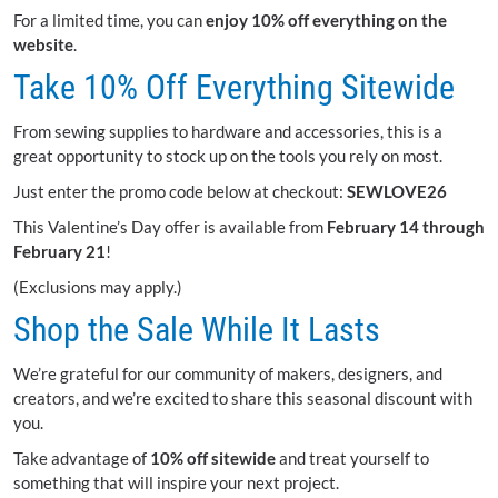
For a limited time, you can
enjoy 10% off everything on the
website
.
Take 10% Off Everything Sitewide
From sewing supplies to hardware and accessories, this is a
great opportunity to stock up on the tools you rely on most.
Just enter the promo code below at checkout:
SEWLOVE26
This Valentine’s Day offer is available from
February 14 through
February 21
!
(Exclusions may apply.)
Shop the Sale While It Lasts
We’re grateful for our community of makers, designers, and
creators, and we’re excited to share this seasonal discount with
you.
Take advantage of
10% off sitewide
and treat yourself to
something that will inspire your next project.