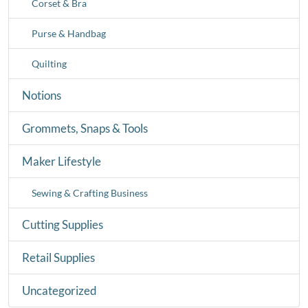
Corset & Bra
Purse & Handbag
Quilting
Notions
Grommets, Snaps & Tools
Maker Lifestyle
Sewing & Crafting Business
Cutting Supplies
Retail Supplies
Uncategorized