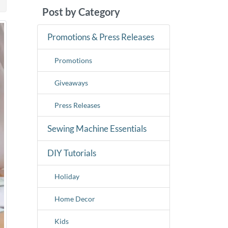
Post by Category
Promotions & Press Releases
Promotions
Giveaways
Press Releases
Sewing Machine Essentials
DIY Tutorials
Holiday
Home Decor
Kids