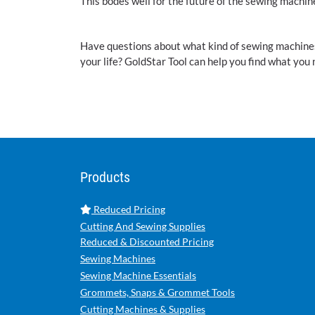
This bodes well for the future of the sewing machin
Have questions about what kind of sewing machines, c
your life? GoldStar Tool can help you find what you 
Products
Reduced Pricing
Cutting And Sewing Supplies
Reduced & Discounted Pricing
Sewing Machines
Sewing Machine Essentials
Grommets, Snaps & Grommet Tools
Cutting Machines & Supplies