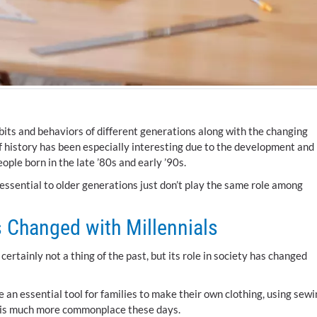
bits and behaviors of different generations along with the changing
 of history has been especially interesting due to the development and
eople born in the late ’80s and early ’90s.
ential to older generations just don’t play the same role among
 Changed with Millennials
rtainly not a thing of the past, but its role in society has changed
an essential tool for families to make their own clothing, using sewi
ts is much more commonplace these days.