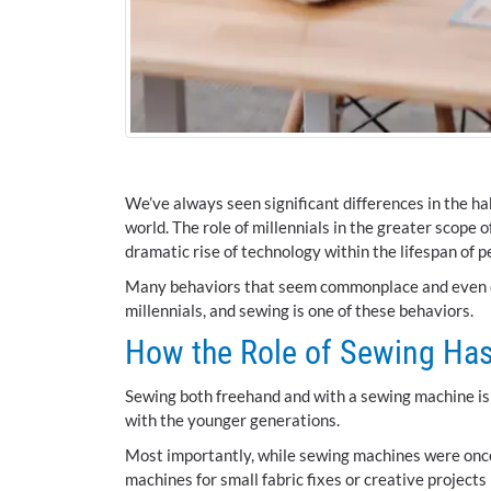
We’ve always seen significant differences in the ha
world. The role of millennials in the greater scope
dramatic rise of technology within the lifespan of p
Many behaviors that seem commonplace and even ess
millennials, and sewing is one of these behaviors.
How the Role of Sewing Has
Sewing both freehand and with a sewing machine is ce
with the younger generations.
Most importantly, while sewing machines were once 
machines for small fabric fixes or creative projec