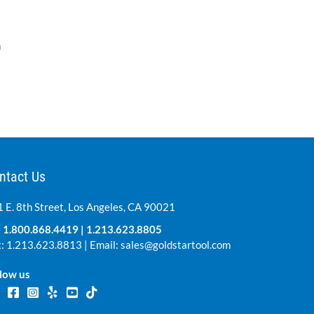
n
ntact Us
 E. 8th Street, Los Angeles, CA 90021
:
1.800.868.4419
|
1.213.623.8805
: 1.213.623.8813 | Email:
sales@goldstartool.com
low us