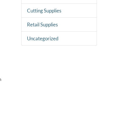
Cutting Supplies
Retail Supplies
Uncategorized
m