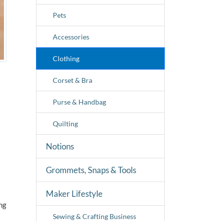
Pets
Accessories
Clothing
Corset & Bra
Purse & Handbag
Quilting
Notions
Grommets, Snaps & Tools
Maker Lifestyle
ng
Sewing & Crafting Business