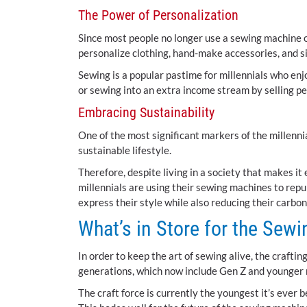
The Power of Personalization
Since most people no longer use a sewing machine o
personalize clothing, hand-make accessories, and s
Sewing is a popular pastime for millennials who enjo
or sewing into an extra income stream by selling p
Embracing Sustainability
One of the most significant markers of the millennia
sustainable lifestyle.
Therefore, despite living in a society that makes i
millennials are using their sewing machines to repu
express their style while also reducing their carbon
What’s in Store for the Sew
In order to keep the art of sewing alive, the craftin
generations, which now include Gen Z and younger 
The craft force is currently the youngest it’s ever 