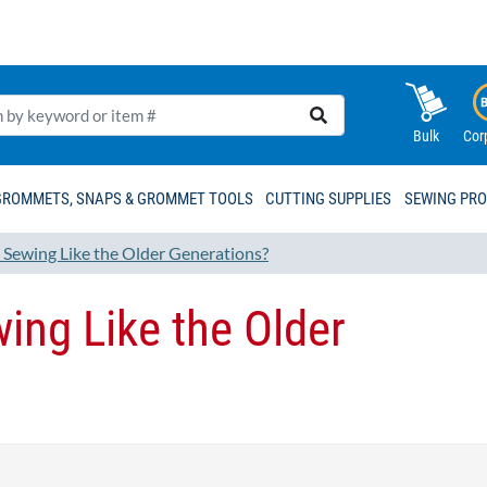
Bulk
Cor
GROMMETS, SNAPS & GROMMET TOOLS
CUTTING SUPPLIES
SEWING PR
s Sewing Like the Older Generations?
wing Like the Older