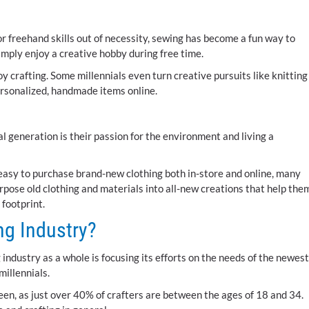
r freehand skills out of necessity, sewing has become a fun way to
imply enjoy a creative hobby during free time.
y crafting. Some millennials even turn creative pursuits like knitting
ersonalized, handmade items online.
l generation is their passion for the environment and living a
t easy to purchase brand-new clothing both in-store and online, many
rpose old clothing and materials into all-new creations that help the
 footprint.
ing Industry?
g industry as a whole is focusing its efforts on the needs of the newest
millennials.
been, as just over 40% of crafters are between the ages of 18 and 34.