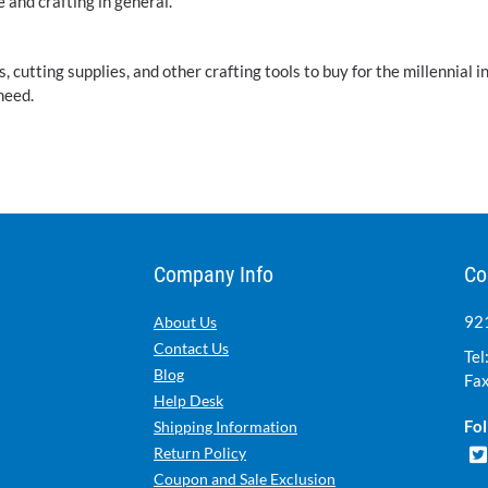
e and crafting in general.
utting supplies, and other crafting tools to buy for the millennial i
need.
Company Info
Co
921
About Us
Contact Us
Tel
Blog
Fax
Help Desk
Fol
Shipping Information
Return Policy
Coupon and Sale Exclusion