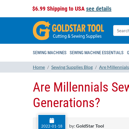
$6.99 Shipping to USA
see details
SEWING MACHINES
SEWING MACHINE ESSENTIALS
Home
Sewing Supplies Blog
Are Millennial
Are Millennials Se
Generations?
by:
GoldStar Tool
2022-01-18