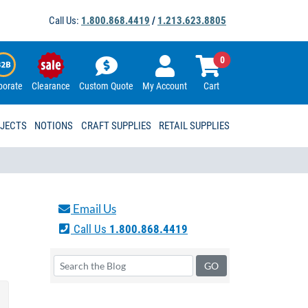
Call Us:
1.800.868.4419
/
1.213.623.8805
0
porate
Clearance
Custom Quote
My Account
Cart
OJECTS
NOTIONS
CRAFT SUPPLIES
RETAIL SUPPLIES
Email Us
Call Us
1.800.868.4419