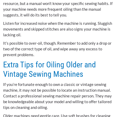
resource, but a manual won’t know your specific sewing habits. If
your machine needs more frequent oiling than the manual
suggests, it will do its best to tell you.
Listen for increased noise when the machine is running. Sluggish
movements and skipped stitches are also signs your machine is
lacking oil.
It’s possible to over-oil, though. Remember to add only a drop or
two of the correct type of oil, and wipe away any excess to
prevent problems.
Extra Tips for Oiling Older and
Vintage Sewing Machines
If you’re fortunate enough to own a classic or vintage sewing
machine, it may not be possible to locate an instruction manual.
Contact a professional sewing machine repair person. They may
be knowledgeable about your model and willing to offer tailored
tips on cleaning and oiling.
Older machines need gentle care. Use soft brushes for cleaning