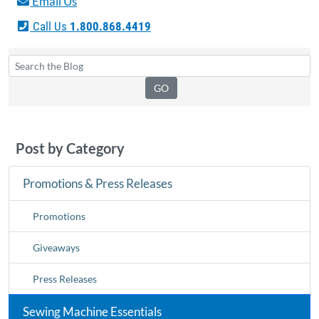
Email Us
Call Us
1.800.868.4419
Post by Category
Promotions & Press Releases
Promotions
Giveaways
Press Releases
Sewing Machine Essentials