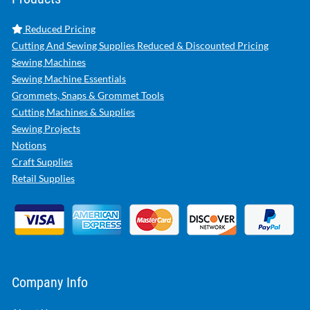
Reduced Pricing
Cutting And Sewing Supplies Reduced & Discounted Pricing
Sewing Machines
Sewing Machine Essentials
Grommets, Snaps & Grommet Tools
Cutting Machines & Supplies
Sewing Projects
Notions
Craft Supplies
Retail Supplies
Company Info