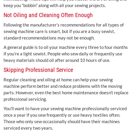
keep you “bobbin” along with all your sewing projects.
Not Oiling and Cleaning Often Enough
Following the manufacturer’s recommendations for all types of
sewing machine care is smart, but if you are a busy sewist,
standard recommendations may not be enough.
A general guide is to oil your machine every three to four months
if you’re a light sewist. People who sew daily or frequently use
heavy materials should oil after around 10 hours of use.
Skipping Professional Service
Regular cleaning and oiling at home can help your sewing
machine perform better and reduce problems with the moving
parts. However, even the best home maintenance doesn’t replace
professional servicing.
You’ll want to have your sewing machine professionally serviced
once a year if you sew frequently or use heavy textiles often.
Those who only sew occasionally should have their machines
serviced every two years.