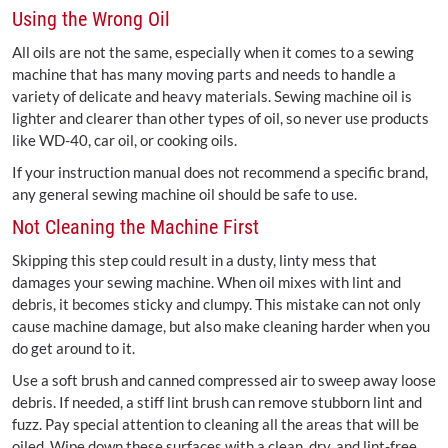
Using the Wrong Oil
All oils are not the same, especially when it comes to a sewing
machine that has many moving parts and needs to handle a
variety of delicate and heavy materials. Sewing machine oil is
lighter and clearer than other types of oil, so never use products
like WD-40, car oil, or cooking oils.
If your instruction manual does not recommend a specific brand,
any general sewing machine oil should be safe to use.
Not Cleaning the Machine First
Skipping this step could result in a dusty, linty mess that
damages your sewing machine. When oil mixes with lint and
debris, it becomes sticky and clumpy. This mistake can not only
cause machine damage, but also make cleaning harder when you
do get around to it.
Use a soft brush and canned compressed air to sweep away loose
debris. If needed, a stiff lint brush can remove stubborn lint and
fuzz. Pay special attention to cleaning all the areas that will be
oiled. Wipe down these surfaces with a clean, dry, and lint-free