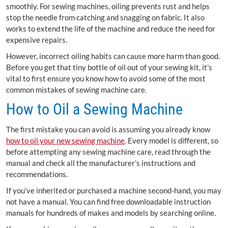
smoothly. For sewing machines, oiling prevents rust and helps
stop the needle from catching and snagging on fabric. It also
works to extend the life of the machine and reduce the need for
expensive repairs.
However, incorrect oiling habits can cause more harm than good.
Before you get that tiny bottle of oil out of your sewing kit, it’s
vital to first ensure you know how to avoid some of the most
common mistakes of sewing machine care.
How to Oil a Sewing Machine
The first mistake you can avoid is assuming you already know
how to oil your new sewing machine
. Every model is different, so
before attempting any sewing machine care, read through the
manual and check all the manufacturer’s instructions and
recommendations.
If you’ve inherited or purchased a machine second-hand, you may
not have a manual. You can find free downloadable instruction
manuals for hundreds of makes and models by searching online.