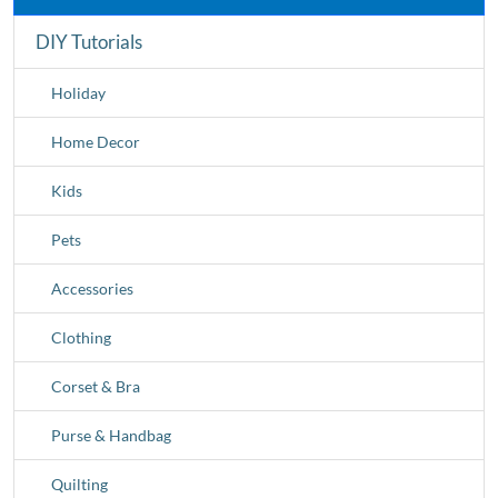
DIY Tutorials
Holiday
Home Decor
Kids
Pets
Accessories
Clothing
Corset & Bra
Purse & Handbag
Quilting