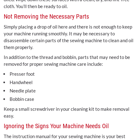
cloth. You’ll then be ready to oil.
Not Removing the Necessary Parts
Simply placing a drop of oil here and there is not enough to keep
your machine running smoothly. It may be necessary to
disassemble certain parts of the sewing machine to clean and oil
them properly.
In addition to the thread and bobbin, parts that may need to be
removed for proper sewing machine care include:
Presser foot
Handwheel
Needle plate
Bobbin case
Keep a small screwdriver in your cleaning kit to make removal
easy.
Ignoring the Signs Your Machine Needs Oil
The instruction manual for your sewing machine is your best