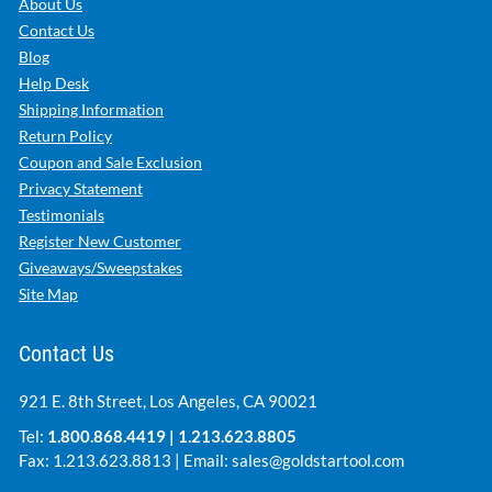
About Us
Contact Us
Blog
Help Desk
Shipping Information
Return Policy
Coupon and Sale Exclusion
Privacy Statement
Testimonials
Register New Customer
Giveaways/Sweepstakes
Site Map
Contact Us
921 E. 8th Street, Los Angeles, CA 90021
Tel:
1.800.868.4419
|
1.213.623.8805
Fax: 1.213.623.8813 | Email:
sales@goldstartool.com