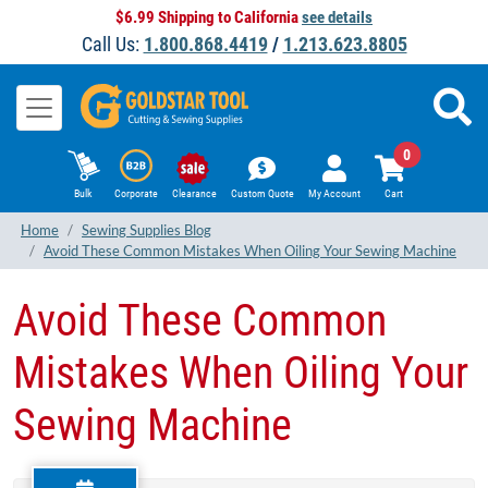
$6.99 Shipping to California
see details
Call Us:
1.800.868.4419
/
1.213.623.8805
0
Bulk
Corporate
Clearance
Custom Quote
My Account
Cart
Home
Sewing Supplies Blog
Avoid These Common Mistakes When Oiling Your Sewing Machine
Avoid These Common
Mistakes When Oiling Your
Sewing Machine