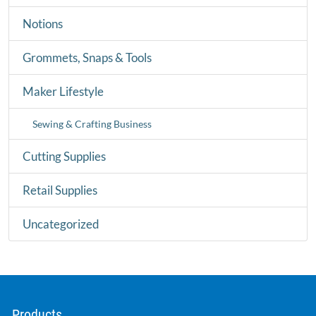
Notions
Grommets, Snaps & Tools
Maker Lifestyle
Sewing & Crafting Business
Cutting Supplies
Retail Supplies
Uncategorized
Products