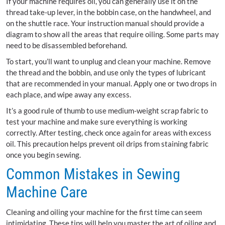
If your machine requires oil, you can generally use it on the
thread take-up lever, in the bobbin case, on the handwheel, and
on the shuttle race. Your instruction manual should provide a
diagram to show all the areas that require oiling. Some parts may
need to be disassembled beforehand.
To start, you’ll want to unplug and clean your machine. Remove
the thread and the bobbin, and use only the types of lubricant
that are recommended in your manual. Apply one or two drops in
each place, and wipe away any excess.
It’s a good rule of thumb to use medium-weight scrap fabric to
test your machine and make sure everything is working
correctly. After testing, check once again for areas with excess
oil. This precaution helps prevent oil drips from staining fabric
once you begin sewing.
Common Mistakes in Sewing
Machine Care
Cleaning and oiling your machine for the first time can seem
intimidating. These tips will help you master the art of oiling and