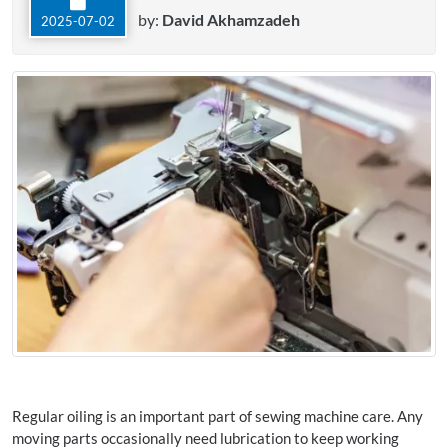
by:
David Akhamzadeh
2025-07-02
Regular oiling is an important part of sewing machine care. Any
moving parts occasionally need lubrication to keep working