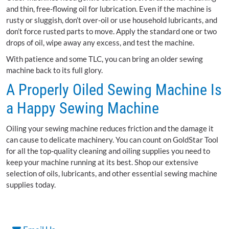
and thin, free-flowing oil for lubrication. Even if the machine is
rusty or sluggish, don’t over-oil or use household lubricants, and
don’t force rusted parts to move. Apply the standard one or two
drops of oil, wipe away any excess, and test the machine.
With patience and some TLC, you can bring an older sewing
machine back to its full glory.
A Properly Oiled Sewing Machine Is
a Happy Sewing Machine
Oiling your sewing machine reduces friction and the damage it
can cause to delicate machinery. You can count on GoldStar Tool
for all the top-quality cleaning and oiling supplies you need to
keep your machine running at its best. Shop our extensive
selection of oils, lubricants, and other essential sewing machine
supplies today.