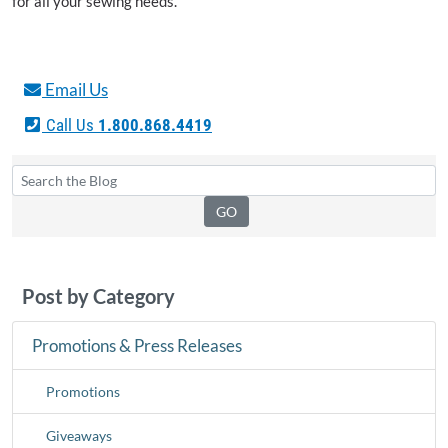
for all your sewing needs.
Email Us
Call Us
1.800.868.4419
Post by Category
Promotions & Press Releases
Promotions
Giveaways