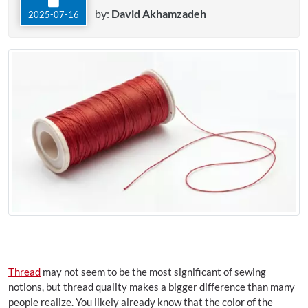
by:
David Akhamzadeh
2025-07-16
Thread
may not seem to be the most significant of sewing
notions, but thread quality makes a bigger difference than many
people realize. You likely already know that the color of the