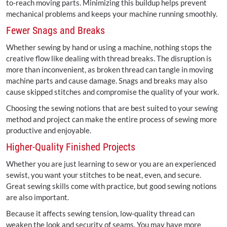
to-reach moving parts. Minimizing this buildup helps prevent
mechanical problems and keeps your machine running smoothly.
Fewer Snags and Breaks
Whether sewing by hand or using a machine, nothing stops the
creative flow like dealing with thread breaks. The disruption is
more than inconvenient, as broken thread can tangle in moving
machine parts and cause damage. Snags and breaks may also
cause skipped stitches and compromise the quality of your work.
Choosing the sewing notions that are best suited to your sewing
method and project can make the entire process of sewing more
productive and enjoyable.
Higher-Quality Finished Projects
Whether you are just learning to sew or you are an experienced
sewist, you want your stitches to be neat, even, and secure.
Great sewing skills come with practice, but good sewing notions
are also important.
Because it affects sewing tension, low-quality thread can
weaken the look and security of seams. You may have more