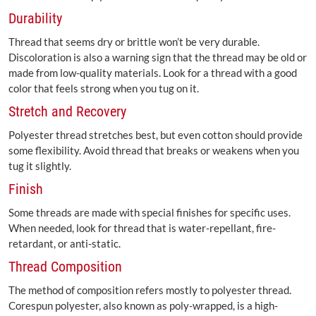
Durability
Thread that seems dry or brittle won’t be very durable.
Discoloration is also a warning sign that the thread may be old or
made from low-quality materials. Look for a thread with a good
color that feels strong when you tug on it.
Stretch and Recovery
Polyester thread stretches best, but even cotton should provide
some flexibility. Avoid thread that breaks or weakens when you
tug it slightly.
Finish
Some threads are made with special finishes for specific uses.
When needed, look for thread that is water-repellant, fire-
retardant, or anti-static.
Thread Composition
The method of composition refers mostly to polyester thread.
Corespun polyester, also known as poly-wrapped, is a high-