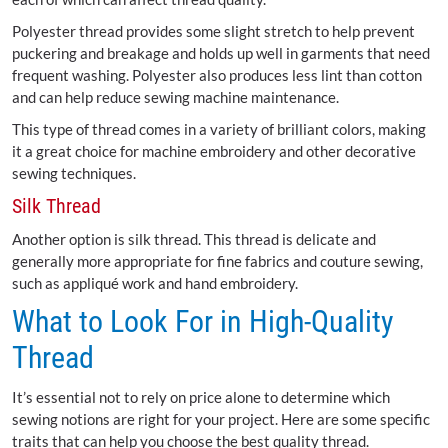
Polyester thread provides some slight stretch to help prevent
puckering and breakage and holds up well in garments that need
frequent washing. Polyester also produces less lint than cotton
and can help reduce sewing machine maintenance.
This type of thread comes in a variety of brilliant colors, making
it a great choice for machine embroidery and other decorative
sewing techniques.
Silk Thread
Another option is silk thread. This thread is delicate and
generally more appropriate for fine fabrics and couture sewing,
such as appliqué work and hand embroidery.
What to Look For in High-Quality
Thread
It’s essential not to rely on price alone to determine which
sewing notions are right for your project. Here are some specific
traits that can help you choose the best quality thread.