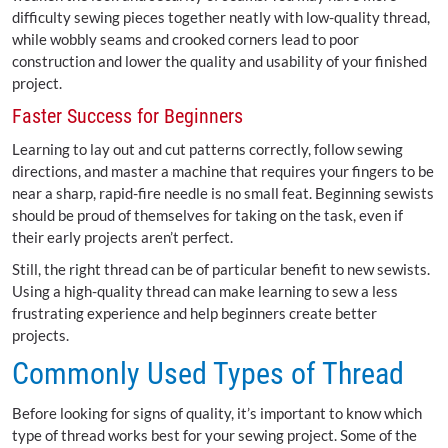
difficulty sewing pieces together neatly with low-quality thread,
while wobbly seams and crooked corners lead to poor
construction and lower the quality and usability of your finished
project.
Faster Success for Beginners
Learning to lay out and cut patterns correctly, follow sewing
directions, and master a machine that requires your fingers to be
near a sharp, rapid-fire needle is no small feat. Beginning sewists
should be proud of themselves for taking on the task, even if
their early projects aren’t perfect.
Still, the right thread can be of particular benefit to new sewists.
Using a high-quality thread can make learning to sew a less
frustrating experience and help beginners create better
projects.
Commonly Used Types of Thread
Before looking for signs of quality, it’s important to know which
type of thread works best for your sewing project. Some of the