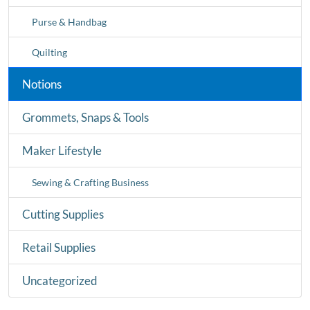
Purse & Handbag
Quilting
Notions
Grommets, Snaps & Tools
Maker Lifestyle
Sewing & Crafting Business
Cutting Supplies
Retail Supplies
Uncategorized