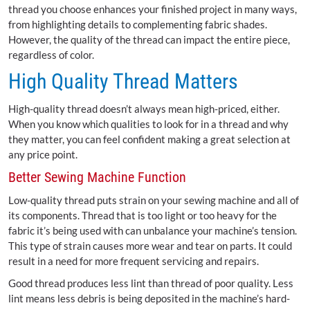
thread you choose enhances your finished project in many ways,
from highlighting details to complementing fabric shades.
However, the quality of the thread can impact the entire piece,
regardless of color.
High Quality Thread Matters
High-quality thread doesn’t always mean high-priced, either.
When you know which qualities to look for in a thread and why
they matter, you can feel confident making a great selection at
any price point.
Better Sewing Machine Function
Low-quality thread puts strain on your sewing machine and all of
its components. Thread that is too light or too heavy for the
fabric it’s being used with can unbalance your machine’s tension.
This type of strain causes more wear and tear on parts. It could
result in a need for more frequent servicing and repairs.
Good thread produces less lint than thread of poor quality. Less
lint means less debris is being deposited in the machine’s hard-