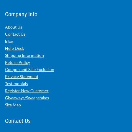
Company Info
About Us
Contact Us
Blog
Help Desk
Shipping Information
Return Policy
Coupon and Sale Exclusion
Privacy Statement
Testimonials
Register New Customer
Giveaways/Sweepstakes
Site Map
Contact Us