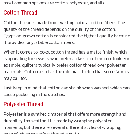
most common options are cotton, polyester, and silk.
Cotton Thread
Cotton thread is made from twisting natural cotton fibers. The
quality of the thread depends on the quality of the cotton.
Egyptian-grown cotton is considered the highest quality because
it provides long, stable cotton fibers.
When it comes to looks, cotton thread has a matte finish, which
is appealing for sewists who prefer a classic or heirloom look. For
example, quilters typically prefer cotton thread over polyester
materials. Cotton also has the minimal stretch that some fabrics
may call for.
Just keep in mind that cotton can shrink when washed, which can
cause puckering in the stitches.
Polyester Thread
Polyester is a synthetic material that offers more strength and
durability than cotton. It is made by wrapping polyester
filaments, but there are several different styles of wrapping,
each of which can affect thread quality.