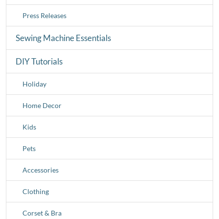
Press Releases
Sewing Machine Essentials
DIY Tutorials
Holiday
Home Decor
Kids
Pets
Accessories
Clothing
Corset & Bra