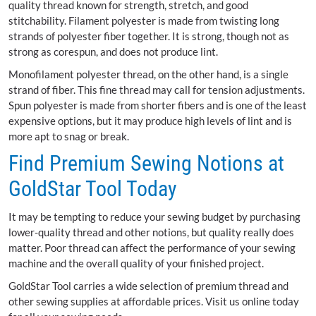
quality thread known for strength, stretch, and good
stitchability. Filament polyester is made from twisting long
strands of polyester fiber together. It is strong, though not as
strong as corespun, and does not produce lint.
Monofilament polyester thread, on the other hand, is a single
strand of fiber. This fine thread may call for tension adjustments.
Spun polyester is made from shorter fibers and is one of the least
expensive options, but it may produce high levels of lint and is
more apt to snag or break.
Find Premium Sewing Notions at
GoldStar Tool Today
It may be tempting to reduce your sewing budget by purchasing
lower-quality thread and other notions, but quality really does
matter. Poor thread can affect the performance of your sewing
machine and the overall quality of your finished project.
GoldStar Tool carries a wide selection of premium thread and
other sewing supplies at affordable prices. Visit us online today