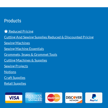
Products
Reduced Pricing
Cutting And Sewing Supplies Reduced & Discounted Pricing
Sewing Machines
Sewing Machine Essentials
Grommets, Snaps & Grommet Tools
Cutting Machines & Supplies
Sewing Projects
Notions
Craft Supplies
Retail Supplies