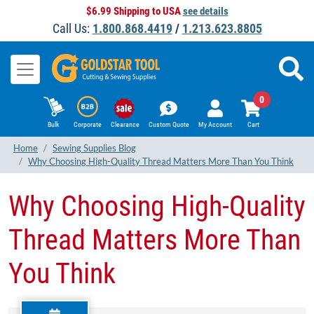
$6.99 Shipping to USA
see details
Call Us:
1.800.868.4419
/
1.213.623.8805
0
Bulk
Corporate
Clearance
Custom Quote
My Account
Cart
Home
Sewing Supplies Blog
Why Choosing High-Quality Thread Matters More Than You Think
Why Choosing High-Quality
Thread Matters More Than
You Think