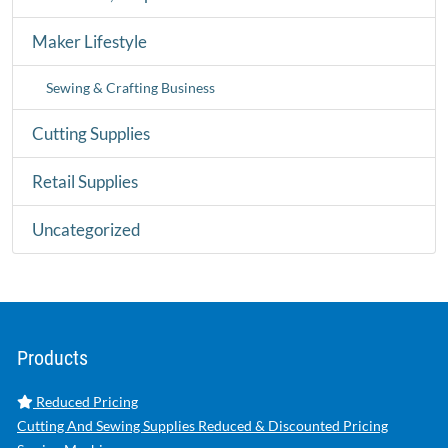
Maker Lifestyle
Sewing & Crafting Business
Cutting Supplies
Retail Supplies
Uncategorized
Products
Reduced Pricing
Cutting And Sewing Supplies Reduced & Discounted Pricing