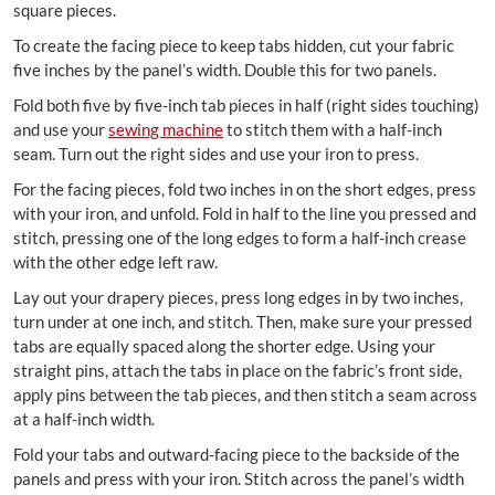
square pieces.
To create the facing piece to keep tabs hidden, cut your fabric
five inches by the panel’s width. Double this for two panels.
Fold both five by five-inch tab pieces in half (right sides touching)
and use your
sewing machine
to stitch them with a half-inch
seam. Turn out the right sides and use your iron to press.
For the facing pieces, fold two inches in on the short edges, press
with your iron, and unfold. Fold in half to the line you pressed and
stitch, pressing one of the long edges to form a half-inch crease
with the other edge left raw.
Lay out your drapery pieces, press long edges in by two inches,
turn under at one inch, and stitch. Then, make sure your pressed
tabs are equally spaced along the shorter edge. Using your
straight pins, attach the tabs in place on the fabric’s front side,
apply pins between the tab pieces, and then stitch a seam across
at a half-inch width.
Fold your tabs and outward-facing piece to the backside of the
panels and press with your iron. Stitch across the panel’s width