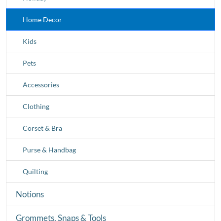
Home Decor
Kids
Pets
Accessories
Clothing
Corset & Bra
Purse & Handbag
Quilting
Notions
Grommets, Snaps & Tools