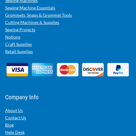
Sewing Machines
Sewing Machine Essentials
Grommets, Snaps & Grommet Tools
Cutting Machines & Supplies
Sewing Projects
Notions
Craft Supplies
Retail Supplies
Company Info
About Us
Contact Us
Blog
Help Desk