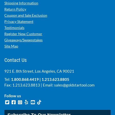
Shipping Information
Return Policy
Coupon and Sale Exclusion
Privacy Statement
Testimonials
Register New Customer
Giveaways/Sweepstakes
Site Map
Contact Us
921 E. 8th Street, Los Angeles, CA 90021
Tel:
1.800.868.4419
|
1.213.623.8805
Fax: 1.213.623.8813 | Email:
sales@goldstartool.com
Follow us
Subscribe To Our Newsletter