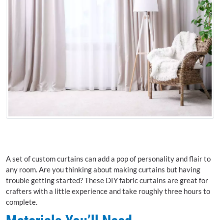
A set of custom curtains can add a pop of personality and flair to
any room. Are you thinking about making curtains but having
trouble getting started? These DIY fabric curtains are great for
crafters with a little experience and take roughly three hours to
complete.