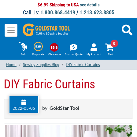
$6.99 Shipping to USA
see details
Call Us:
1.800.868.4419
/
1.213.623.8805
0
Bulk
Corporate
Clearance
Custom Quote
My Account
Cart
Home
Sewing Supplies Blog
DIY Fabric Curtains
DIY Fabric Curtains
by:
GoldStar Tool
2022-05-05