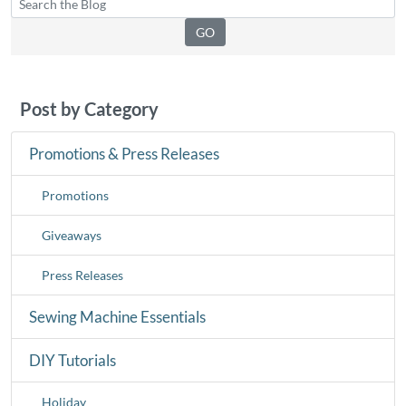
Post by Category
Promotions & Press Releases
Promotions
Giveaways
Press Releases
Sewing Machine Essentials
DIY Tutorials
Holiday