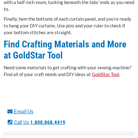
with a half-inch seam, tucking beneath the tabs’ ends as you need
to.
Finally, hem the bottoms of each curtain panel, and you’re ready
to hang your DIY curtains. Use pins and your ruler to check if
your bottom stitches are straight.
Find Crafting Materials and More
at GoldStar Tool
Need some materials to get crafting with your sewing machine?
Find all of your craft needs and DIY ideas at
GoldStar Tool
.
Email Us
Call Us
1.800.868.4419