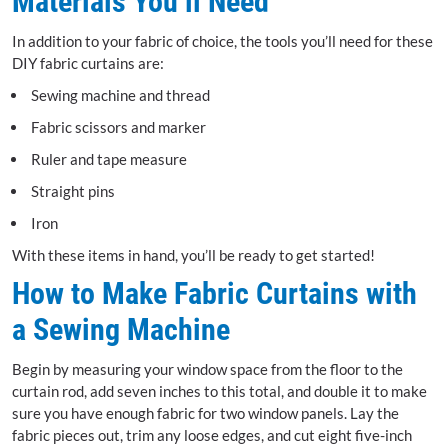
Materials You’ll Need
In addition to your fabric of choice, the tools you’ll need for these
DIY fabric curtains are:
Sewing machine and thread
Fabric scissors and marker
Ruler and tape measure
Straight pins
Iron
With these items in hand, you’ll be ready to get started!
How to Make Fabric Curtains with
a Sewing Machine
Begin by measuring your window space from the floor to the
curtain rod, add seven inches to this total, and double it to make
sure you have enough fabric for two window panels. Lay the
fabric pieces out, trim any loose edges, and cut eight five-inch