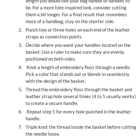
length you would like your bag handle or handles to
be. For a more tote-inspired look, consider cutting
them a bit longer. For a final result that resembles
more of a handbag, stay on the shorter side.
Punch two or three holes on each end of the leather
straps as connection points.
Decide where you want your handles located on the
basket. Use a ruler to make sure they are evenly
positioned on both sides.
Knot a length of embroidery floss through a needle.
Pick a color that stands out or blends in seamlessly
with the design of the basket.
Thread the embroidery floss through the basket and
leather strap hole several times (4 to 5 usually works)
to create a secure handle.
Repeat step 5 for every hole punched in the leather
handle.
Triple knot the thread inside the basket before cutting
the needle loose.