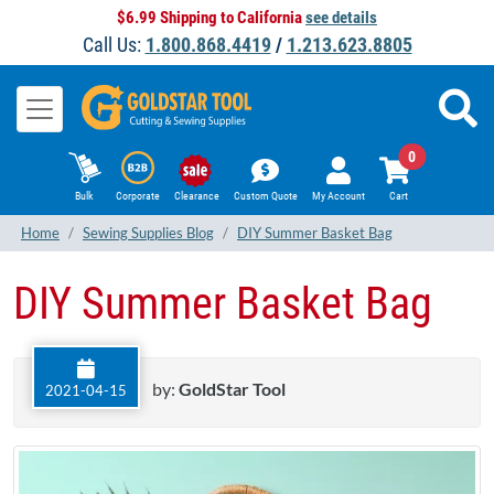
$6.99 Shipping to California
see details
Call Us:
1.800.868.4419
/
1.213.623.8805
0
Bulk
Corporate
Clearance
Custom Quote
My Account
Cart
Home
Sewing Supplies Blog
DIY Summer Basket Bag
DIY Summer Basket Bag
by:
GoldStar Tool
2021-04-15