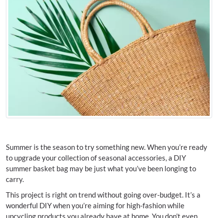
Summer is the season to try something new. When you’re ready
to upgrade your collection of seasonal accessories, a DIY
summer basket bag may be just what you’ve been longing to
carry.
This project is right on trend without going over-budget. It’s a
wonderful DIY when you’re aiming for high-fashion while
upcycling products you already have at home. You don’t even