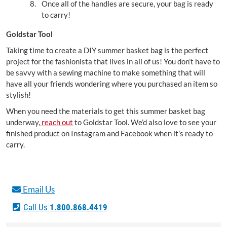
Once all of the handles are secure, your bag is ready
to carry!
Goldstar Tool
Taking time to create a DIY summer basket bag is the perfect
project for the fashionista that lives in all of us! You don’t have to
be savvy with a sewing machine to make something that will
have all your friends wondering where you purchased an item so
stylish!
When you need the materials to get this summer basket bag
underway,
reach out
to Goldstar Tool. We’d also love to see your
finished product on Instagram and Facebook when it’s ready to
carry.
Email Us
Call Us
1.800.868.4419