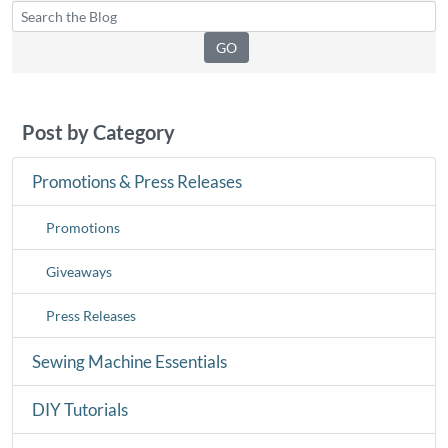
Post by Category
Promotions & Press Releases
Promotions
Giveaways
Press Releases
Sewing Machine Essentials
DIY Tutorials