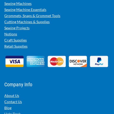
Sewing Machines
Sewing Machine Essentials
Grommets, Snaps & Grommet Tools
Cutting Machines & Supplies
Sewing Projects
Notions
Craft Supplies
Retail Supplies
Company Info
About Us
Contact Us
Blog
Help Desk