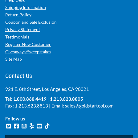
Shipping Information
Return Policy
Coupon and Sale Exclusion
Privacy Statement
Testimonials
Register New Customer
Giveaways/Sweepstakes
Site Map
Contact Us
921 E. 8th Street, Los Angeles, CA 90021
Tel:
1.800.868.4419
|
1.213.623.8805
Fax: 1.213.623.8813 | Email:
sales@goldstartool.com
Follow us