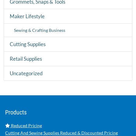
Grommets, Snaps & Tools
Maker Lifestyle
Sewing & Crafting Business
Cutting Supplies
Retail Supplies
Uncategorized
Products
Reduced Pricing
Cutting And Sewing Supplies Reduced & Discounted Pricing