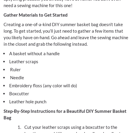
need a sewing machine for this one!
Gather Materials to Get Started
Creating a one-of-a-kind DIY summer basket bag doesn’t take
long. To get started, you’ll just need to gather a few items that
you likely have on-hand. Go ahead and leave the sewing machine
in the closet and grab the following instead.
A basket without a handle
Leather scraps
Ruler
Needle
Embroidery floss (any color will do)
Boxcutter
Leather hole punch
Step-By-Step Instructions for a Beautiful DIY Summer Basket
Bag
Cut your leather scraps using a boxcutter to the