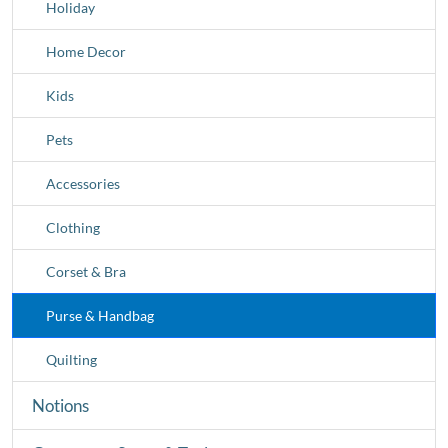
Holiday
Home Decor
Kids
Pets
Accessories
Clothing
Corset & Bra
Purse & Handbag
Quilting
Notions