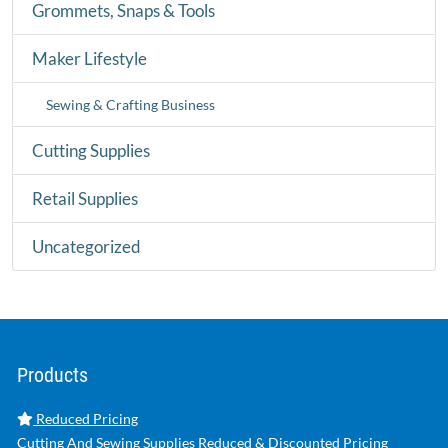
Grommets, Snaps & Tools
Maker Lifestyle
Sewing & Crafting Business
Cutting Supplies
Retail Supplies
Uncategorized
Products
Reduced Pricing
Cutting And Sewing Supplies Reduced & Discounted Pricing