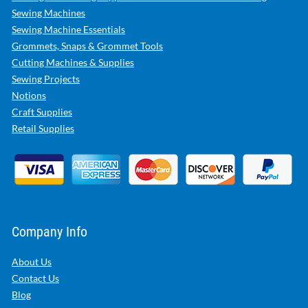
Sewing Machines
Sewing Machine Essentials
Grommets, Snaps & Grommet Tools
Cutting Machines & Supplies
Sewing Projects
Notions
Craft Supplies
Retail Supplies
Company Info
About Us
Contact Us
Blog