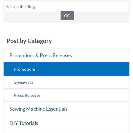
Post by Category
Promotions & Press Releases
Promotions
Giveaways
Press Releases
Sewing Machine Essentials
DIY Tutorials