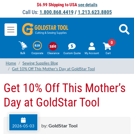
$6.99 Shipping to USA
see details
Call Us:
1.800.868.4419
/
1.213.623.8805
0
Bulk
Corporate
Clearance
Custom Quote
My Account
Cart
Home
Sewing Supplies Blog
Get 10% Off This Mother’s Day at GoldStar Tool
Get 10% Off This Mother’s
Day at GoldStar Tool
by:
GoldStar Tool
2026-05-03