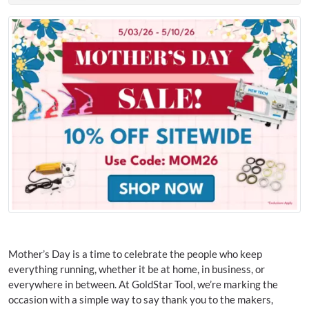
Mother’s Day is a time to celebrate the people who keep
everything running, whether it be at home, in business, or
everywhere in between. At GoldStar Tool, we’re marking the
occasion with a simple way to say thank you to the makers,