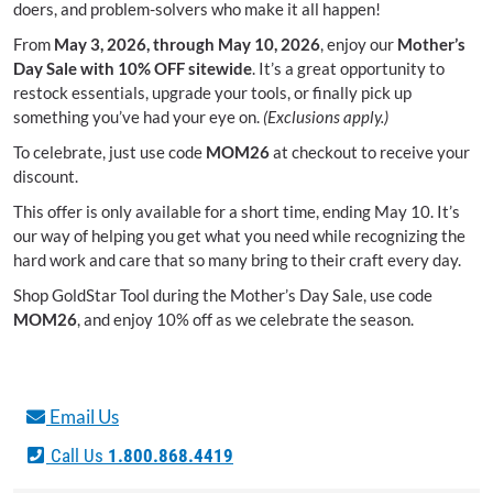
doers, and problem-solvers who make it all happen!
From
May 3, 2026, through May 10, 2026
, enjoy our
Mother’s
Day Sale with 10% OFF sitewide
. It’s a great opportunity to
restock essentials, upgrade your tools, or finally pick up
something you’ve had your eye on.
(Exclusions apply.)
To celebrate, just use code
MOM26
at checkout to receive your
discount.
This offer is only available for a short time, ending May 10. It’s
our way of helping you get what you need while recognizing the
hard work and care that so many bring to their craft every day.
Shop GoldStar Tool during the Mother’s Day Sale, use code
MOM26
, and enjoy 10% off as we celebrate the season.
Email Us
Call Us
1.800.868.4419