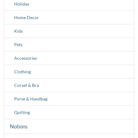
Holiday
Home Decor
Kids
Pets
Accessories
Clothing
Corset & Bra
Purse & Handbag
Quilting
Notions