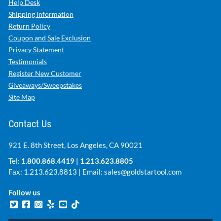
Help Desk
Shipping Information
Return Policy
Coupon and Sale Exclusion
Privacy Statement
Testimonials
Register New Customer
Giveaways/Sweepstakes
Site Map
Contact Us
921 E. 8th Street, Los Angeles, CA 90021
Tel:
1.800.868.4419
|
1.213.623.8805
Fax: 1.213.623.8813 | Email:
sales@goldstartool.com
Follow us