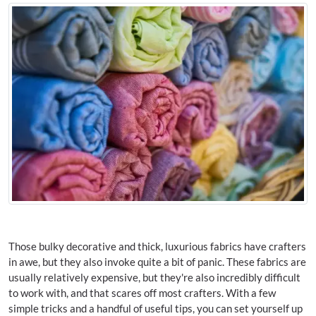
Those bulky decorative and thick, luxurious fabrics have crafters
in awe, but they also invoke quite a bit of panic. These fabrics are
usually relatively expensive, but they're also incredibly difficult
to work with, and that scares off most crafters. With a few
simple tricks and a handful of useful tips, you can set yourself up