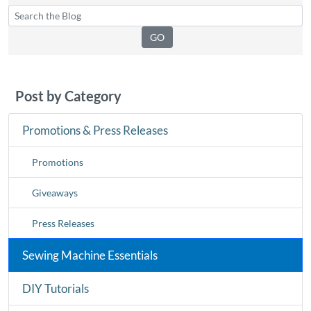
Post by Category
Promotions & Press Releases
Promotions
Giveaways
Press Releases
Sewing Machine Essentials
DIY Tutorials