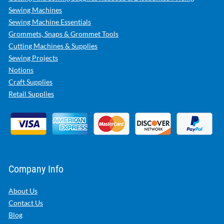
Sewing Machines
Sewing Machine Essentials
Grommets, Snaps & Grommet Tools
Cutting Machines & Supplies
Sewing Projects
Notions
Craft Supplies
Retail Supplies
Company Info
About Us
Contact Us
Blog