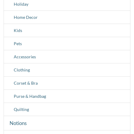
Holiday
Home Decor
Kids
Pets
Accessories
Clothing
Corset & Bra
Purse & Handbag
Quilting
Notions