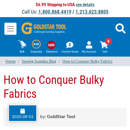
$6.99 Shipping to USA
see details
Call Us:
1.800.868.4419
/
1.213.623.8805
0
Bulk
Corporate
Clearance
Custom Quote
My Account
Cart
Home
Sewing Supplies Blog
How to Conquer Bulky Fabrics
How to Conquer Bulky
Fabrics
by:
GoldStar Tool
2020-08-03