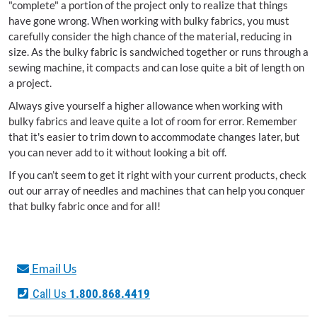
"complete" a portion of the project only to realize that things
have gone wrong. When working with bulky fabrics, you must
carefully consider the high chance of the material, reducing in
size. As the bulky fabric is sandwiched together or runs through a
sewing machine, it compacts and can lose quite a bit of length on
a project.
Always give yourself a higher allowance when working with
bulky fabrics and leave quite a lot of room for error. Remember
that it's easier to trim down to accommodate changes later, but
you can never add to it without looking a bit off.
If you can’t seem to get it right with your current products, check
out our array of needles and machines that can help you conquer
that bulky fabric once and for all!
Email Us
Call Us
1.800.868.4419