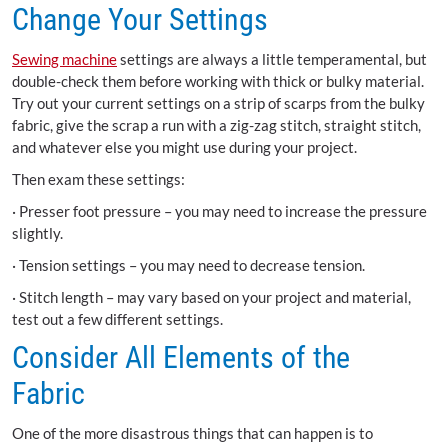
Change Your Settings
Sewing machine
settings are always a little temperamental, but
double-check them before working with thick or bulky material.
Try out your current settings on a strip of scarps from the bulky
fabric, give the scrap a run with a zig-zag stitch, straight stitch,
and whatever else you might use during your project.
Then exam these settings:
·
Presser foot pressure – you may need to increase the pressure
slightly.
·
Tension settings – you may need to decrease tension.
·
Stitch length – may vary based on your project and material,
test out a few different settings.
Consider All Elements of the
Fabric
One of the more disastrous things that can happen is to