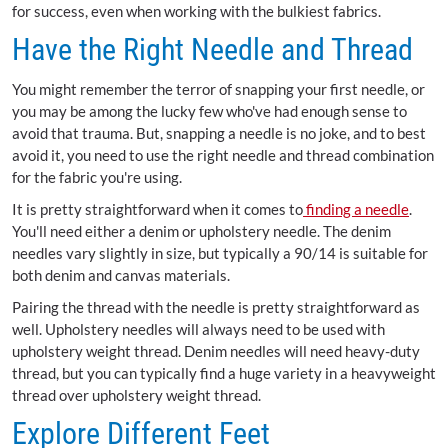
for success, even when working with the bulkiest fabrics.
Have the Right Needle and Thread
You might remember the terror of snapping your first needle, or
you may be among the lucky few who've had enough sense to
avoid that trauma. But, snapping a needle is no joke, and to best
avoid it, you need to use the right needle and thread combination
for the fabric you're using.
It is pretty straightforward when it comes to
finding a needle
.
You'll need either a denim or upholstery needle. The denim
needles vary slightly in size, but typically a 90/14 is suitable for
both denim and canvas materials.
Pairing the thread with the needle is pretty straightforward as
well. Upholstery needles will always need to be used with
upholstery weight thread. Denim needles will need heavy-duty
thread, but you can typically find a huge variety in a heavyweight
thread over upholstery weight thread.
Explore Different Feet