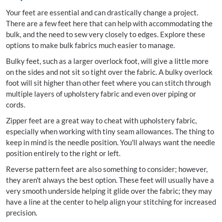
Your feet are essential and can drastically change a project.
There are a few feet here that can help with accommodating the
bulk, and the need to sew very closely to edges. Explore these
options to make bulk fabrics much easier to manage.
Bulky feet, such as a larger overlock foot, will give a little more
on the sides and not sit so tight over the fabric. A bulky overlock
foot will sit higher than other feet where you can stitch through
multiple layers of upholstery fabric and even over piping or
cords.
Zipper feet are a great way to cheat with upholstery fabric,
especially when working with tiny seam allowances. The thing to
keep in mind is the needle position. You'll always want the needle
position entirely to the right or left.
Reverse pattern feet are also something to consider; however,
they aren't always the best option. These feet will usually have a
very smooth underside helping it glide over the fabric; they may
have a line at the center to help align your stitching for increased
precision.