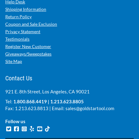
Help Desk
Shipping Information
Return Policy
Coupon and Sale Exclusion
Privacy Statement
Testimonials
Register New Customer
Giveaways/Sweepstakes
Site Map
Contact Us
921 E. 8th Street, Los Angeles, CA 90021
Tel:
1.800.868.4419
|
1.213.623.8805
Fax: 1.213.623.8813 | Email:
sales@goldstartool.com
Follow us