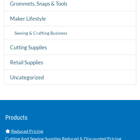
Grommets, Snaps & Tools
Maker Lifestyle
Sewing & Crafting Business
Cutting Supplies
Retail Supplies
Uncategorized
Products
Reduced Pricing
Cutting And Sewing Supplies Reduced & Discounted Pricing