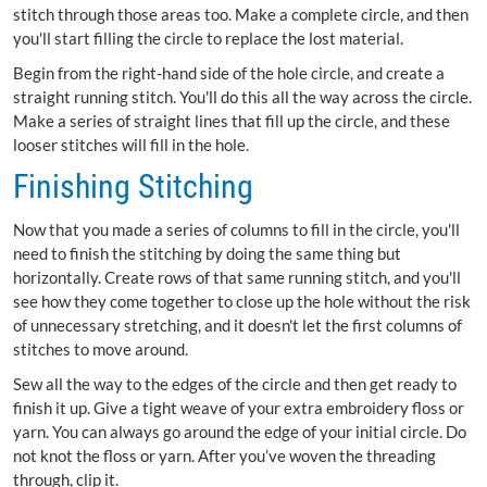
stitch through those areas too. Make a complete circle, and then
you'll start filling the circle to replace the lost material.
Begin from the right-hand side of the hole circle, and create a
straight running stitch. You'll do this all the way across the circle.
Make a series of straight lines that fill up the circle, and these
looser stitches will fill in the hole.
Finishing Stitching
Now that you made a series of columns to fill in the circle, you'll
need to finish the stitching by doing the same thing but
horizontally. Create rows of that same running stitch, and you'll
see how they come together to close up the hole without the risk
of unnecessary stretching, and it doesn't let the first columns of
stitches to move around.
Sew all the way to the edges of the circle and then get ready to
finish it up. Give a tight weave of your extra embroidery floss or
yarn. You can always go around the edge of your initial circle. Do
not knot the floss or yarn. After you’ve woven the threading
through, clip it.