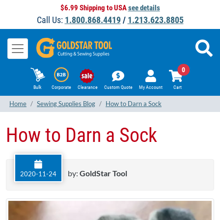
$6.99 Shipping to USA
see details
Call Us:
1.800.868.4419
/
1.213.623.8805
0
Bulk
Corporate
Clearance
Custom Quote
My Account
Cart
Home
Sewing Supplies Blog
How to Darn a Sock
How to Darn a Sock
by:
GoldStar Tool
2020-11-24