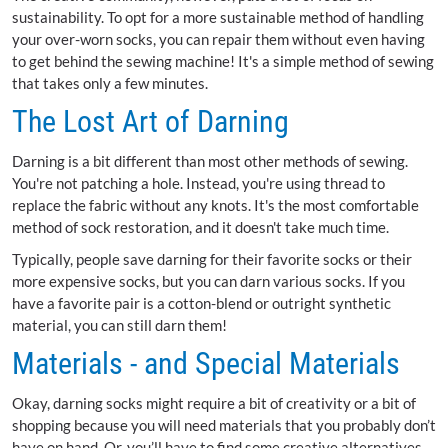
sustainability. To opt for a more sustainable method of handling
your over-worn socks, you can repair them without even having
to get behind the sewing machine! It's a simple method of sewing
that takes only a few minutes.
The Lost Art of Darning
Darning is a bit different than most other methods of sewing.
You're not patching a hole. Instead, you're using thread to
replace the fabric without any knots. It's the most comfortable
method of sock restoration, and it doesn't take much time.
Typically, people save darning for their favorite socks or their
more expensive socks, but you can darn various socks. If you
have a favorite pair is a cotton-blend or outright synthetic
material, you can still darn them!
Materials - and Special Materials
Okay, darning socks might require a bit of creativity or a bit of
shopping because you will need materials that you probably don’t
have on hand. Or, you’ll have to find some creative alternatives.