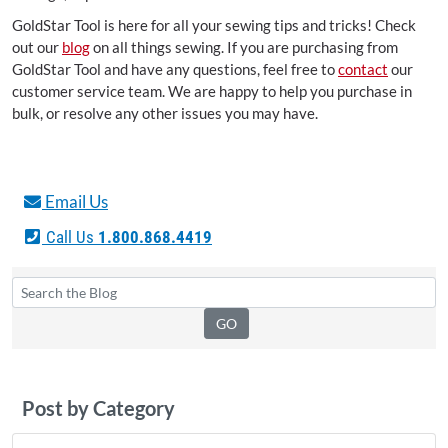
GoldStar Tool is here for all your sewing tips and tricks! Check
out our
blog
on all things sewing. If you are purchasing from
GoldStar Tool and have any questions, feel free to
contact
our
customer service team. We are happy to help you purchase in
bulk, or resolve any other issues you may have.
Email Us
Call Us
1.800.868.4419
Post by Category