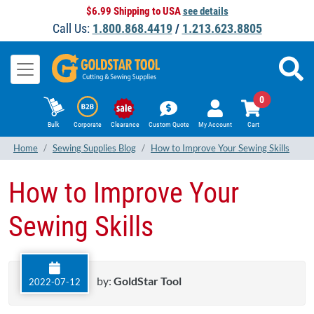
$6.99 Shipping to USA
see details
Call Us:
1.800.868.4419
/
1.213.623.8805
0
Bulk
Corporate
Clearance
Custom Quote
My Account
Cart
Home
Sewing Supplies Blog
How to Improve Your Sewing Skills
How to Improve Your
Sewing Skills
by:
GoldStar Tool
2022-07-12