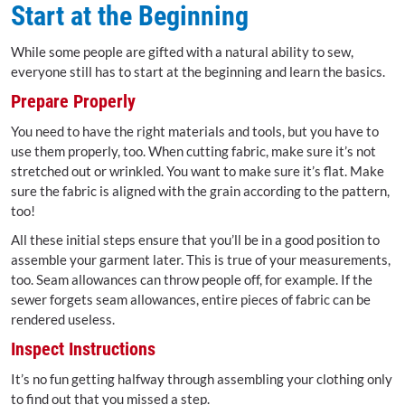
Start at the Beginning
While some people are gifted with a natural ability to sew,
everyone still has to start at the beginning and learn the basics.
Prepare Properly
You need to have the right materials and tools, but you have to
use them properly, too. When cutting fabric, make sure it’s not
stretched out or wrinkled. You want to make sure it’s flat. Make
sure the fabric is aligned with the grain according to the pattern,
too!
All these initial steps ensure that you’ll be in a good position to
assemble your garment later. This is true of your measurements,
too. Seam allowances can throw people off, for example. If the
sewer forgets seam allowances, entire pieces of fabric can be
rendered useless.
Inspect Instructions
It’s no fun getting halfway through assembling your clothing only
to find out that you missed a step.