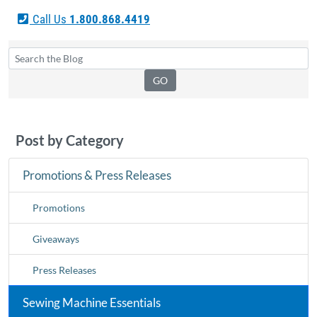
Call Us
1.800.868.4419
Post by Category
Promotions & Press Releases
Promotions
Giveaways
Press Releases
Sewing Machine Essentials