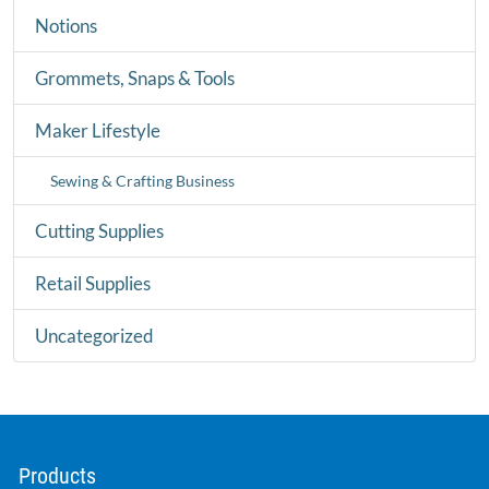
Notions
Grommets, Snaps & Tools
Maker Lifestyle
Sewing & Crafting Business
Cutting Supplies
Retail Supplies
Uncategorized
Products