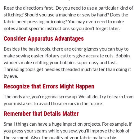
Read the directions first! Do you need to use a particular kind of
stitching? Should you use a machine or sew by hand? Does the
fabric need pressing or ironing? You may even need to make
notes about specific instructions so you don’t forget later.
Consider Apparatus Advantages
Besides the basic tools, there are other gizmos you can buy to
make sewing easier. Rotary cutters give accurate cuts. Bobbin
winders make refilling your bobbins super easy and fast.
Threading tools get needles threaded much faster than doing it
by eye.
Recognize that Errors Might Happen
The odds are, you’re gonna screw up. We all do. Try to learn from
your mistakes to avoid those errors in the future!
Remember that Details Matter
Small things can have a huge impact on projects. For example, if
you press your seams while you sew, you’ll improve the look of
the garment. Also, the quality of your fabric makes a big