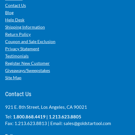
Contact Us
Blog
Help Desk
Shipping Information
Return Policy
Coupon and Sale Exclusion
Privacy Statement
Testimonials
Register New Customer
Giveaways/Sweepstakes
Site Map
Contact Us
921 E. 8th Street, Los Angeles, CA 90021
Tel:
1.800.868.4419
|
1.213.623.8805
Fax: 1.213.623.8813 | Email:
sales@goldstartool.com