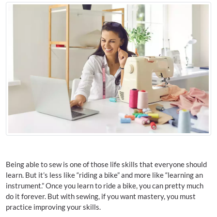
Being able to sew is one of those life skills that everyone should
learn. But it’s less like “riding a bike” and more like “learning an
instrument.” Once you learn to ride a bike, you can pretty much
do it forever. But with sewing, if you want mastery, you must
practice improving your skills.