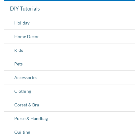
DIY Tutorials
Holiday
Home Decor
Kids
Pets
Accessories
Clothing
Corset & Bra
Purse & Handbag
Quilting