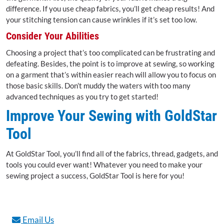
difference. If you use cheap fabrics, you’ll get cheap results! And
your stitching tension can cause wrinkles if it’s set too low.
Consider Your Abilities
Choosing a project that’s too complicated can be frustrating and
defeating. Besides, the point is to improve at sewing, so working
on a garment that’s within easier reach will allow you to focus on
those basic skills. Don’t muddy the waters with too many
advanced techniques as you try to get started!
Improve Your Sewing with GoldStar
Tool
At GoldStar Tool, you’ll find all of the fabrics, thread, gadgets, and
tools you could ever want! Whatever you need to make your
sewing project a success, GoldStar Tool is here for you!
Email Us