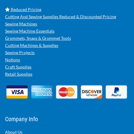
Reduced Pricing
Cutting And Sewing Supplies Reduced & Discounted Pricing
Sewing Machines
Sewing Machine Essentials
Grommets, Snaps & Grommet Tools
Cutting Machines & Supplies
Sewing Projects
Notions
Craft Supplies
Retail Supplies
Company Info
About Us