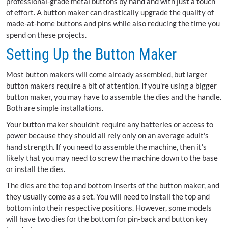
professional-grade metal buttons by hand and with just a touch
of effort. A button maker can drastically upgrade the quality of
made-at-home buttons and pins while also reducing the time you
spend on these projects.
Setting Up the Button Maker
Most button makers will come already assembled, but larger
button makers require a bit of attention. If you're using a bigger
button maker, you may have to assemble the dies and the handle.
Both are simple installations.
Your button maker shouldn't require any batteries or access to
power because they should all rely only on an average adult's
hand strength. If you need to assemble the machine, then it's
likely that you may need to screw the machine down to the base
or install the dies.
The dies are the top and bottom inserts of the button maker, and
they usually come as a set. You will need to install the top and
bottom into their respective positions. However, some models
will have two dies for the bottom for pin-back and button key