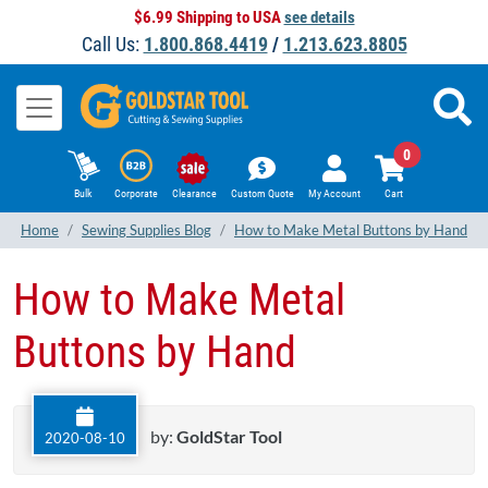
$6.99 Shipping to USA
see details
Call Us:
1.800.868.4419
/
1.213.623.8805
0
Bulk
Corporate
Clearance
Custom Quote
My Account
Cart
Home
Sewing Supplies Blog
How to Make Metal Buttons by Hand
How to Make Metal
Buttons by Hand
by:
GoldStar Tool
2020-08-10