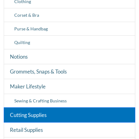
Clothing
Corset & Bra
Purse & Handbag
Quilting
Notions
Grommets, Snaps & Tools
Maker Lifestyle
Sewing & Crafting Business
Cutting Supplies
Retail Supplies