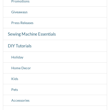
Promotions
Giveaways
Press Releases
Sewing Machine Essentials
DIY Tutorials
Holiday
Home Decor
Kids
Pets
Accessories