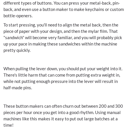
different types of buttons. You can press your metal-back, pin-
back, and even use a button maker to make keychains or custom
bottle-openers.
To start pressing, you'll need to align the metal back, then the
piece of paper with your design, and then the mylar film. That
"sandwich" will become very familiar, and you will probably pick
up your pace in making these sandwiches within the machine
pretty quickly.
When pulling the lever down, you should put your weight into it.
There's little harm that can come from putting extra weight in,
while not putting enough pressure into the lever will result in
half-made pins.
These button makers can often churn out between 200 and 300
pieces per hour once you get into a good rhythm. Using manual
machines like this makes it easy to put out large batches at a
time!