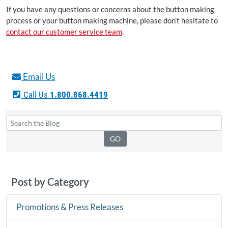
If you have any questions or concerns about the button making
process or your button making machine, please don’t hesitate to
contact our customer service team
.
Email Us
Call Us
1.800.868.4419
Post by Category
Promotions & Press Releases