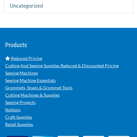
Uncategorized
Products
Reduced Pricing
Cutting And Sewing Supplies Reduced & Discounted Pricing
Sewing Machines
Sewing Machine Essentials
Grommets, Snaps & Grommet Tools
Cutting Machines & Supplies
Sewing Projects
Notions
Craft Supplies
Retail Supplies