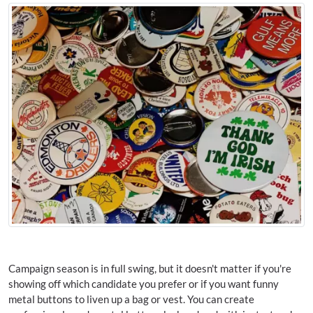
Campaign season is in full swing, but it doesn't matter if you're
showing off which candidate you prefer or if you want funny
metal buttons to liven up a bag or vest. You can create