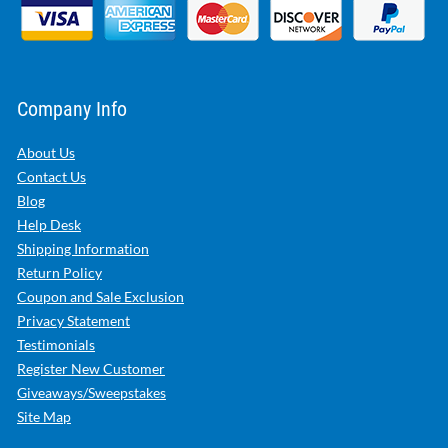
Company Info
About Us
Contact Us
Blog
Help Desk
Shipping Information
Return Policy
Coupon and Sale Exclusion
Privacy Statement
Testimonials
Register New Customer
Giveaways/Sweepstakes
Site Map