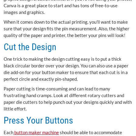
Canva is a great place to start and has tons of free-to-use
images and graphics.
When it comes down to the actual printing, you'll want to make
sure that your design fits the pin measurement. Also, the higher
quality of the paper and printer, the better your pins will look!
Cut the Design
One trick to making the design cutting easy is to put a thick
black circular border over your design. You can also use a paper
die add-on for your button maker to ensure that each cut is in a
perfect circle and exactly pin-shaped.
Paper cutting is time-consuming and can lead to many
frustrating hand cramps. Look at different rotary cutters and
paper die cutters to help punch out your designs quickly and with
little effort.
Press Your Buttons
Each
button maker machine
should be able to accommodate