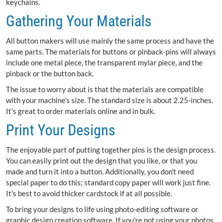
keychains.
Gathering Your Materials
All button makers will use mainly the same process and have the
same parts. The materials for buttons or pinback-pins will always
include one metal piece, the transparent mylar piece, and the
pinback or the button back.
The issue to worry about is that the materials are compatible
with your machine’s size. The standard size is about 2.25-inches.
It’s great to order materials online and in bulk.
Print Your Designs
The enjoyable part of putting together pins is the design process.
You can easily print out the design that you like, or that you
made and turn it into a button. Additionally, you don't need
special paper to do this; standard copy paper will work just fine.
It's best to avoid thicker cardstock if at all possible.
To bring your designs to life using photo-editing software or
graphic design creation software. If you're not using your photos,