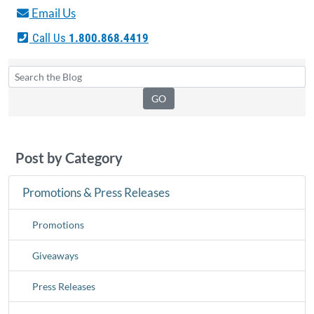
Email Us
Call Us
1.800.868.4419
Post by Category
Promotions & Press Releases
Promotions
Giveaways
Press Releases