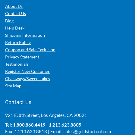
About Us
Contact Us
Blog
Help Desk
Shipping Information
Return Policy
Coupon and Sale Exclusion
Privacy Statement
Testimonials
Register New Customer
Giveaways/Sweepstakes
Site Map
Contact Us
921 E. 8th Street, Los Angeles, CA 90021
Tel:
1.800.868.4419
|
1.213.623.8805
Fax: 1.213.623.8813 | Email:
sales@goldstartool.com