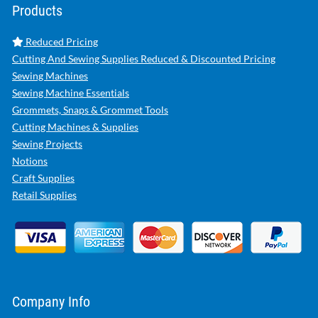
Products
Reduced Pricing
Cutting And Sewing Supplies Reduced & Discounted Pricing
Sewing Machines
Sewing Machine Essentials
Grommets, Snaps & Grommet Tools
Cutting Machines & Supplies
Sewing Projects
Notions
Craft Supplies
Retail Supplies
Company Info