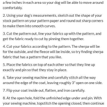
a few inches in each area so your dog will be able to move around
comfortably.
2. Using your dog’s measurements, sketch out the shape of your
stock pattern on your pattern paper and round out sharp corners
to make them into smooth curves.
3. Cut the pattern out, line your fabrics up with the pattern, and
get the fabric ready to cut by pinning them together.
4. Cut your fabrics according to the pattern. The sherpa will be
for the outside, and the fleece will be inside, so try finding sherpa
fabric that has a pattern that you like.
5. Place the fabrics on top of each other so that they line up
exactly and pin so that they stay in place.
6. Take your sewing machine and carefully stitch all the way
around the edge of the coat, leaving roughly 3” open on one side.
7. Flip your coat inside out, flatten, and iron carefully.
8. At the open hole, fold the unfinished edge under and pin. With
your sewing machine, topstitch the opening closed, then continue