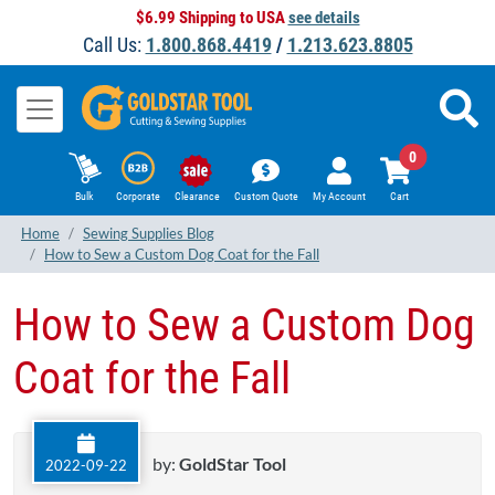
$6.99 Shipping to USA
see details
Call Us:
1.800.868.4419
/
1.213.623.8805
0
Bulk
Corporate
Clearance
Custom Quote
My Account
Cart
Home
Sewing Supplies Blog
How to Sew a Custom Dog Coat for the Fall
How to Sew a Custom Dog
Coat for the Fall
by:
GoldStar Tool
2022-09-22