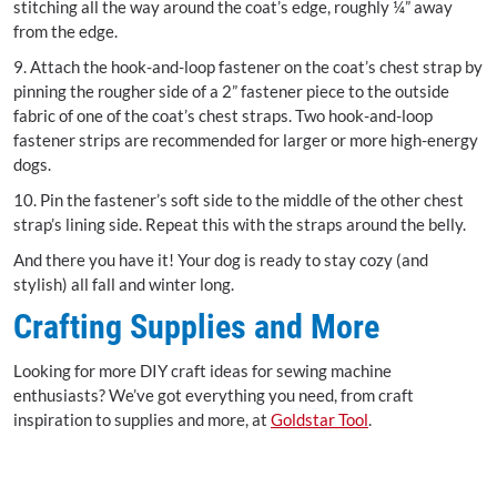
stitching all the way around the coat’s edge, roughly ¼” away
from the edge.
9. Attach the hook-and-loop fastener on the coat’s chest strap by
pinning the rougher side of a 2” fastener piece to the outside
fabric of one of the coat’s chest straps. Two hook-and-loop
fastener strips are recommended for larger or more high-energy
dogs.
10. Pin the fastener’s soft side to the middle of the other chest
strap’s lining side. Repeat this with the straps around the belly.
And there you have it! Your dog is ready to stay cozy (and
stylish) all fall and winter long.
Crafting Supplies and More
Looking for more DIY craft ideas for sewing machine
enthusiasts? We’ve got everything you need, from craft
inspiration to supplies and more, at
Goldstar Tool
.