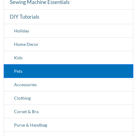
Sewing Machine Essentials
DIY Tutorials
Holiday
Home Decor
Kids
Pets
Accessories
Clothing
Corset & Bra
Purse & Handbag