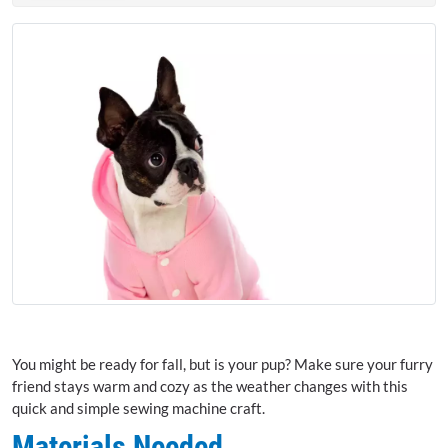
You might be ready for fall, but is your pup? Make sure your furry
friend stays warm and cozy as the weather changes with this
quick and simple sewing machine craft.
Materials Needed