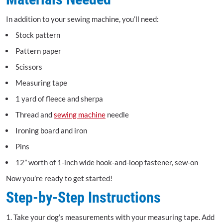
In addition to your sewing machine, you’ll need:
Stock pattern
Pattern paper
Scissors
Measuring tape
1 yard of fleece and sherpa
Thread and
sewing machine
needle
Ironing board and iron
Pins
12” worth of 1-inch wide hook-and-loop fastener, sew-on
Now you’re ready to get started!
Step-by-Step Instructions
1. Take your dog’s measurements with your measuring tape. Add