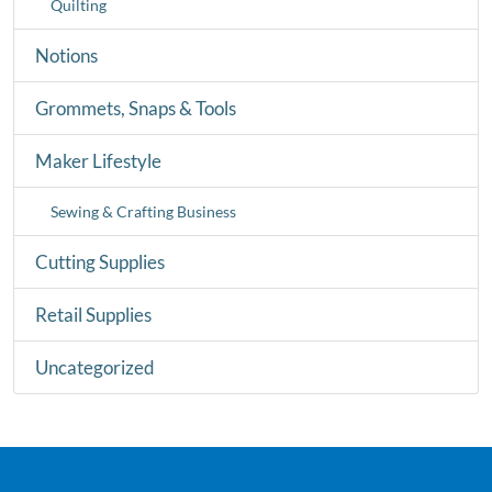
Quilting
Notions
Grommets, Snaps & Tools
Maker Lifestyle
Sewing & Crafting Business
Cutting Supplies
Retail Supplies
Uncategorized