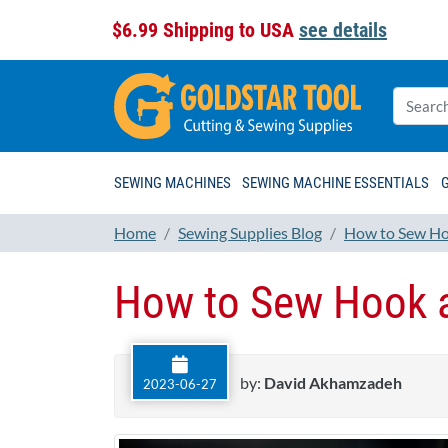
$6.99 Shipping to USA
see details
SEWING MACHINES
SEWING MACHINE ESSENTIALS
Home
Sewing Supplies Blog
How to Sew Ho
How to Sew Hook a
by:
David Akhamzadeh
2023-06-27