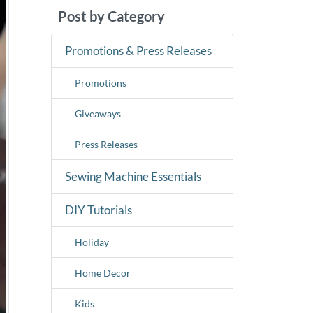
Post by Category
Promotions & Press Releases
Promotions
Giveaways
Press Releases
Sewing Machine Essentials
DIY Tutorials
Holiday
Home Decor
Kids