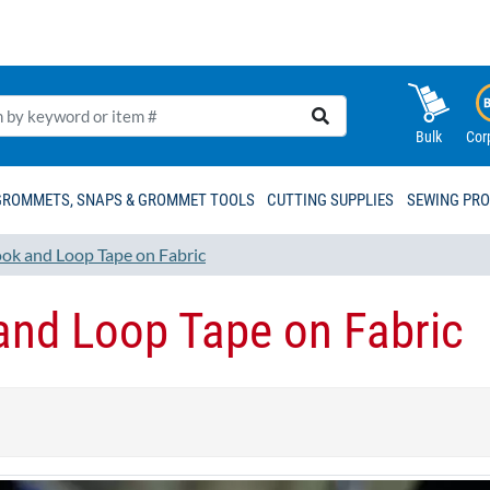
Bulk
Cor
GROMMETS, SNAPS & GROMMET TOOLS
CUTTING SUPPLIES
SEWING PR
ok and Loop Tape on Fabric
nd Loop Tape on Fabric