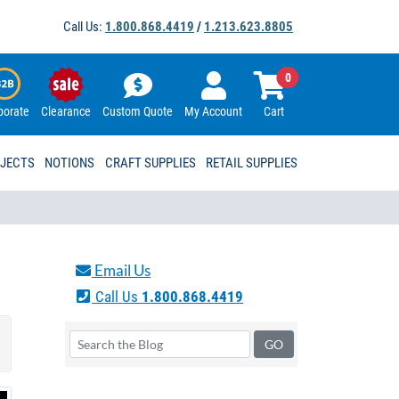
Call Us:
1.800.868.4419
/
1.213.623.8805
0
porate
Clearance
Custom Quote
My Account
Cart
OJECTS
NOTIONS
CRAFT SUPPLIES
RETAIL SUPPLIES
Email Us
Call Us
1.800.868.4419