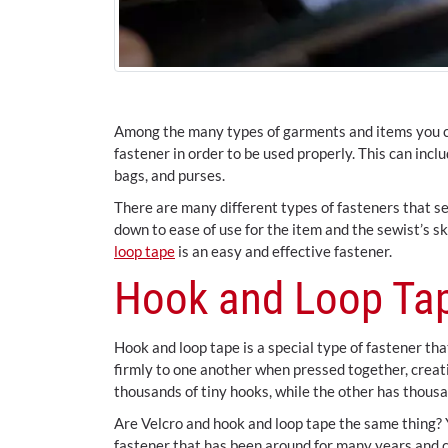
Among the many types of garments and items you ca
fastener in order to be used properly. This can incl
bags, and purses.
There are many different types of fasteners that se
down to ease of use for the item and the sewist’s s
loop tape
is an easy and effective fastener.
Hook and Loop Tap
Hook and loop tape is a special type of fastener th
firmly to one another when pressed together, creati
thousands of tiny hooks, while the other has thousa
Are Velcro and hook and loop tape the same thing? Y
fastener that has been around for many years and c