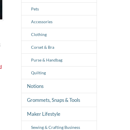
Pets
Accessories
Clothing
k
Corset & Bra
Purse & Handbag
d
Quilting
Notions
Grommets, Snaps & Tools
Maker Lifestyle
Sewing & Crafting Business