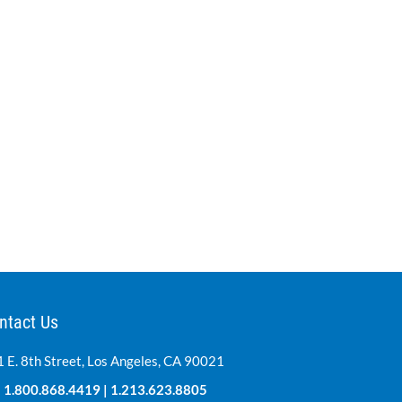
ntact Us
 E. 8th Street, Los Angeles, CA 90021
:
1.800.868.4419
|
1.213.623.8805