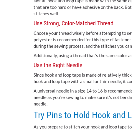
Not all hook and loop tape is made with the same d
that are too hard or have adhesive on the back. Both
stitches well.
Use Strong, Color-Matched Thread
Choose your thread wisely before attempting to sew
polyester is recommended for this type of fastener. 
during the sewing process, and the stitches you can 
Additionally, using a thread that’s the same color 
Use the Right Needle
Since hook and loop tape is made of relatively thick 
hook and loop tape with a small or thin needle, it co
A universal needle in a size 14 to 16 is recommend
needle as you’re sewing to make sure it’s not bendi
needle.
Try Pins to Hold Hook and L
As you prepare to stitch your hook and loop tape to y