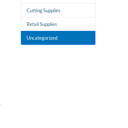
Cutting Supplies
Retail Supplies
Uncategorized
s