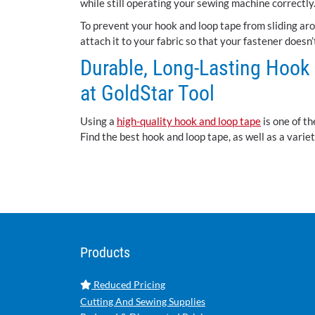
while still operating your sewing machine correctly
To prevent your hook and loop tape from sliding arou
attach it to your fabric so that your fastener doesn
Durable, Long-Lasting Hook
at GoldStar Tool
Using a
high-quality hook and loop tape
is one of th
Find the best hook and loop tape, as well as a vari
Products
Reduced Pricing
Cutting And Sewing Supplies