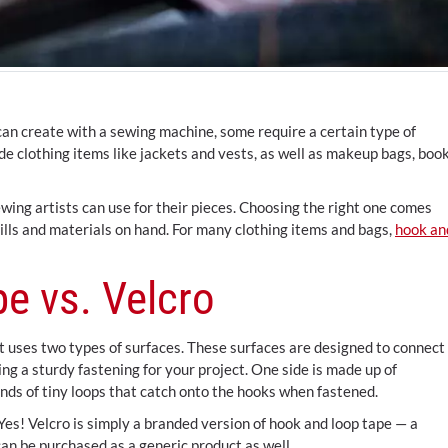
n create with a sewing machine, some require a certain type of
ude clothing items like jackets and vests, as well as makeup bags, boo
wing artists can use for their pieces. Choosing the right one comes
kills and materials on hand. For many clothing items and bags,
hook an
e vs. Velcro
at uses two types of surfaces. These surfaces are designed to connect
ng a sturdy fastening for your project. One side is made up of
nds of tiny loops that catch onto the hooks when fastened.
es! Velcro is simply a branded version of hook and loop tape — a
an be purchased as a generic product as well.