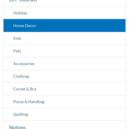
Holiday
Home Decor
Kids
Pets
Accessories
Clothing
Corset & Bra
Purse & Handbag
Quilting
Notions