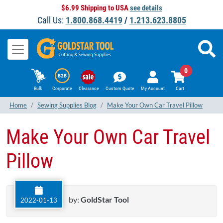
$6.99 Shipping to USA
see details
Call Us:
1.800.868.4419
/
1.213.623.8805
0
Bulk
Corporate
Clearance
Custom Quote
My Account
Cart
Home
Sewing Supplies Blog
Make Your Own Car Travel Pillow
Make Your Own Car Travel
Pillow
by:
GoldStar Tool
2022-01-13