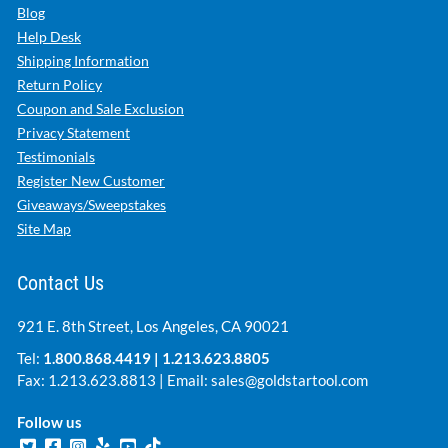
Blog
Help Desk
Shipping Information
Return Policy
Coupon and Sale Exclusion
Privacy Statement
Testimonials
Register New Customer
Giveaways/Sweepstakes
Site Map
Contact Us
921 E. 8th Street, Los Angeles, CA 90021
Tel:
1.800.868.4419
|
1.213.623.8805
Fax: 1.213.623.8813 | Email:
sales@goldstartool.com
Follow us