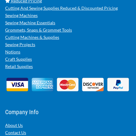
Reduced Pricing
Cutting And Sewing Supplies Reduced & Discounted Pricing
Sewing Machines
Sewing Machine Essentials
Grommets, Snaps & Grommet Tools
Cutting Machines & Supplies
Sewing Projects
Notions
Craft Supplies
Retail Supplies
Company Info
About Us
Contact Us