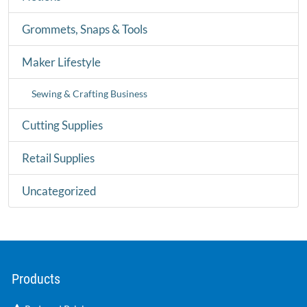
Grommets, Snaps & Tools
Maker Lifestyle
Sewing & Crafting Business
Cutting Supplies
Retail Supplies
Uncategorized
Products