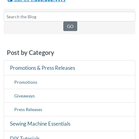
Post by Category
Promotions & Press Releases
Promotions
Giveaways
Press Releases
Sewing Machine Essentials
DIY Tutorials