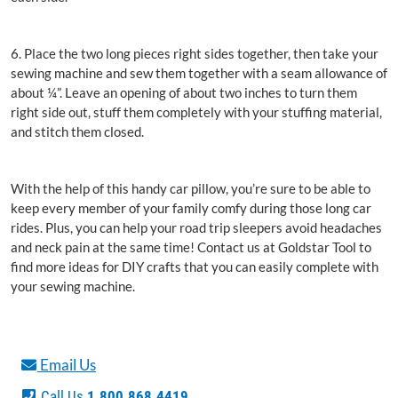
6. Place the two long pieces right sides together, then take your
sewing machine and sew them together with a seam allowance of
about ¼”. Leave an opening of about two inches to turn them
right side out, stuff them completely with your stuffing material,
and stitch them closed.
With the help of this handy car pillow, you’re sure to be able to
keep every member of your family comfy during those long car
rides. Plus, you can help your road trip sleepers avoid headaches
and neck pain at the same time! Contact us at Goldstar Tool to
find more ideas for DIY crafts that you can easily complete with
your sewing machine.
Email Us
Call Us
1.800.868.4419