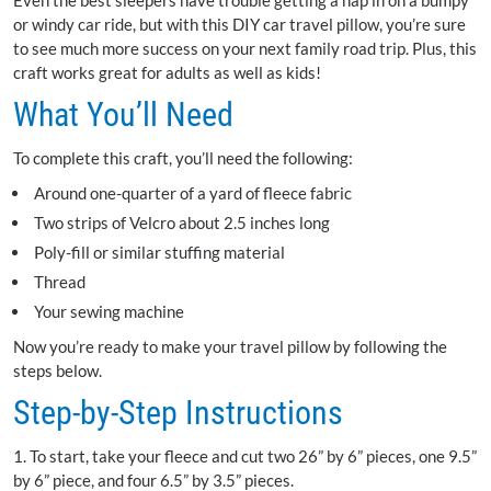
Even the best sleepers have trouble getting a nap in on a bumpy
or windy car ride, but with this DIY car travel pillow, you’re sure
to see much more success on your next family road trip. Plus, this
craft works great for adults as well as kids!
What You’ll Need
To complete this craft, you’ll need the following:
Around one-quarter of a yard of fleece fabric
Two strips of Velcro about 2.5 inches long
Poly-fill or similar stuffing material
Thread
Your sewing machine
Now you’re ready to make your travel pillow by following the
steps below.
Step-by-Step Instructions
1. To start, take your fleece and cut two 26” by 6” pieces, one 9.5”
by 6” piece, and four 6.5” by 3.5” pieces.