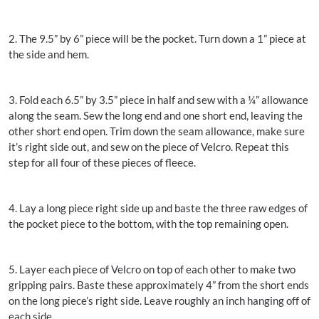
2. The 9.5” by 6” piece will be the pocket. Turn down a 1” piece at
the side and hem.
3. Fold each 6.5” by 3.5” piece in half and sew with a ¼” allowance
along the seam. Sew the long end and one short end, leaving the
other short end open. Trim down the seam allowance, make sure
it’s right side out, and sew on the piece of Velcro. Repeat this
step for all four of these pieces of fleece.
4. Lay a long piece right side up and baste the three raw edges of
the pocket piece to the bottom, with the top remaining open.
5. Layer each piece of Velcro on top of each other to make two
gripping pairs. Baste these approximately 4” from the short ends
on the long piece’s right side. Leave roughly an inch hanging off of
each side.