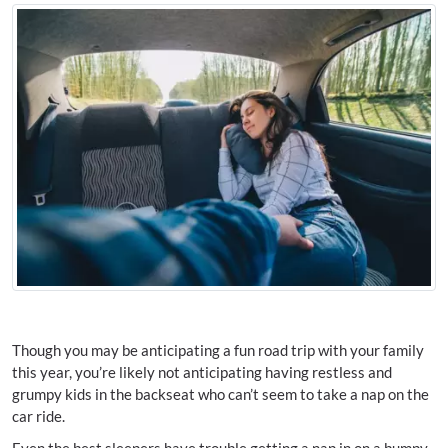
Though you may be anticipating a fun road trip with your family
this year, you’re likely not anticipating having restless and
grumpy kids in the backseat who can’t seem to take a nap on the
car ride.