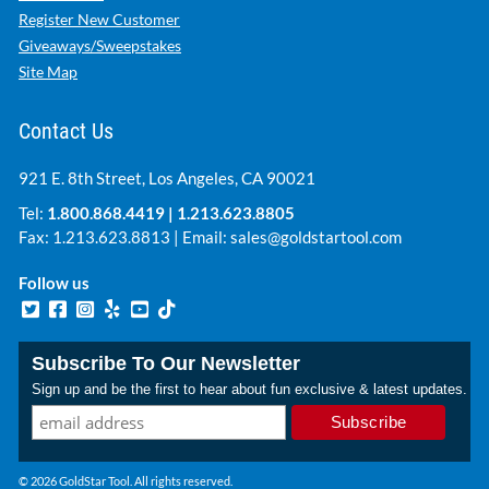
Register New Customer
Giveaways/Sweepstakes
Site Map
Contact Us
921 E. 8th Street, Los Angeles, CA 90021
Tel:
1.800.868.4419
|
1.213.623.8805
Fax: 1.213.623.8813 | Email:
sales@goldstartool.com
Follow us
Subscribe To Our Newsletter
Sign up and be the first to hear about fun exclusive & latest updates.
© 2026 GoldStar Tool. All rights reserved.