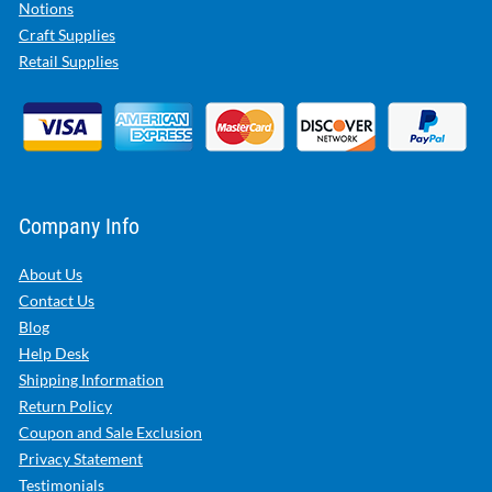
Notions
Craft Supplies
Retail Supplies
Company Info
About Us
Contact Us
Blog
Help Desk
Shipping Information
Return Policy
Coupon and Sale Exclusion
Privacy Statement
Testimonials