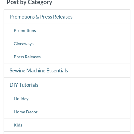
Post by Category
Promotions & Press Releases
Promotions
Giveaways
Press Releases
Sewing Machine Essentials
DIY Tutorials
Holiday
Home Decor
Kids