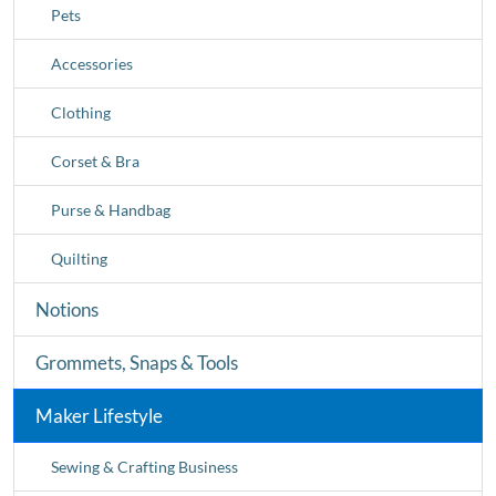
Pets
Accessories
Clothing
Corset & Bra
Purse & Handbag
Quilting
Notions
Grommets, Snaps & Tools
Maker Lifestyle
Sewing & Crafting Business