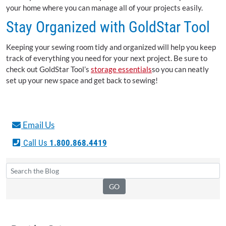
your home where you can manage all of your projects easily.
Stay Organized with GoldStar Tool
Keeping your sewing room tidy and organized will help you keep
track of everything you need for your next project. Be sure to
check out GoldStar Tool’s
storage essentials
so you can neatly
set up your new space and get back to sewing!
Email Us
Call Us
1.800.868.4419