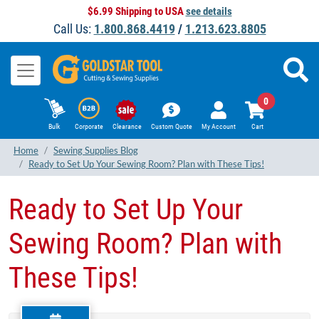
$6.99 Shipping to USA
see details
Call Us:
1.800.868.4419
/
1.213.623.8805
0
Bulk
Corporate
Clearance
Custom Quote
My Account
Cart
Home
Sewing Supplies Blog
Ready to Set Up Your Sewing Room? Plan with These Tips!
Ready to Set Up Your
Sewing Room? Plan with
These Tips!