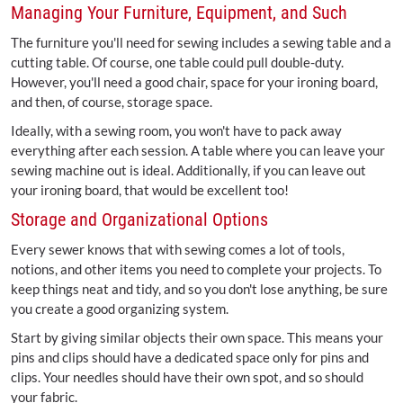
Managing Your Furniture, Equipment, and Such
The furniture you'll need for sewing includes a sewing table and a
cutting table. Of course, one table could pull double-duty.
However, you'll need a good chair, space for your ironing board,
and then, of course, storage space.
Ideally, with a sewing room, you won't have to pack away
everything after each session. A table where you can leave your
sewing machine out is ideal. Additionally, if you can leave out
your ironing board, that would be excellent too!
Storage and Organizational Options
Every sewer knows that with sewing comes a lot of tools,
notions, and other items you need to complete your projects. To
keep things neat and tidy, and so you don't lose anything, be sure
you create a good organizing system.
Start by giving similar objects their own space. This means your
pins and clips should have a dedicated space only for pins and
clips. Your needles should have their own spot, and so should
your fabric.