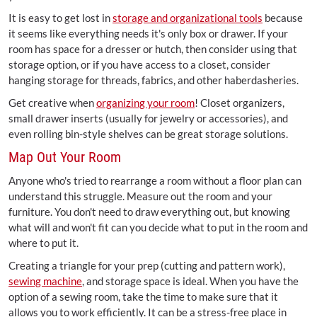
It is easy to get lost in
storage and organizational tools
because
it seems like everything needs it's only box or drawer. If your
room has space for a dresser or hutch, then consider using that
storage option, or if you have access to a closet, consider
hanging storage for threads, fabrics, and other haberdasheries.
Get creative when
organizing your room
! Closet organizers,
small drawer inserts (usually for jewelry or accessories), and
even rolling bin-style shelves can be great storage solutions.
Map Out Your Room
Anyone who's tried to rearrange a room without a floor plan can
understand this struggle. Measure out the room and your
furniture. You don't need to draw everything out, but knowing
what will and won't fit can you decide what to put in the room and
where to put it.
Creating a triangle for your prep (cutting and pattern work),
sewing machine
, and storage space is ideal. When you have the
option of a sewing room, take the time to make sure that it
allows you to work efficiently. It can be a stress-free place in