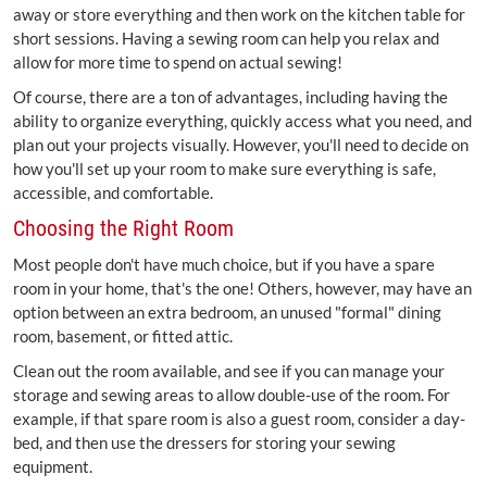
away or store everything and then work on the kitchen table for
short sessions. Having a sewing room can help you relax and
allow for more time to spend on actual sewing!
Of course, there are a ton of advantages, including having the
ability to organize everything, quickly access what you need, and
plan out your projects visually. However, you'll need to decide on
how you'll set up your room to make sure everything is safe,
accessible, and comfortable.
Choosing the Right Room
Most people don't have much choice, but if you have a spare
room in your home, that's the one! Others, however, may have an
option between an extra bedroom, an unused "formal" dining
room, basement, or fitted attic.
Clean out the room available, and see if you can manage your
storage and sewing areas to allow double-use of the room. For
example, if that spare room is also a guest room, consider a day-
bed, and then use the dressers for storing your sewing
equipment.