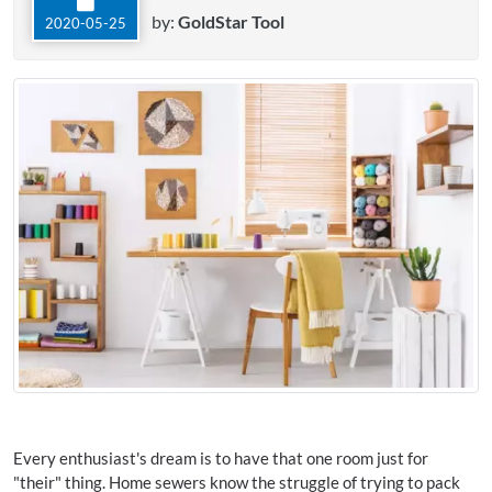
by:
GoldStar Tool
2020-05-25
Every enthusiast's dream is to have that one room just for
"their" thing. Home sewers know the struggle of trying to pack