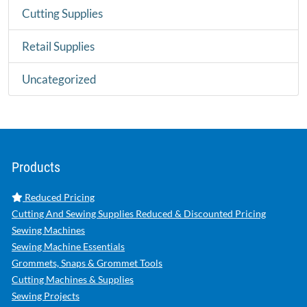
Cutting Supplies
Retail Supplies
Uncategorized
Products
Reduced Pricing
Cutting And Sewing Supplies Reduced & Discounted Pricing
Sewing Machines
Sewing Machine Essentials
Grommets, Snaps & Grommet Tools
Cutting Machines & Supplies
Sewing Projects