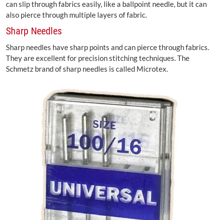
can slip through fabrics easily, like a ballpoint needle, but it can
also pierce through multiple layers of fabric.
Sharp Needles
Sharp needles have sharp points and can pierce through fabrics.
They are excellent for precision stitching techniques. The
Schmetz brand of sharp needles is called Microtex.