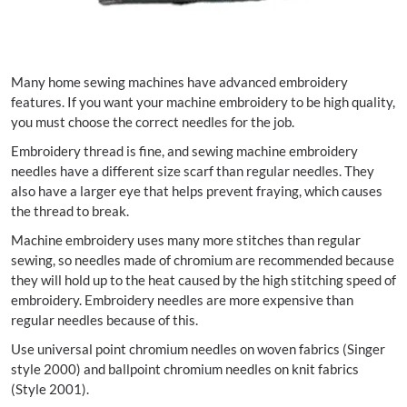
Many home sewing machines have advanced embroidery
features. If you want your machine embroidery to be high quality,
you must choose the correct needles for the job.
Embroidery thread is fine, and sewing machine embroidery
needles have a different size scarf than regular needles. They
also have a larger eye that helps prevent fraying, which causes
the thread to break.
Machine embroidery uses many more stitches than regular
sewing, so needles made of chromium are recommended because
they will hold up to the heat caused by the high stitching speed of
embroidery. Embroidery needles are more expensive than
regular needles because of this.
Use universal point chromium needles on woven fabrics (Singer
style 2000) and ballpoint chromium needles on knit fabrics
(Style 2001).