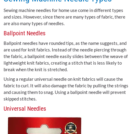
Sewing machine needles for home use come in different types
and sizes. However, since there are many types of fabric, there
are also many types of needles.
Ballpoint Needles
Ballpoint needles have rounded tips, as the name suggests, and
are used for knit fabrics. Instead of the needle piercing through
the fabric, a ballpoint needle easily slides between the weave of
lightweight knit fabrics, creating a stitch that is less likely to
break when the knit is stretched.
Using a regular universal needle on knit fabrics will cause the
fabric to curl. It will also damage the fabric by pulling the strings
and causing them to snag. Using a ballpoint needle will prevent
skipped stitches.
Universal Needles