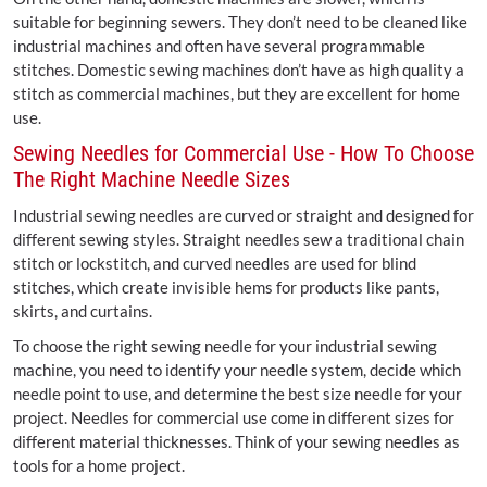
suitable for beginning sewers. They don’t need to be cleaned like
industrial machines and often have several programmable
stitches. Domestic sewing machines don’t have as high quality a
stitch as commercial machines, but they are excellent for home
use.
Sewing Needles for Commercial Use - How To Choose
The Right Machine Needle Sizes
Industrial sewing needles are curved or straight and designed for
different sewing styles. Straight needles sew a traditional chain
stitch or lockstitch, and curved needles are used for blind
stitches, which create invisible hems for products like pants,
skirts, and curtains.
To choose the right sewing needle for your industrial sewing
machine, you need to identify your needle system, decide which
needle point to use, and determine the best size needle for your
project. Needles for commercial use come in different sizes for
different material thicknesses. Think of your sewing needles as
tools for a home project.