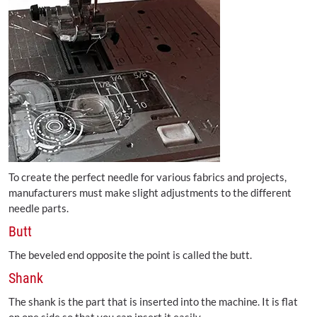
To create the perfect needle for various fabrics and projects,
manufacturers must make slight adjustments to the different
needle parts.
Butt
The beveled end opposite the point is called the butt.
Shank
The shank is the part that is inserted into the machine. It is flat