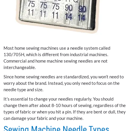
Most home sewing machines use a needle system called
130/705H, which is different from industrial machines.
Commercial and home machine sewing needles are not
interchangeable.
Since home sewing needles are standardized, you won’t need to
worry about the brand. Instead, you only need to focus on the
needle type and size.
It’s essential to change your needles regularly. You should
change them after about 8-10 hours of sewing, regardless of the
types of fabric or when you hit a pin. If they are bent or dull, they
can damage your fabric and your machine.
Sewing Machine Needle Types