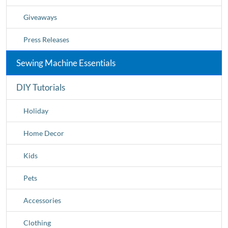
Giveaways
Press Releases
Sewing Machine Essentials
DIY Tutorials
Holiday
Home Decor
Kids
Pets
Accessories
Clothing