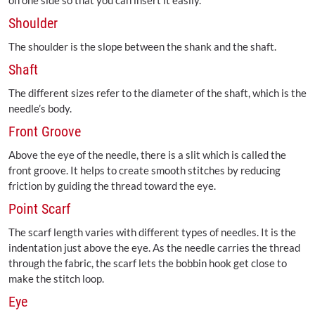
on one side so that you can insert it easily.
Shoulder
The shoulder is the slope between the shank and the shaft.
Shaft
The different sizes refer to the diameter of the shaft, which is the
needle’s body.
Front Groove
Above the eye of the needle, there is a slit which is called the
front groove. It helps to create smooth stitches by reducing
friction by guiding the thread toward the eye.
Point Scarf
The scarf length varies with different types of needles. It is the
indentation just above the eye. As the needle carries the thread
through the fabric, the scarf lets the bobbin hook get close to
make the stitch loop.
Eye