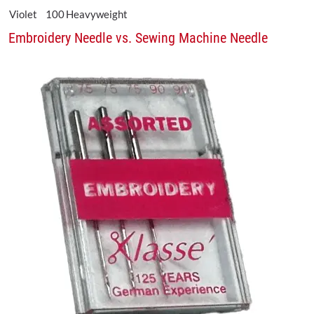
Violet
100
Heavyweight
Embroidery Needle vs. Sewing Machine Needle