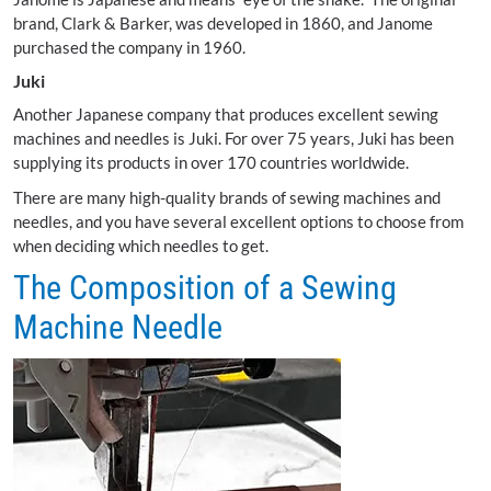
brand, Clark & Barker, was developed in 1860, and Janome
purchased the company in 1960.
Juki
Another Japanese company that produces excellent sewing
machines and needles is Juki. For over 75 years, Juki has been
supplying its products in over 170 countries worldwide.
There are many high-quality brands of sewing machines and
needles, and you have several excellent options to choose from
when deciding which needles to get.
The Composition of a Sewing
Machine Needle