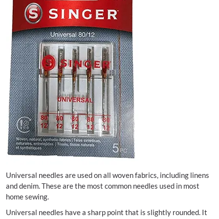
Universal needles are used on all woven fabrics, including linens
and denim. These are the most common needles used in most
home sewing.
Universal needles have a sharp point that is slightly rounded. It