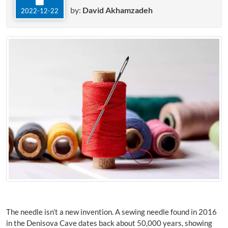
by:
David Akhamzadeh
2022-12-22
The needle isn’t a new invention. A sewing needle found in 2016
in the Denisova Cave dates back about 50,000 years, showing