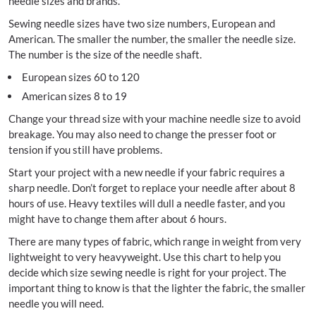
needle sizes and brands.
Sewing needle sizes have two size numbers, European and
American. The smaller the number, the smaller the needle size.
The number is the size of the needle shaft.
European sizes 60 to 120
American sizes 8 to 19
Change your thread size with your machine needle size to avoid
breakage. You may also need to change the presser foot or
tension if you still have problems.
Start your project with a new needle if your fabric requires a
sharp needle. Don’t forget to replace your needle after about 8
hours of use. Heavy textiles will dull a needle faster, and you
might have to change them after about 6 hours.
There are many types of fabric, which range in weight from very
lightweight to very heavyweight. Use this chart to help you
decide which size sewing needle is right for your project. The
important thing to know is that the lighter the fabric, the smaller
needle you will need.