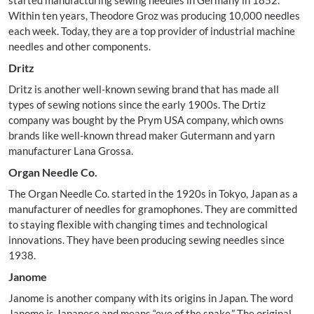
started manufacturing sewing needles in Germany in 1852.
Within ten years, Theodore Groz was producing 10,000 needles
each week. Today, they are a top provider of industrial machine
needles and other components.
Dritz
Dritz is another well-known sewing brand that has made all
types of sewing notions since the early 1900s. The Drtiz
company was bought by the Prym USA company, which owns
brands like well-known thread maker Gutermann and yarn
manufacturer Lana Grossa.
Organ Needle Co.
The Organ Needle Co. started in the 1920s in Tokyo, Japan as a
manufacturer of needles for gramophones. They are committed
to staying flexible with changing times and technological
innovations. They have been producing sewing needles since
1938.
Janome
Janome is another company with its origins in Japan. The word
Janome is Japanese and means “eye of the snake.” The original