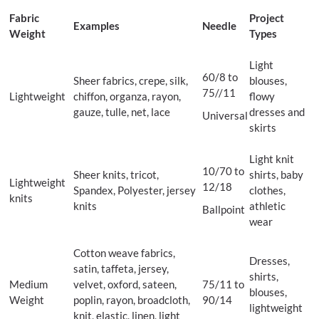
Fabric
Project
Examples
Needle
Weight
Types
Light
60/8 to
Sheer fabrics, crepe, silk,
blouses,
75//11
Lightweight
chiffon, organza, rayon,
flowy
gauze, tulle, net, lace
dresses and
Universal
skirts
Light knit
10/70 to
Sheer knits, tricot,
shirts, baby
Lightweight
12/18
Spandex, Polyester, jersey
clothes,
knits
knits
athletic
Ballpoint
wear
Cotton weave fabrics,
Dresses,
satin, taffeta, jersey,
shirts,
Medium
velvet, oxford, sateen,
75/11 to
blouses,
Weight
poplin, rayon, broadcloth,
90/14
lightweight
knit, elastic, linen, light