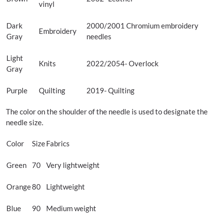
vinyl
Dark
2000/2001 Chromium embroidery
Embroidery
Gray
needles
Light
Knits
2022/2054- Overlock
Gray
Purple
Quilting
2019- Quilting
The color on the shoulder of the needle is used to designate the
needle size.
Color
Size
Fabrics
Green
70
Very lightweight
Orange
80
Lightweight
Blue
90
Medium weight