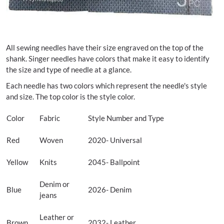
All sewing needles have their size engraved on the top of the
shank. Singer needles have colors that make it easy to identify
the size and type of needle at a glance.
Each needle has two colors which represent the needle's style
and size. The top color is the style color.
Color
Fabric
Style Number and Type
Red
Woven
2020- Universal
Yellow
Knits
2045- Ballpoint
Denim or
Blue
2026- Denim
jeans
Leather or
Brown
2032- Leather