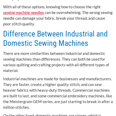
With all of these options, knowing how to choose the right
sewing machine needles
can be overwhelming. The wrong sewing
needle can damage your fabric, break your thread, and cause
poor stitch quality.
Difference Between Industrial and
Domestic Sewing Machines
There are more similarities between industrial and domestic
sewing machines than differences. They can both be used for
various quilting and crafting projects with all different types of
material.
Industrial machines are made for businesses and manufacturers.
They are faster, create a higher quality stitch, and can sew
heavier fabrics with heavy-duty threads. Commercial machines
are built to last, and some commercial embroidery machines, like
the Meistergram GEM series, are just starting to break in after a
million stitches.
On the other hand, domestic machines are slower, which is