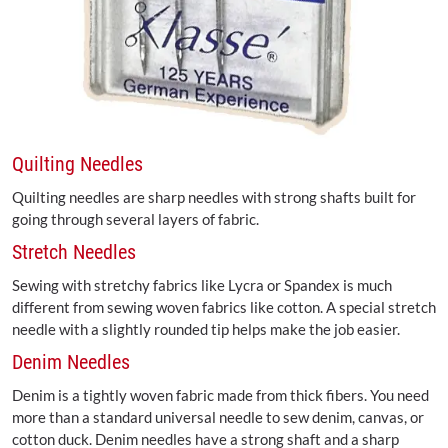
Quilting Needles
Quilting needles are sharp needles with strong shafts built for
going through several layers of fabric.
Stretch Needles
Sewing with stretchy fabrics like Lycra or Spandex is much
different from sewing woven fabrics like cotton. A special stretch
needle with a slightly rounded tip helps make the job easier.
Denim Needles
Denim is a tightly woven fabric made from thick fibers. You need
more than a standard universal needle to sew denim, canvas, or
cotton duck. Denim needles have a strong shaft and a sharp