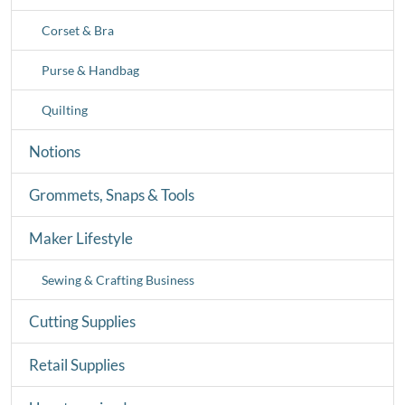
Corset & Bra
Purse & Handbag
Quilting
Notions
Grommets, Snaps & Tools
Maker Lifestyle
Sewing & Crafting Business
Cutting Supplies
Retail Supplies