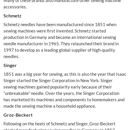
Many of these brands also manufacture other sewing machine
accessories.
Schmetz
Schmetz needles have been manufactured since 1851 when
sewing machines were first invented. Schmetz started
production in Germany and became an international sewing
needle manufacturer in 1965. They relaunched their brand in
1997 to develop as a leading global supplier of high-quality
needles.
Singer
1851 was a big year for sewing, as this is also the year that Isaac
Singer started the Singer Corporation in New York. Singer
sewing machines gained popularity early because of their
“unbreakable” needle. Over the years, the Singer Corporation
has marketed its machines and components to homemakers and
made the sewing machine a household appliance.
Groz-Beckert
Following on the heels of Schmetz and Singer, Groz-Beckert