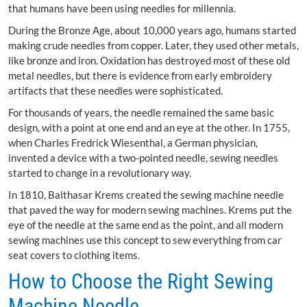
that humans have been using needles for millennia.
During the Bronze Age, about 10,000 years ago, humans started
making crude needles from copper. Later, they used other metals,
like bronze and iron. Oxidation has destroyed most of these old
metal needles, but there is evidence from early embroidery
artifacts that these needles were sophisticated.
For thousands of years, the needle remained the same basic
design, with a point at one end and an eye at the other. In 1755,
when Charles Fredrick Wiesenthal, a German physician,
invented a device with a two-pointed needle, sewing needles
started to change in a revolutionary way.
In 1810, Balthasar Krems created the sewing machine needle
that paved the way for modern sewing machines. Krems put the
eye of the needle at the same end as the point, and all modern
sewing machines use this concept to sew everything from car
seat covers to clothing items.
How to Choose the Right Sewing
Machine Needle