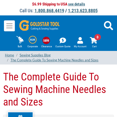
$6.99 Shipping to USA
see details
Call Us:
1.800.868.4419
/
1.213.623.8805
0
Bulk
Corporate
Clearance
Custom Quote
My Account
Cart
Home
Sewing Supplies Blog
The Complete Guide To Sewing Machine Needles and Sizes
The Complete Guide To
Sewing Machine Needles
and Sizes