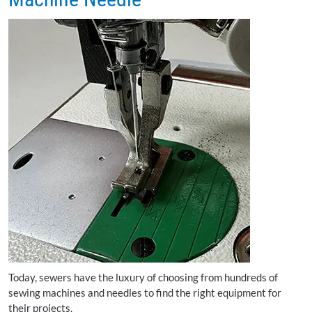
Today, sewers have the luxury of choosing from hundreds of
sewing machines and needles to find the right equipment for
their projects.