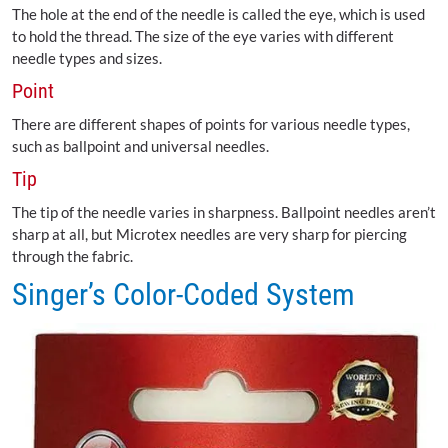
The hole at the end of the needle is called the eye, which is used
to hold the thread. The size of the eye varies with different
needle types and sizes.
Point
There are different shapes of points for various needle types,
such as ballpoint and universal needles.
Tip
The tip of the needle varies in sharpness. Ballpoint needles aren’t
sharp at all, but Microtex needles are very sharp for piercing
through the fabric.
Singer’s Color-Coded System