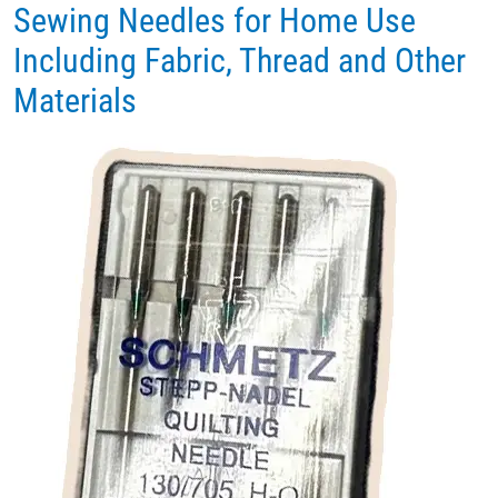
Sewing Needles for Home Use
Including Fabric, Thread and Other
Materials