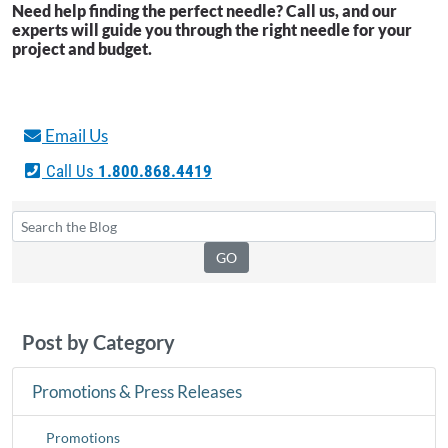
Need help finding the perfect needle? Call us, and our
experts will guide you through the right needle for your
project and budget.
Email Us
Call Us
1.800.868.4419
Post by Category
Promotions & Press Releases
Promotions