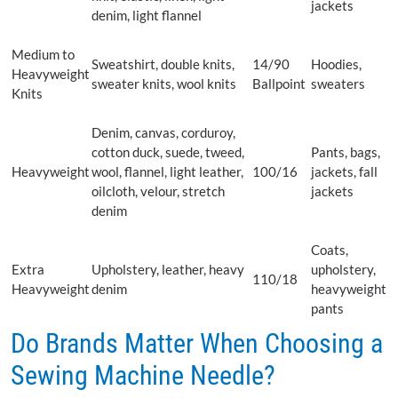
jackets
denim, light flannel
Medium to
Sweatshirt, double knits,
14/90
Hoodies,
Heavyweight
sweater knits, wool knits
Ballpoint
sweaters
Knits
Denim, canvas, corduroy,
cotton duck, suede, tweed,
Pants, bags,
Heavyweight
wool, flannel, light leather,
100/16
jackets, fall
oilcloth, velour, stretch
jackets
denim
Coats,
Extra
Upholstery, leather, heavy
upholstery,
110/18
Heavyweight
denim
heavyweight
pants
Do Brands Matter When Choosing a
Sewing Machine Needle?