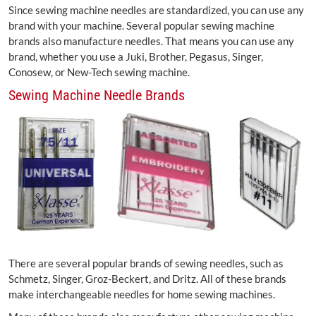
Since sewing machine needles are standardized, you can use any
brand with your machine. Several popular sewing machine
brands also manufacture needles. That means you can use any
brand, whether you use a Juki, Brother, Pegasus, Singer,
Conosew, or New-Tech sewing machine.
Sewing Machine Needle Brands
There are several popular brands of sewing needles, such as
Schmetz, Singer, Groz-Beckert, and Dritz. All of these brands
make interchangeable needles for home sewing machines.