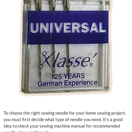
To choose the right sewing needle for your home sewing project,
you must first decide what type of needle you need. It’s a good
idea to check your sewing machine manual for recommended