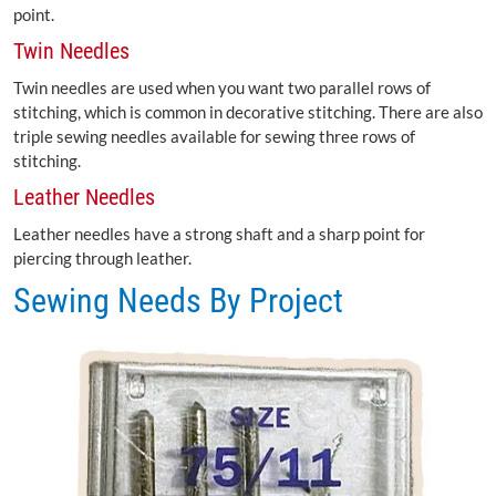
point.
Twin Needles
Twin needles are used when you want two parallel rows of
stitching, which is common in decorative stitching. There are also
triple sewing needles available for sewing three rows of
stitching.
Leather Needles
Leather needles have a strong shaft and a sharp point for
piercing through leather.
Sewing Needs By Project