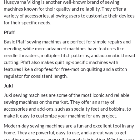
Husqvarna Viking is another well-known brand of sewing
machines known for their quality and reliability. They offer a
variety of accessories, allowing users to customize their devices
for their specific needs.
Pfaff
Basic Pfaff sewing machines are perfect for simple repairs and
mending, while more advanced machines have features like
needle threaders, multiple stitch patterns, and automatic thread
cutting. Pfaff also makes quilting-specific machines with
features like a drop feed for free-motion quilting and a stitch
regulator for consistent length.
Juki
Juki sewing machines are some of the most iconic and reliable
sewing machines on the market. They offer an array of
accessories and add-ons, such as specialty feet and bobbins, to
make it easy to customize your machine for any project.
Modern-day sewing machines are a fun and excellent tool in any
home. They are powerful, easy to use, and a great way to get
creative and express yourself through fabrication. Whether you