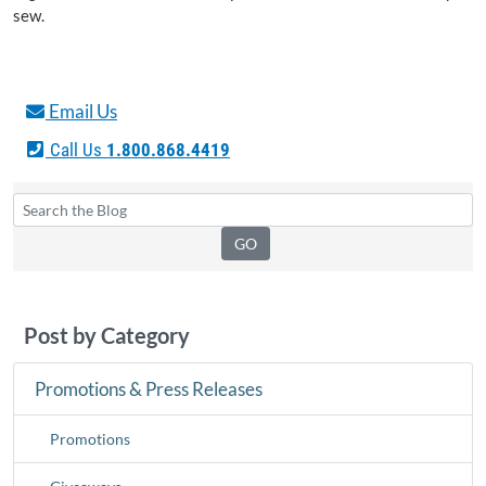
sew.
Email Us
Call Us
1.800.868.4419
Post by Category
Promotions & Press Releases
Promotions