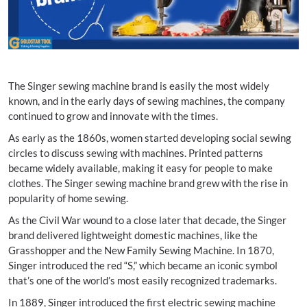
The Singer sewing machine brand is easily the most widely
known, and in the early days of sewing machines, the company
continued to grow and innovate with the times.
As early as the 1860s, women started developing social sewing
circles to discuss sewing with machines. Printed patterns
became widely available, making it easy for people to make
clothes. The Singer sewing machine brand grew with the rise in
popularity of home sewing.
As the Civil War wound to a close later that decade, the Singer
brand delivered lightweight domestic machines, like the
Grasshopper and the New Family Sewing Machine. In 1870,
Singer introduced the red “S,” which became an iconic symbol
that’s one of the world’s most easily recognized trademarks.
In 1889, Singer introduced the first electric sewing machine