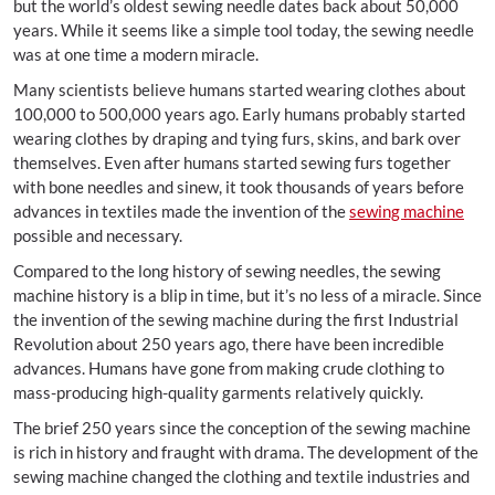
but the world’s oldest sewing needle dates back about 50,000
years. While it seems like a simple tool today, the sewing needle
was at one time a modern miracle.
Many scientists believe humans started wearing clothes about
100,000 to 500,000 years ago. Early humans probably started
wearing clothes by draping and tying furs, skins, and bark over
themselves. Even after humans started sewing furs together
with bone needles and sinew, it took thousands of years before
advances in textiles made the invention of the
sewing machine
possible and necessary.
Compared to the long history of sewing needles, the sewing
machine history is a blip in time, but it’s no less of a miracle. Since
the invention of the sewing machine during the first Industrial
Revolution about 250 years ago, there have been incredible
advances. Humans have gone from making crude clothing to
mass-producing high-quality garments relatively quickly.
The brief 250 years since the conception of the sewing machine
is rich in history and fraught with drama. The development of the
sewing machine changed the clothing and textile industries and