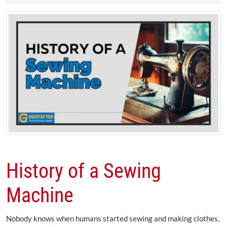
History of a Sewing
Machine
Nobody knows when humans started sewing and making clothes,