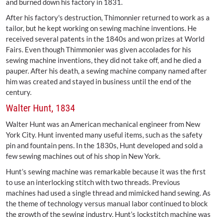
and burned down his factory in 1831.
After his factory's destruction, Thimonnier returned to work as a
tailor, but he kept working on sewing machine inventions. He
received several patents in the 1840s and won prizes at World
Fairs. Even though Thimmonier was given accolades for his
sewing machine inventions, they did not take off, and he died a
pauper. After his death, a sewing machine company named after
him was created and stayed in business until the end of the
century.
Walter Hunt, 1834
Walter Hunt was an American mechanical engineer from New
York City. Hunt invented many useful items, such as the safety
pin and fountain pens. In the 1830s, Hunt developed and sold a
few sewing machines out of his shop in New York.
Hunt’s sewing machine was remarkable because it was the first
to use an interlocking stitch with two threads. Previous
machines had used a single thread and mimicked hand sewing. As
the theme of technology versus manual labor continued to block
the growth of the sewing industry, Hunt’s lockstitch machine was