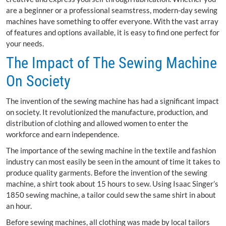
are a beginner or a professional seamstress, modern-day sewing
machines have something to offer everyone. With the vast array
of features and options available, it is easy to find one perfect for
your needs.
The Impact of The Sewing Machine
On Society
The invention of the sewing machine has had a significant impact
on society. It revolutionized the manufacture, production, and
distribution of clothing and allowed women to enter the
workforce and earn independence.
The importance of the sewing machine in the textile and fashion
industry can most easily be seen in the amount of time it takes to
produce quality garments. Before the invention of the sewing
machine, a shirt took about 15 hours to sew. Using Isaac Singer’s
1850 sewing machine, a tailor could sew the same shirt in about
an hour.
Before sewing machines, all clothing was made by local tailors