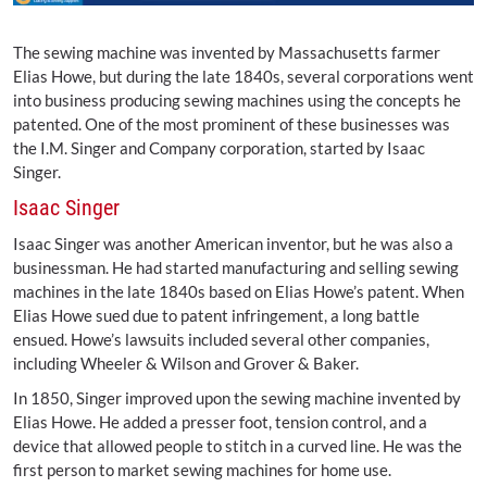
The sewing machine was invented by Massachusetts farmer
Elias Howe, but during the late 1840s, several corporations went
into business producing sewing machines using the concepts he
patented. One of the most prominent of these businesses was
the I.M. Singer and Company corporation, started by Isaac
Singer.
Isaac Singer
Isaac Singer was another American inventor, but he was also a
businessman. He had started manufacturing and selling sewing
machines in the late 1840s based on Elias Howe’s patent. When
Elias Howe sued due to patent infringement, a long battle
ensued. Howe’s lawsuits included several other companies,
including Wheeler & Wilson and Grover & Baker.
In 1850, Singer improved upon the sewing machine invented by
Elias Howe. He added a presser foot, tension control, and a
device that allowed people to stitch in a curved line. He was the
first person to market sewing machines for home use.