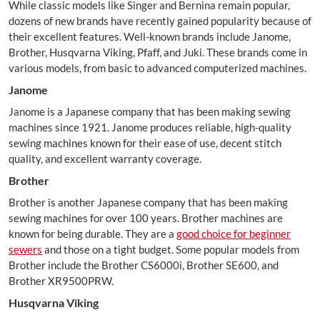
While classic models like Singer and Bernina remain popular,
dozens of new brands have recently gained popularity because of
their excellent features. Well-known brands include Janome,
Brother, Husqvarna Viking, Pfaff, and Juki. These brands come in
various models, from basic to advanced computerized machines.
Janome
Janome is a Japanese company that has been making sewing
machines since 1921. Janome produces reliable, high-quality
sewing machines known for their ease of use, decent stitch
quality, and excellent warranty coverage.
Brother
Brother is another Japanese company that has been making
sewing machines for over 100 years. Brother machines are
known for being durable. They are a
good choice for beginner
sewers
and those on a tight budget. Some popular models from
Brother include the Brother CS6000i, Brother SE600, and
Brother XR9500PRW.
Husqvarna Viking