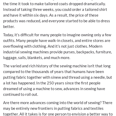
the time it took to make tailored coats dropped dramatically.
Instead of taking three weeks, you could order a tailored shirt
and have it within six days. As a result, the price of these
products was reduced, and everyone started to be able to dress
better.
Today, it’s difficult for many people to imagine owning only a few
outfits. Many people have walk-in closets, and entire stores are
overflowing with clothing. And it’s not just clothes. Modern
industrial sewing machines provide purses, backpacks, furniture,
luggage, sails, blankets, and much more.
The varied and rich history of the sewing machine isn’t that long
compared to the thousands of years that humans have been
putting fabric together with sinew and thread using a needle, but
a lot has happened. In the 250 years since the first people
dreamed of using a machine to sew, advances in sewing have
continued to roll out.
Are there more advances coming into the world of sewing? There
may be entirely new frontiers in putting fabrics and textiles
together. All it takes is for one person to envision a better way to