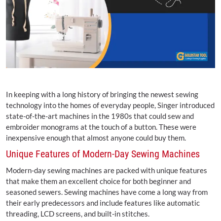
In keeping with a long history of bringing the newest sewing
technology into the homes of everyday people, Singer introduced
state-of-the-art machines in the 1980s that could sew and
embroider monograms at the touch of a button. These were
inexpensive enough that almost anyone could buy them.
Unique Features of Modern-Day Sewing Machines
Modern-day sewing machines are packed with unique features
that make them an excellent choice for both beginner and
seasoned sewers. Sewing machines have come a long way from
their early predecessors and include features like automatic
threading, LCD screens, and built-in stitches.