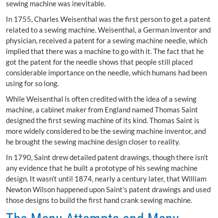
sewing machine was inevitable.
In 1755, Charles Weisenthal was the first person to get a patent
related to a sewing machine. Weisenthal, a German inventor and
physician, received a patent for a sewing machine needle, which
implied that there was a machine to go with it. The fact that he
got the patent for the needle shows that people still placed
considerable importance on the needle, which humans had been
using for so long.
While Weisenthal is often credited with the idea of a sewing
machine, a cabinet maker from England named Thomas Saint
designed the first sewing machine of its kind. Thomas Saint is
more widely considered to be the sewing machine inventor, and
he brought the sewing machine design closer to reality.
In 1790, Saint drew detailed patent drawings, though there isn’t
any evidence that he built a prototype of his sewing machine
design. It wasn’t until 1874, nearly a century later, that William
Newton Wilson happened upon Saint’s patent drawings and used
those designs to build the first hand crank sewing machine.