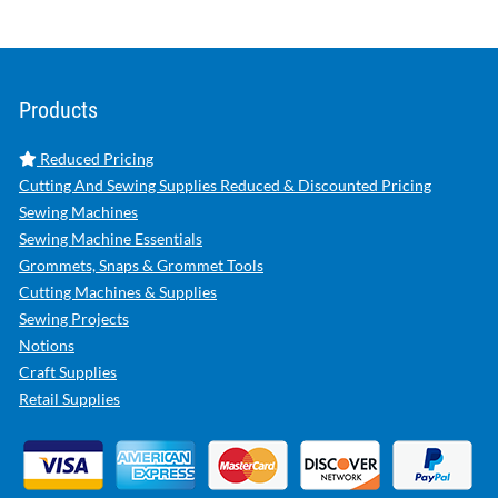
Products
Reduced Pricing
Cutting And Sewing Supplies Reduced & Discounted Pricing
Sewing Machines
Sewing Machine Essentials
Grommets, Snaps & Grommet Tools
Cutting Machines & Supplies
Sewing Projects
Notions
Craft Supplies
Retail Supplies