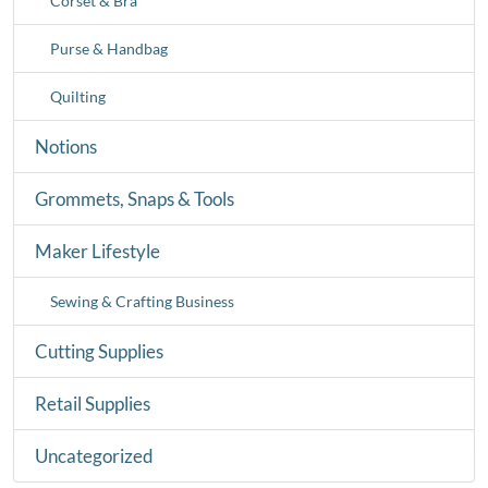
Corset & Bra
Purse & Handbag
Quilting
Notions
Grommets, Snaps & Tools
Maker Lifestyle
Sewing & Crafting Business
Cutting Supplies
Retail Supplies
Uncategorized