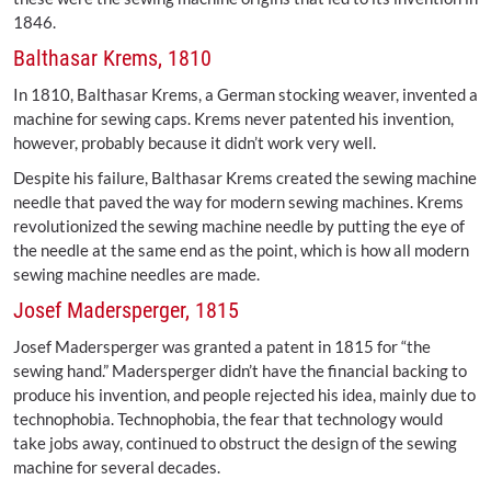
1846.
Balthasar Krems, 1810
In 1810, Balthasar Krems, a German stocking weaver, invented a
machine for sewing caps. Krems never patented his invention,
however, probably because it didn’t work very well.
Despite his failure, Balthasar Krems created the sewing machine
needle that paved the way for modern sewing machines. Krems
revolutionized the sewing machine needle by putting the eye of
the needle at the same end as the point, which is how all modern
sewing machine needles are made.
Josef Madersperger, 1815
Josef Madersperger was granted a patent in 1815 for “the
sewing hand.” Madersperger didn’t have the financial backing to
produce his invention, and people rejected his idea, mainly due to
technophobia. Technophobia, the fear that technology would
take jobs away, continued to obstruct the design of the sewing
machine for several decades.