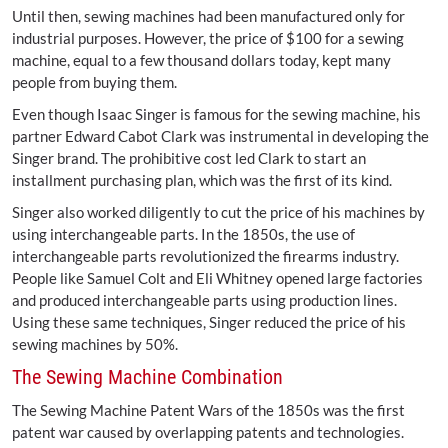
Until then, sewing machines had been manufactured only for
industrial purposes. However, the price of $100 for a sewing
machine, equal to a few thousand dollars today, kept many
people from buying them.
Even though Isaac Singer is famous for the sewing machine, his
partner Edward Cabot Clark was instrumental in developing the
Singer brand. The prohibitive cost led Clark to start an
installment purchasing plan, which was the first of its kind.
Singer also worked diligently to cut the price of his machines by
using interchangeable parts. In the 1850s, the use of
interchangeable parts revolutionized the firearms industry.
People like Samuel Colt and Eli Whitney opened large factories
and produced interchangeable parts using production lines.
Using these same techniques, Singer reduced the price of his
sewing machines by 50%.
The Sewing Machine Combination
The Sewing Machine Patent Wars of the 1850s was the first
patent war caused by overlapping patents and technologies.