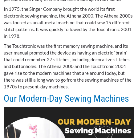
In 1975, the Singer Company brought the world its first
electronic sewing machine, the Athena 2000. The Athena 2000s
was touted as an all-metal machine that could sew 15 different
stitch patterns. It was quickly followed by the Touchtronic 2001
in 1978.
The Touchtronic was the first memory sewing machine, and its
user manual promoted the device as having an electric “brain”
that could remember 27 stitches, including decorative stitches
and buttonholes. The Athena 2000 and the Touchtronic 2001
gave rise to the modern machines that are around today, but
there was still a long way to go from the sewing machines of the
1970s to present-day machines.
Our Modern-Day Sewing Machines