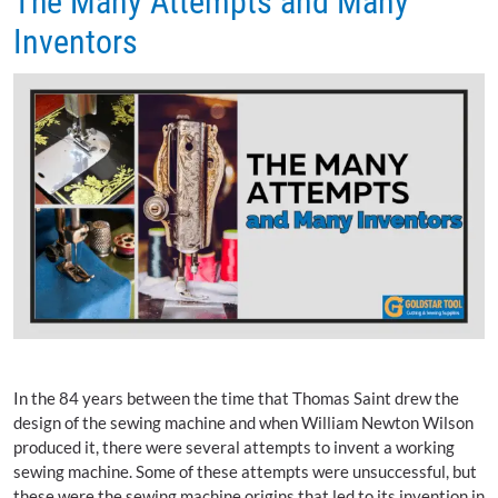
The Many Attempts and Many
Inventors
In the 84 years between the time that Thomas Saint drew the
design of the sewing machine and when William Newton Wilson
produced it, there were several attempts to invent a working
sewing machine. Some of these attempts were unsuccessful, but
these were the sewing machine origins that led to its invention in