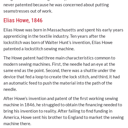
never patented because he was concerned about putting
seamstresses out of work.
Elias Howe, 1846
Elias Howe was born in Massachusetts and spent his early years
apprenticing in the textile industry. Ten years after the
lockstitch was born of Walter Hunt’s invention, Elias Howe
patented a lockstitch sewing machine.
The Howe patent had three main characteristics common to
modern sewing machines. First, the needle had an eye at the
same end as the point. Second, there was a shuttle under the
device that fed a loop to create the lock stitch, and third, it had
an automatic feed to push the material into the path of the
needle.
After Howe’s invention and patent of the first working sewing
machine in 1846, he struggled to obtain the financing needed to
bring his invention to reality. After failing to find funding in
America, Howe sent his brother to England to market the sewing
machine there.