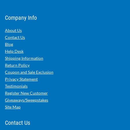
Company Info
About Us
Contact Us
Blog
Help Desk
Shipping Information
Return Policy
Coupon and Sale Exclusion
Privacy Statement
Testimonials
Register New Customer
Giveaways/Sweepstakes
Site Map
Contact Us