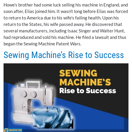
Howe’s brother had some luck selling his machine in England, and
soon after, Elias joined him. It wasn’t long before Elias was forced
to return to America due to his wife’s failing health. Upon his
return to the States, his wife passed away. He discovered that
several manufacturers, including Isaac Singer and Walter Hunt,
had reproduced and sold his machine. He filed a lawsuit and thus
began the Sewing Machine Patent Wars.
Sewing Machine’s Rise to Success