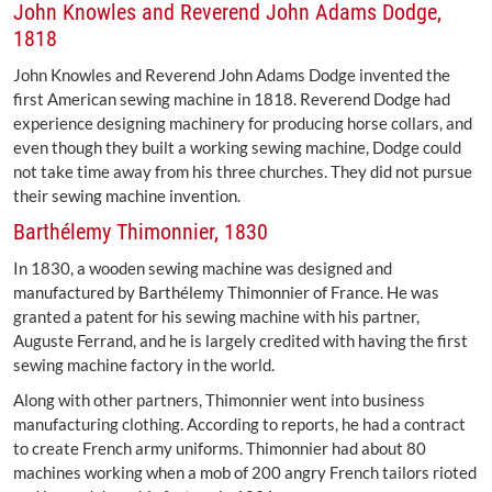
John Knowles and Reverend John Adams Dodge,
1818
John Knowles and Reverend John Adams Dodge invented the
first American sewing machine in 1818. Reverend Dodge had
experience designing machinery for producing horse collars, and
even though they built a working sewing machine, Dodge could
not take time away from his three churches. They did not pursue
their sewing machine invention.
Barthélemy Thimonnier, 1830
In 1830, a wooden sewing machine was designed and
manufactured by Barthélemy Thimonnier of France. He was
granted a patent for his sewing machine with his partner,
Auguste Ferrand, and he is largely credited with having the first
sewing machine factory in the world.
Along with other partners, Thimonnier went into business
manufacturing clothing. According to reports, he had a contract
to create French army uniforms. Thimonnier had about 80
machines working when a mob of 200 angry French tailors rioted