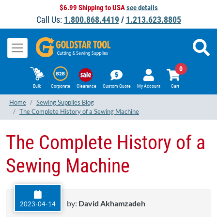
$6.99 Shipping to USA
see details
Call Us:
1.800.868.4419
/
1.213.623.8805
0
Bulk
Corporate
Clearance
Custom Quote
My Account
Cart
Home
Sewing Supplies Blog
The Complete History of a Sewing Machine
The Complete History of a
Sewing Machine
by:
David Akhamzadeh
2023-04-14