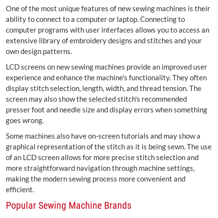
One of the most unique features of new sewing machines is their
ability to connect to a computer or laptop. Connecting to
computer programs with user interfaces allows you to access an
extensive library of embroidery designs and stitches and your
own design patterns.
LCD screens on new sewing machines provide an improved user
experience and enhance the machine's functionality. They often
display stitch selection, length, width, and thread tension. The
screen may also show the selected stitch's recommended
presser foot and needle size and display errors when something
goes wrong.
Some machines also have on-screen tutorials and may show a
graphical representation of the stitch as it is being sewn. The use
of an LCD screen allows for more precise stitch selection and
more straightforward navigation through machine settings,
making the modern sewing process more convenient and
efficient.
Popular Sewing Machine Brands