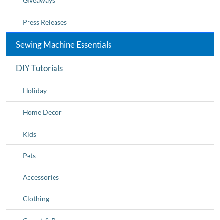
Giveaways
Press Releases
Sewing Machine Essentials
DIY Tutorials
Holiday
Home Decor
Kids
Pets
Accessories
Clothing