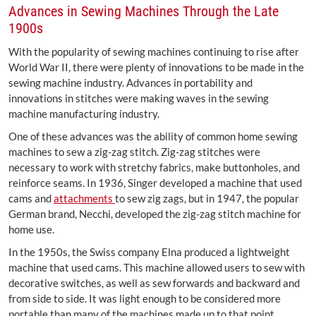
Advances in Sewing Machines Through the Late
1900s
With the popularity of sewing machines continuing to rise after
World War II, there were plenty of innovations to be made in the
sewing machine industry. Advances in portability and
innovations in stitches were making waves in the sewing
machine manufacturing industry.
One of these advances was the ability of common home sewing
machines to sew a zig-zag stitch. Zig-zag stitches were
necessary to work with stretchy fabrics, make buttonholes, and
reinforce seams. In 1936, Singer developed a machine that used
cams and
attachments
to sew zig zags, but in 1947, the popular
German brand, Necchi, developed the zig-zag stitch machine for
home use.
In the 1950s, the Swiss company Elna produced a lightweight
machine that used cams. This machine allowed users to sew with
decorative switches, as well as sew forwards and backward and
from side to side. It was light enough to be considered more
portable than many of the machines made up to that point.