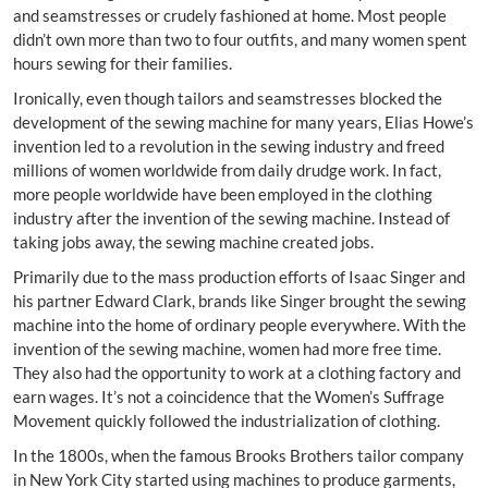
and seamstresses or crudely fashioned at home. Most people
didn’t own more than two to four outfits, and many women spent
hours sewing for their families.
Ironically, even though tailors and seamstresses blocked the
development of the sewing machine for many years, Elias Howe’s
invention led to a revolution in the sewing industry and freed
millions of women worldwide from daily drudge work. In fact,
more people worldwide have been employed in the clothing
industry after the invention of the sewing machine. Instead of
taking jobs away, the sewing machine created jobs.
Primarily due to the mass production efforts of Isaac Singer and
his partner Edward Clark, brands like Singer brought the sewing
machine into the home of ordinary people everywhere. With the
invention of the sewing machine, women had more free time.
They also had the opportunity to work at a clothing factory and
earn wages. It’s not a coincidence that the Women’s Suffrage
Movement quickly followed the industrialization of clothing.
In the 1800s, when the famous Brooks Brothers tailor company
in New York City started using machines to produce garments,