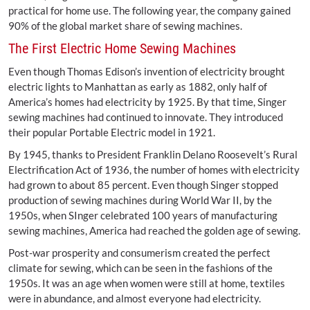
practical for home use. The following year, the company gained
90% of the global market share of sewing machines.
The First Electric Home Sewing Machines
Even though Thomas Edison’s invention of electricity brought
electric lights to Manhattan as early as 1882, only half of
America’s homes had electricity by 1925. By that time, Singer
sewing machines had continued to innovate. They introduced
their popular Portable Electric model in 1921.
By 1945, thanks to President Franklin Delano Roosevelt’s Rural
Electrification Act of 1936, the number of homes with electricity
had grown to about 85 percent. Even though Singer stopped
production of sewing machines during World War II, by the
1950s, when SInger celebrated 100 years of manufacturing
sewing machines, America had reached the golden age of sewing.
Post-war prosperity and consumerism created the perfect
climate for sewing, which can be seen in the fashions of the
1950s. It was an age when women were still at home, textiles
were in abundance, and almost everyone had electricity.