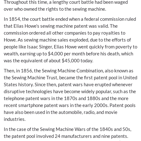
Throughout this time, a lengthy court battle had been waged
over who owned the rights to the sewing machine.
In 1854, the court battle ended when a federal commission ruled
that Elias Howe’s sewing machine patent was valid. The
commission ordered all other companies to pay royalties to
Howe. As sewing machine sales exploded, due to the efforts of
people like Isaac Singer, Elias Howe went quickly from poverty to
wealth, earning up to $4,000 per month before his death, which
was the equivalent of about $45,000 today.
Then, in 1856, the Sewing Machine Combination, also known as
the Sewing Machine Trust, became the first patent pool in United
States history. Since then, patent wars have erupted whenever
disruptive technologies have become widely popular, such as the
telephone patent wars in the 1870s and 1880s and the more
recent smartphone patent wars in the early 2000s. Patent pools
have also been used in the automobile, radio, and movie
industries.
In the case of the Sewing Machine Wars of the 1840s and 50s,
the patent pool involved 24 manufacturers and nine patents.