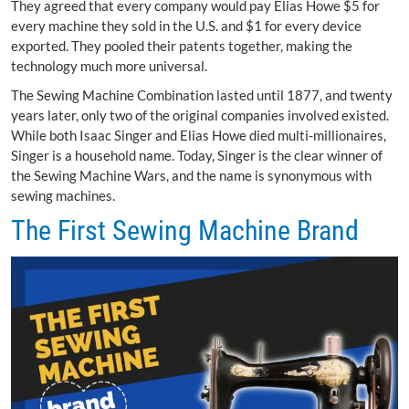
They agreed that every company would pay Elias Howe $5 for
every machine they sold in the U.S. and $1 for every device
exported. They pooled their patents together, making the
technology much more universal.
The Sewing Machine Combination lasted until 1877, and twenty
years later, only two of the original companies involved existed.
While both Isaac Singer and Elias Howe died multi-millionaires,
Singer is a household name. Today, Singer is the clear winner of
the Sewing Machine Wars, and the name is synonymous with
sewing machines.
The First Sewing Machine Brand