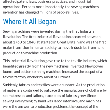
affected patent laws, business practices, and industrial
operations. Perhaps most importantly, the sewing machine's
invention has changed millions of people's lives.
Where It All Began
Sewing machines were invented during the first Industrial
Revolution. The first Industrial Revolution occurred between
about 1760 to 1840. It started in Great Britain and was the first
major transition in human society to move industries from hand
production to machine production.
This Industrial Revolution gave rise to the textile industry, which
benefited greatly from the new machines invented. New power
looms, and cotton spinning machines increased the output of a
textile factory worker by about 500 times.
Suddenly, fabrics and textiles were abundant. As the production
of materials continued to outpace the manufacture of clothing by
seamstresses and tailors, stockpiles of fabrics grew. Since
sewing everything by hand was labor intensive, and machines
were the answer to production problems, the concept of the