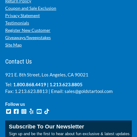
Return Policy
Coupon and Sale Exclusion
Privacy Statement
Testimonials
Register New Customer
Giveaways/Sweepstakes
Site Map
Contact Us
921 E. 8th Street, Los Angeles, CA 90021
Tel:
1.800.868.4419
|
1.213.623.8805
Fax: 1.213.623.8813 | Email:
sales@goldstartool.com
Follow us
Subscribe To Our Newsletter
Sign up and be the first to hear about fun exclusive & latest updates.