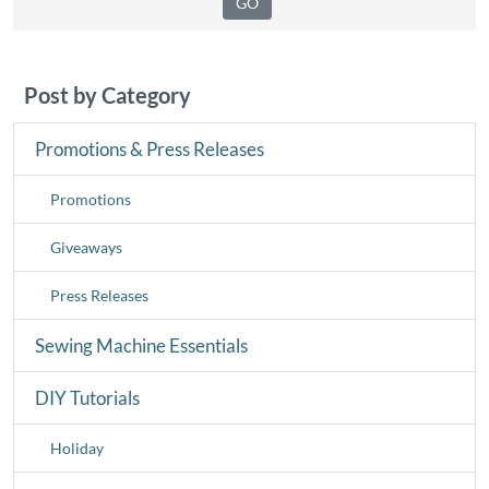
Post by Category
Promotions & Press Releases
Promotions
Giveaways
Press Releases
Sewing Machine Essentials
DIY Tutorials
Holiday