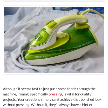
Although it seems fast to just push some fabric through the
machine, ironing, specifically
pressing
, is vital for quality
projects. Your creations simply can't achieve that polished look
without pressing. Without it, they'll always have a hint of