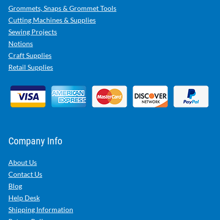
Grommets, Snaps & Grommet Tools
Cutting Machines & Supplies
Sewing Projects
Notions
Craft Supplies
Retail Supplies
Company Info
About Us
Contact Us
Blog
Help Desk
Shipping Information