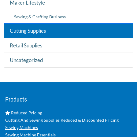
Maker Lifestyle
Sewing & Crafting Business
Cutting Supplies
Retail Supplies
Uncategorized
Products
Reduced Pricing
Cutting And Sewing Supplies Reduced & Discounted Pricing
Sewing Machines
Sewing Machine Essentials