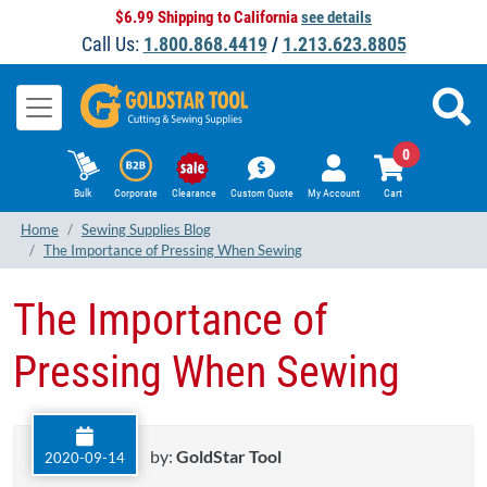
$6.99 Shipping to California
see details
Call Us:
1.800.868.4419
/
1.213.623.8805
0
Bulk
Corporate
Clearance
Custom Quote
My Account
Cart
Home
Sewing Supplies Blog
The Importance of Pressing When Sewing
The Importance of
Pressing When Sewing
by:
GoldStar Tool
2020-09-14