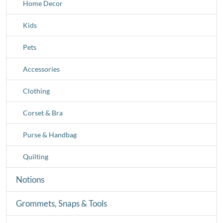
Home Decor
Kids
Pets
Accessories
Clothing
Corset & Bra
Purse & Handbag
Quilting
Notions
Grommets, Snaps & Tools