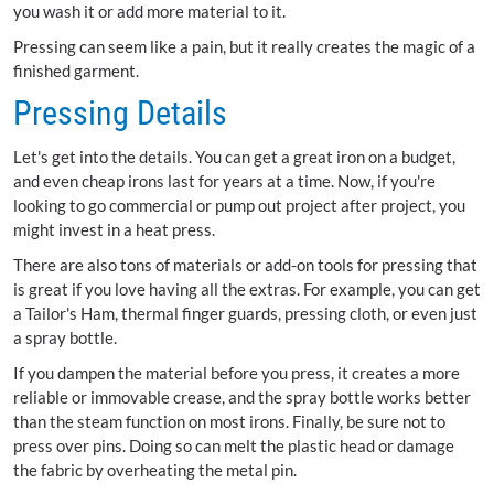
you wash it or add more material to it.
Pressing can seem like a pain, but it really creates the magic of a
finished garment.
Pressing Details
Let's get into the details. You can get a great iron on a budget,
and even cheap irons last for years at a time. Now, if you're
looking to go commercial or pump out project after project, you
might invest in a heat press.
There are also tons of materials or add-on tools for pressing that
is great if you love having all the extras. For example, you can get
a Tailor's Ham, thermal finger guards, pressing cloth, or even just
a spray bottle.
If you dampen the material before you press, it creates a more
reliable or immovable crease, and the spray bottle works better
than the steam function on most irons. Finally, be sure not to
press over pins. Doing so can melt the plastic head or damage
the fabric by overheating the metal pin.