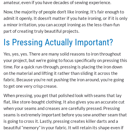
amateur, even if you have decades of sewing experience.
Now, the majority of people don't like ironing. It's fair enough to
admit it openly. It doesn't matter if you hate ironing, or if it is only
a minor irritation, you can accept ironing as the less-than-fun
part of creating truly beautiful projects.
Is Pressing Actually Important?
Yes, yes, yes. There are many solid reasons to iron throughout
your project, but we're going to focus specifically on pressing this
time. For a quick run-through, pressing is placing the iron down
on the material and lifting it rather than sliding it across the
fabric. Because you're not pushing the iron around, you're going
to get one very crisp crease.
When pressing, you get that polished look with seams that lay
flat, like store-bought clothing. It also gives you an accurate cut
when your seams and creases are carefully pressed. Pressing
seams is extremely important before you sew another seam that
is going to cross it. Lastly, pressing creates killer darts and a
beautiful “memory” in your fabric. It will retain its shape even if