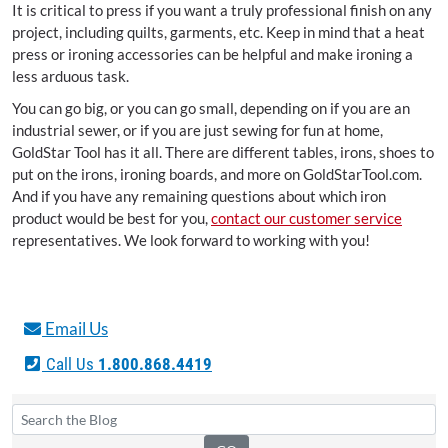
It is critical to press if you want a truly professional finish on any
project, including quilts, garments, etc. Keep in mind that a heat
press or ironing accessories can be helpful and make ironing a
less arduous task.
You can go big, or you can go small, depending on if you are an
industrial sewer, or if you are just sewing for fun at home,
GoldStar Tool has it all. There are different tables, irons, shoes to
put on the irons, ironing boards, and more on GoldStarTool.com.
And if you have any remaining questions about which iron
product would be best for you,
contact our customer service
representatives. We look forward to working with you!
Email Us
Call Us
1.800.868.4419