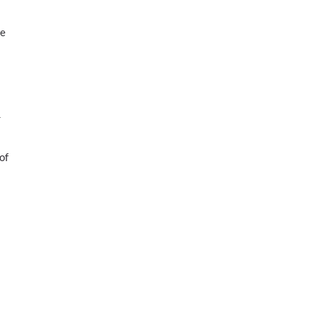
he
r
of