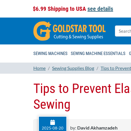
$6.99 Shipping to USA
see details
SEWING MACHINES
SEWING MACHINE ESSENTIALS
Home
Sewing Supplies Blog
Tips to Preven
Tips to Prevent El
Sewing
by:
David Akhamzadeh
2025-08-20