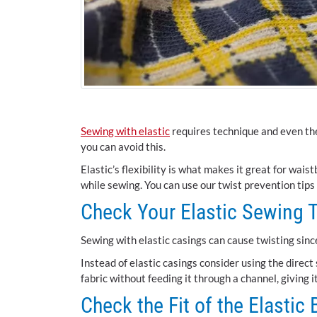
Sewing with elastic
requires technique and even the
you can avoid this.
Elastic’s flexibility is what makes it great for wais
while sewing. You can use our twist prevention tips
Check Your Elastic Sewing 
Sewing with elastic casings can cause twisting sinc
Instead of elastic casings consider using the direct
fabric without feeding it through a channel, giving i
Check the Fit of the Elastic