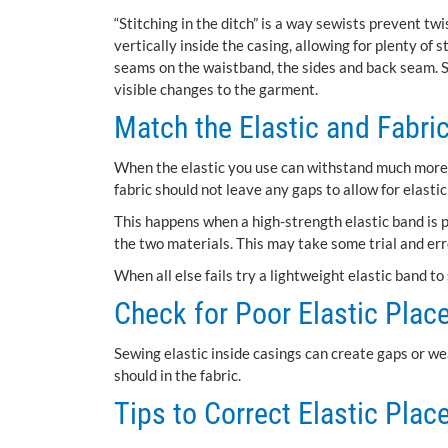
“Stitching in the ditch” is a way sewists prevent twi
vertically inside the casing, allowing for plenty of s
seams on the waistband, the sides and back seam. S
visible changes to the garment.
Match the Elastic and Fabri
When the elastic you use can withstand much more st
fabric should not leave any gaps to allow for elastic
This happens when a high-strength elastic band is p
the two materials. This may take some trial and err
When all else fails try a lightweight elastic band to 
Check for Poor Elastic Plac
Sewing elastic inside casings can create gaps or wea
should in the fabric.
Tips to Correct Elastic Pla