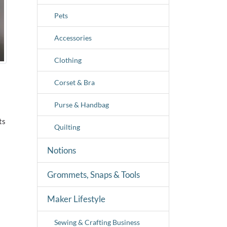
Pets
Accessories
Clothing
Corset & Bra
Purse & Handbag
ts
Quilting
Notions
Grommets, Snaps & Tools
Maker Lifestyle
Sewing & Crafting Business