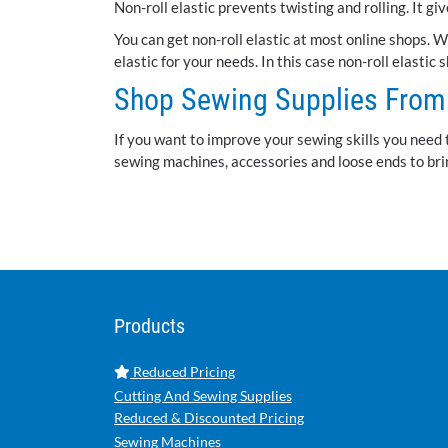
Non-roll elastic prevents twisting and rolling. It g
You can get non-roll elastic at most online shops. 
elastic for your needs. In this case non-roll elastic 
Shop Sewing Supplies From 
If you want to improve your sewing skills you need 
sewing machines, accessories and loose ends to brin
Products
Reduced Pricing
Cutting And Sewing Supplies
Reduced & Discounted Pricing
Sewing Machines