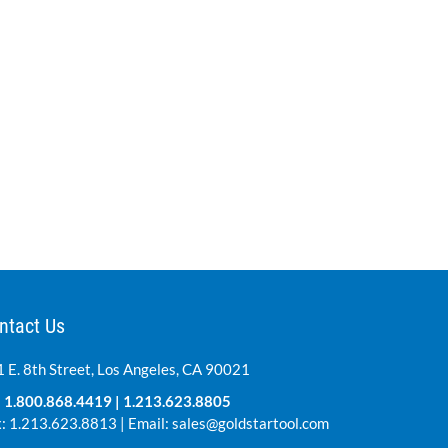
ntact Us
 E. 8th Street, Los Angeles, CA 90021
:
1.800.868.4419
|
1.213.623.8805
: 1.213.623.8813 | Email:
sales@goldstartool.com