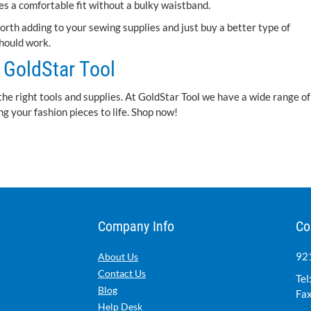
ives a comfortable fit without a bulky waistband.
Worth adding to your sewing supplies and just buy a better type of
should work.
GoldStar Tool
the right tools and supplies. At GoldStar Tool we have a wide range of
g your fashion pieces to life. Shop now!
Company Info
Co
921
About Us
Contact Us
Tel
Blog
Fax
Help Desk