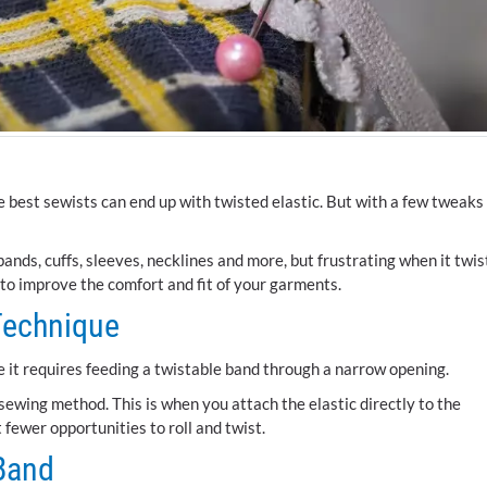
 best sewists can end up with twisted elastic. But with a few tweaks
tbands, cuffs, sleeves, necklines and more, but frustrating when it twis
 to improve the comfort and fit of your garments.
Technique
e it requires feeding a twistable band through a narrow opening.
 sewing method. This is when you attach the elastic directly to the
t fewer opportunities to roll and twist.
 Band