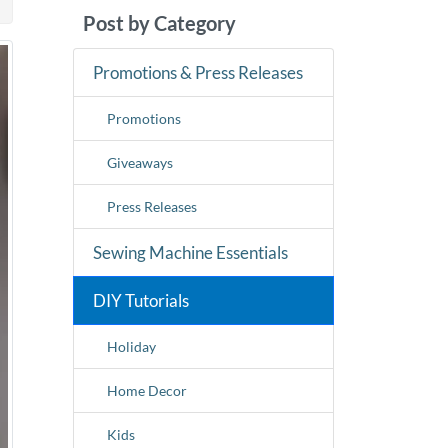
Post by Category
Promotions & Press Releases
Promotions
Giveaways
Press Releases
Sewing Machine Essentials
DIY Tutorials
Holiday
Home Decor
Kids