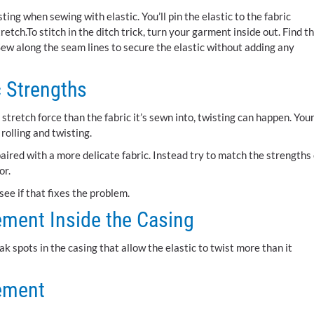
sting when sewing with elastic. You’ll pin the elastic to the fabric
tretch.To stitch in the ditch trick, turn your garment inside out. Find t
ew along the seam lines to secure the elastic without adding any
c Strengths
retch force than the fabric it’s sewn into, twisting can happen. You
 rolling and twisting.
aired with a more delicate fabric. Instead try to match the strengths 
or.
see if that fixes the problem.
ement Inside the Casing
k spots in the casing that allow the elastic to twist more than it
cement