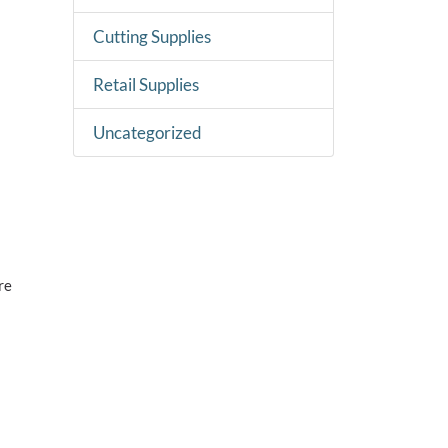
Cutting Supplies
Retail Supplies
Uncategorized
re