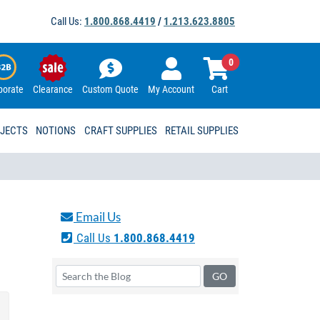
Call Us:
1.800.868.4419
/
1.213.623.8805
0
porate
Clearance
Custom Quote
My Account
Cart
OJECTS
NOTIONS
CRAFT SUPPLIES
RETAIL SUPPLIES
Email Us
Call Us
1.800.868.4419