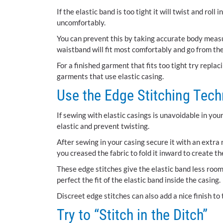
If the elastic band is too tight it will twist and rol
uncomfortably.
You can prevent this by taking accurate body meas
waistband will fit most comfortably and go from the
For a finished garment that fits too tight try replac
garments that use elastic casing.
Use the Edge Stitching Tec
If sewing with elastic casings is unavoidable in yo
elastic and prevent twisting.
After sewing in your casing secure it with an extra r
you creased the fabric to fold it inward to create th
These edge stitches give the elastic band less room
perfect the fit of the elastic band inside the casing.
Discreet edge stitches can also add a nice finish to
Try to “Stitch in the Ditch”