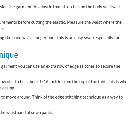
l inside the garment. An elastic that stretches on the body will twist
urements before cutting the elastic. Measure the waist where the
re.
ing the band with a longer one. This is an easy swap especially for
hnique
ur garment you can use an extra row of edge stitches to secure the
ow of stitches about 1/16 inch in from the top of the fold. This is whe
e casing.
 to move around. Think of the edge stitching technique as a way to
 the waistband of sewn pants.