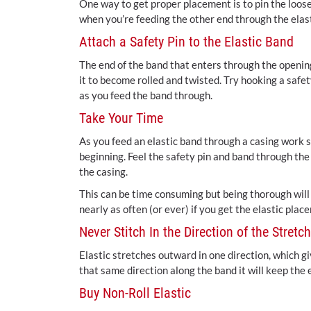
One way to get proper placement is to pin the loose 
when you’re feeding the other end through the elasti
Attach a Safety Pin to the Elastic Band
The end of the band that enters through the opening i
it to become rolled and twisted. Try hooking a safet
as you feed the band through.
Take Your Time
As you feed an elastic band through a casing work s
beginning. Feel the safety pin and band through the 
the casing.
This can be time consuming but being thorough will 
nearly as often (or ever) if you get the elastic pla
Never Stitch In the Direction of the Stretch
Elastic stretches outward in one direction, which giv
that same direction along the band it will keep the e
Buy Non-Roll Elastic