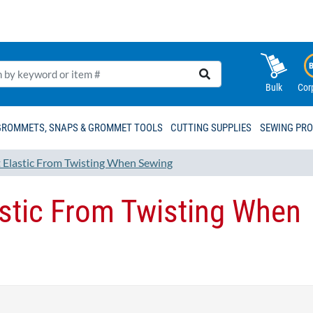
Bulk
Cor
GROMMETS, SNAPS & GROMMET TOOLS
CUTTING SUPPLIES
SEWING PR
t Elastic From Twisting When Sewing
astic From Twisting When