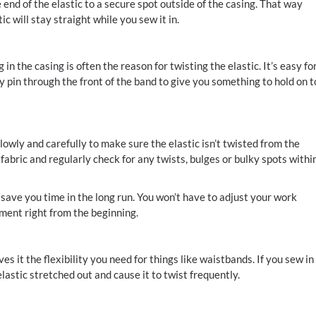
end of the elastic to a secure spot outside of the casing. That way
c will stay straight while you sew it in.
n the casing is often the reason for twisting the elastic. It’s easy fo
y pin through the front of the band to give you something to hold on t
lowly and carefully to make sure the elastic isn’t twisted from the
fabric and regularly check for any twists, bulges or bulky spots withi
save you time in the long run. You won’t have to adjust your work
cement right from the beginning.
es it the flexibility you need for things like waistbands. If you sew in
lastic stretched out and cause it to twist frequently.