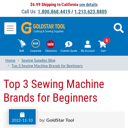
$6.99 Shipping to California
see details
Call Us:
1.800.868.4419
/
1.213.623.8805
0
Bulk
Corporate
Clearance
Custom Quote
My Account
Cart
Home
Sewing Supplies Blog
Top 3 Sewing Machine Brands for Beginners
Top 3 Sewing Machine
Brands for Beginners
by:
GoldStar Tool
2022-11-10