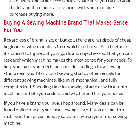
stabilizers, and other accessories. Make sure you talk to your
dealer about included accessories with your machine
purchase buying more.
Buying A Sewing Machine Brand That Makes Sense
For You
Regardless of brand, size, or budget, there are hundreds of cheap
beginner sewing machines from which to choose. As a beginner,
it’s crucial to figure out your goals and objectives so that you can
research which machine makes the most sense for your needs. To
help you make your decision, consider finding a local sewing
studio near you. Many local sewing studios offer rentals for
different sewing machines, like mini, mechanical, and fully
computerized. Spending time in a sewing studio or with a rental
machine can help you understand what brand fits your needs.
If you have a brand you love, shop around. Many deals can be
found online and at your local sewing store. If you are not in a
rush, wait for special holiday sales to save on your first sewing
machine.