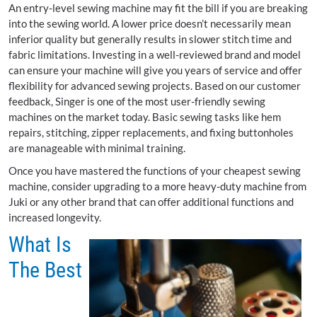
An entry-level sewing machine may fit the bill if you are breaking
into the sewing world. A lower price doesn’t necessarily mean
inferior quality but generally results in slower stitch time and
fabric limitations. Investing in a well-reviewed brand and model
can ensure your machine will give you years of service and offer
flexibility for advanced sewing projects. Based on our customer
feedback, Singer is one of the most user-friendly sewing
machines on the market today. Basic sewing tasks like hem
repairs, stitching, zipper replacements, and fixing buttonholes
are manageable with minimal training.
Once you have mastered the functions of your cheapest sewing
machine, consider upgrading to a more heavy-duty machine from
Juki or any other brand that can offer additional functions and
increased longevity.
What Is
The Best