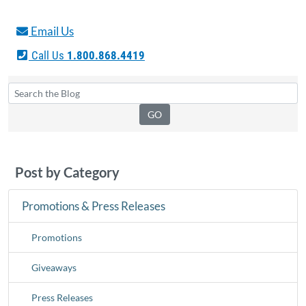
Email Us
Call Us
1.800.868.4419
Post by Category
Promotions & Press Releases
Promotions
Giveaways
Press Releases