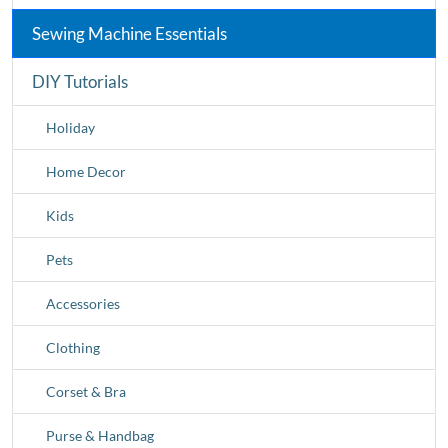
Sewing Machine Essentials
DIY Tutorials
Holiday
Home Decor
Kids
Pets
Accessories
Clothing
Corset & Bra
Purse & Handbag