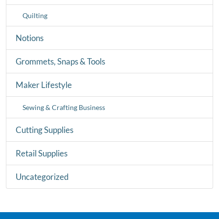
Quilting
Notions
Grommets, Snaps & Tools
Maker Lifestyle
Sewing & Crafting Business
Cutting Supplies
Retail Supplies
Uncategorized