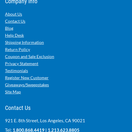
Company Info
About Us
Contact Us
Blog
Help Desk
Shipping Information
Return Policy
Coupon and Sale Exclusion
Privacy Statement
Testimonials
Register New Customer
Giveaways/Sweepstakes
Site Map
Contact Us
921 E. 8th Street, Los Angeles, CA 90021
Tel:
1.800.868.4419
|
1.213.623.8805