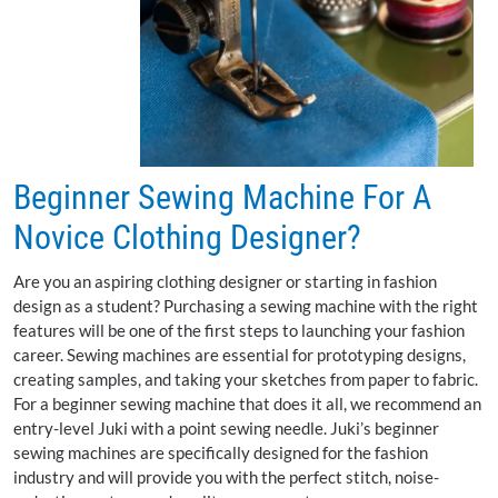
Beginner Sewing Machine For A
Novice Clothing Designer?
Are you an aspiring clothing designer or starting in fashion
design as a student? Purchasing a sewing machine with the right
features will be one of the first steps to launching your fashion
career. Sewing machines are essential for prototyping designs,
creating samples, and taking your sketches from paper to fabric.
For a beginner sewing machine that does it all, we recommend an
entry-level Juki with a point sewing needle. Juki’s beginner
sewing machines are specifically designed for the fashion
industry and will provide you with the perfect stitch, noise-