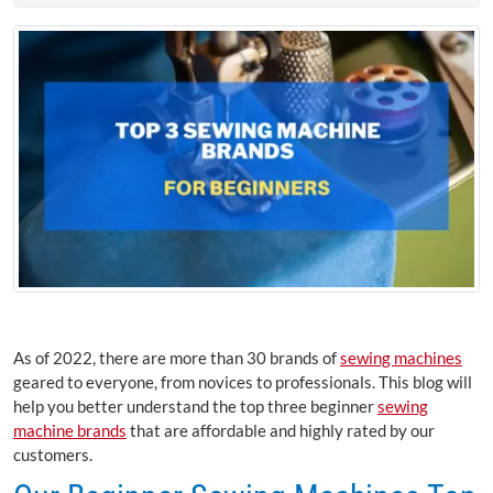
As of 2022, there are more than 30 brands of
sewing machines
geared to everyone, from novices to professionals. This blog will
help you better understand the top three beginner
sewing
machine brands
that are affordable and highly rated by our
customers.