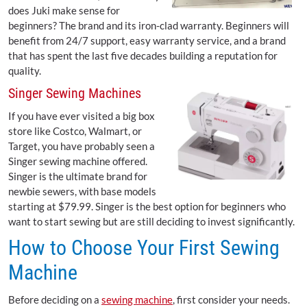
does Juki make sense for
beginners? The brand and its iron-clad warranty. Beginners will
benefit from 24/7 support, easy warranty service, and a brand
that has spent the last five decades building a reputation for
quality.
Singer Sewing Machines
If you have ever visited a big box
store like Costco, Walmart, or
Target, you have probably seen a
Singer sewing machine offered.
Singer is the ultimate brand for
newbie sewers, with base models
starting at $79.99. Singer is the best option for beginners who
want to start sewing but are still deciding to invest significantly.
How to Choose Your First Sewing
Machine
Before deciding on a
sewing machine
, first consider your needs.