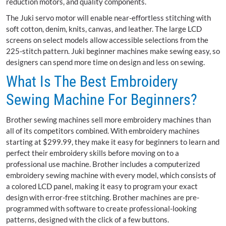
reduction motors, and quality components.
The Juki servo motor will enable near-effortless stitching with
soft cotton, denim, knits, canvas, and leather. The large LCD
screens on select models allow accessible selections from the
225-stitch pattern. Juki beginner machines make sewing easy, so
designers can spend more time on design and less on sewing.
What Is The Best Embroidery
Sewing Machine For Beginners?
Brother sewing machines sell more embroidery machines than
all of its competitors combined. With embroidery machines
starting at $299.99, they make it easy for beginners to learn and
perfect their embroidery skills before moving on to a
professional use machine. Brother includes a computerized
embroidery sewing machine with every model, which consists of
a colored LCD panel, making it easy to program your exact
design with error-free stitching. Brother machines are pre-
programmed with software to create professional-looking
patterns, designed with the click of a few buttons.