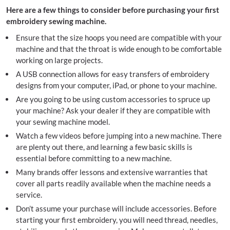
Here are a few things to consider before purchasing your first
embroidery sewing machine.
Ensure that the size hoops you need are compatible with your
machine and that the throat is wide enough to be comfortable
working on large projects.
A USB connection allows for easy transfers of embroidery
designs from your computer, iPad, or phone to your machine.
Are you going to be using custom accessories to spruce up
your machine? Ask your dealer if they are compatible with
your sewing machine model.
Watch a few videos before jumping into a new machine. There
are plenty out there, and learning a few basic skills is
essential before committing to a new machine.
Many brands offer lessons and extensive warranties that
cover all parts readily available when the machine needs a
service.
Don’t assume your purchase will include accessories. Before
starting your first embroidery, you will need thread, needles,