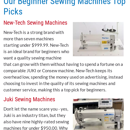
Our Beginner Sewing Machines Top
Picks
New-Tech Sewing Machines
New-Tech is a strong brand with
more than seven machines
starting under $999.99. New-Tech
is an ideal brand for beginners who
want a quality sewing machine
that can grow with them without having to spend a fortune on a
comparable JUKI or Consew machine. New-Tech keeps its
overhead low, spending the money used on advertising, instead
choosing to invest in the quality of its sewing machines and
customer service, making this a top pick for beginners.
Juki Sewing Machines
Don’t let the name scare you - yes,
Juki is an industry titan, but they
also have nine highly-rated sewing
machines for under $950.00. Why