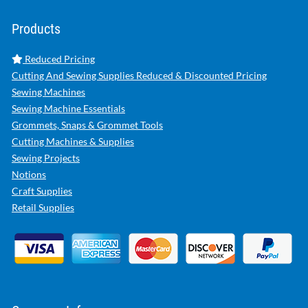
Products
Reduced Pricing
Cutting And Sewing Supplies Reduced & Discounted Pricing
Sewing Machines
Sewing Machine Essentials
Grommets, Snaps & Grommet Tools
Cutting Machines & Supplies
Sewing Projects
Notions
Craft Supplies
Retail Supplies