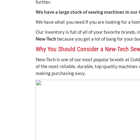
further.
We have a large stock of sewing machines in our 
We have what you need if you are looking for a ho
Our inventory is full of all of your favorite brands,
New-Tech
because you get a lot of bang for your b
Why You Should Consider a New-Tech Se
New-Tech is one of our most popular brands at Gold
of the most reliable, durable, top-quality machines
making purchasing easy.