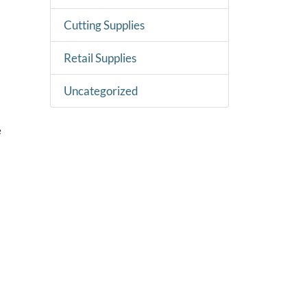
Cutting Supplies
Retail Supplies
Uncategorized
e