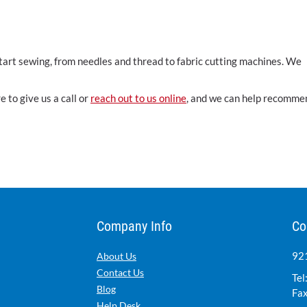
start sewing, from needles and thread to fabric cutting machines. We
 to give us a call or
reach out to us online
, and we can help recomme
Company Info
Co
921
About Us
Contact Us
Tel
Blog
Fax
Help Desk