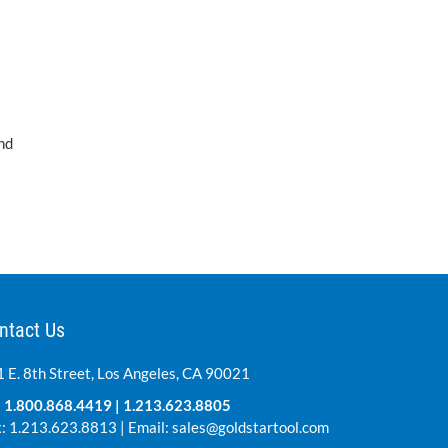
nd
ntact Us
 E. 8th Street, Los Angeles, CA 90021
:
1.800.868.4419
|
1.213.623.8805
: 1.213.623.8813 | Email:
sales@goldstartool.com