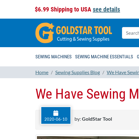
$6.99 Shipping to USA
see details
SEWING MACHINES
SEWING MACHINE ESSENTIALS
Home
Sewing Supplies Blog
We Have Sewin
We Have Sewing M
by:
GoldStar Tool
2020-06-10