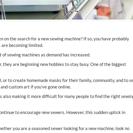
n on the search for a new sewing machine? If so, you have probably
ks are becoming limited.
ut of sewing machines as demand has increased.
 they are beginning new hobbies to stay busy. One of the biggest
l, or to create homemade masks for their family, community, and to se
and custom art if you've gone online.
s also making it more difficult for many people to find the right sewin
ontinue to encourage new sewers. However, this sudden uptick in
ether you are a seasoned sewer looking for a new machine, look no