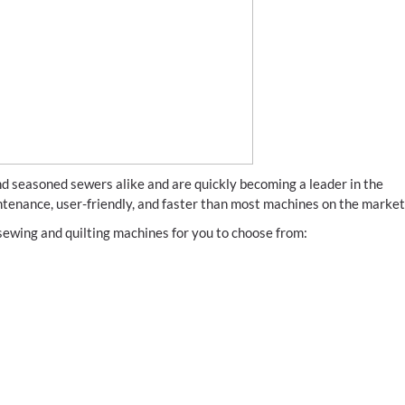
 seasoned sewers alike and are quickly becoming a leader in the
ntenance, user-friendly, and faster than most machines on the market
f sewing and quilting machines for you to choose from: