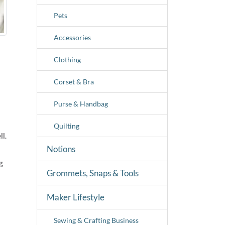
Pets
Accessories
Clothing
Corset & Bra
Purse & Handbag
Quilting
ll.
Notions
g
Grommets, Snaps & Tools
Maker Lifestyle
Sewing & Crafting Business