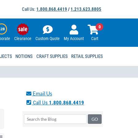
Call Us:
1.800.868.4419
/
1.213.623.8805
0
porate
Clearance
Custom Quote
My Account
Cart
OJECTS
NOTIONS
CRAFT SUPPLIES
RETAIL SUPPLIES
Email Us
Call Us
1.800.868.4419