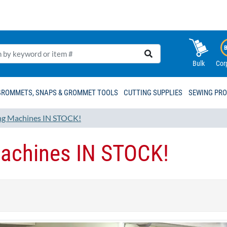
Bulk
Cor
GROMMETS, SNAPS & GROMMET TOOLS
CUTTING SUPPLIES
SEWING PR
g Machines IN STOCK!
achines IN STOCK!