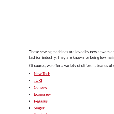
These sewing machines are loved by new sewers and
fashion industry. They are known for being low mai
Of course, we offer a variety of different brands o
New-Tech
JUKI
Consew
Econosew
Pegasus
Singer