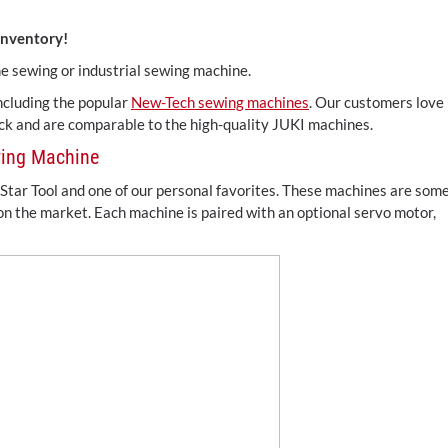
inventory!
me sewing or industrial sewing machine.
 including the popular
New-Tech sewing machines
. Our customers love
uck and are comparable to the high-quality JUKI machines.
wing Machine
Star Tool and one of our personal favorites. These machines are som
 on the market. Each machine is paired with an optional servo motor,