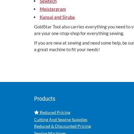
Sewtech
Meistergram
Kansai and Siruba
GoldStar Tool also carries everything you need to 
are your one-stop-shop for everything sewing.
If you are new at sewing and need some help, be sure
a great machine to fit your needs!
Products
Reduced Pricing
Cutting And Sewing Supplies
Reduced & Discounted Pricing
Sewing Machines