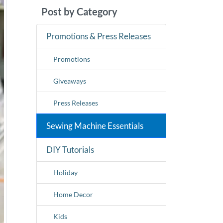
Post by Category
Promotions & Press Releases
Promotions
Giveaways
Press Releases
Sewing Machine Essentials
DIY Tutorials
Holiday
Home Decor
Kids