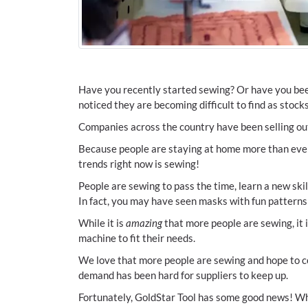
Have you recently started sewing? Or have you bee
noticed they are becoming difficult to find as stoc
Companies across the country have been selling o
Because people are staying at home more than ever,
trends right now is sewing!
People are sewing to pass the time, learn a new skil
In fact, you may have seen masks with fun patterns 
While it is
amazing
that more people are sewing, it i
machine to fit their needs.
We love that more people are sewing and hope to c
demand has been hard for suppliers to keep up.
Fortunately, GoldStar Tool has some good news! Wh