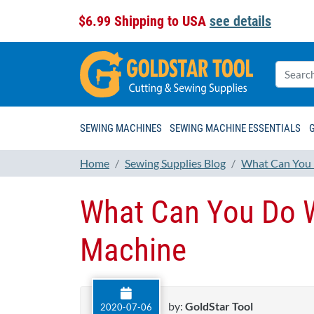
$6.99 Shipping to USA
see details
SEWING MACHINES
SEWING MACHINE ESSENTIALS
Home
Sewing Supplies Blog
What Can You 
What Can You Do W
Machine
by:
GoldStar Tool
2020-07-06