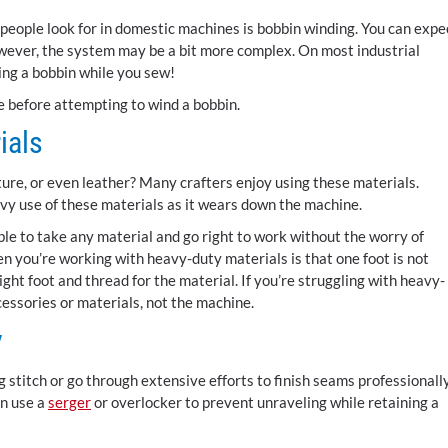
t people look for in domestic machines is bobbin winding. You can expe
owever, the system may be a bit more complex. On most industrial
ing a bobbin while you sew!
e before attempting to wind a bobbin.
ials
ure, or even leather? Many crafters enjoy using these materials.
y use of these materials as it wears down the machine.
le to take any material and go right to work without the worry of
n you’re working with heavy-duty materials is that one foot is not
ght foot and thread for the material. If you’re struggling with heavy-
cessories or materials, not the machine.
y
 stitch or go through extensive efforts to finish seams professionally
an use a
serger
or overlocker to prevent unraveling while retaining a