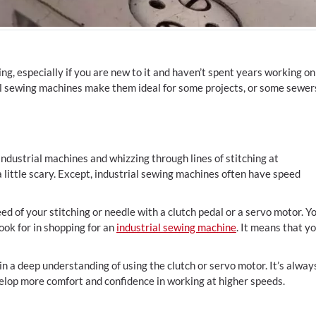
ing, especially if you are new to it and haven’t spent years working on
al sewing machines make them ideal for some projects, or some sewer
dustrial machines and whizzing through lines of stitching at
a little scary. Except, industrial sewing machines often have speed
ed of your stitching or needle with a clutch pedal or a servo motor. Y
ook for in shopping for an
industrial sewing machine
. It means that y
n a deep understanding of using the clutch or servo motor. It’s alway
elop more comfort and confidence in working at higher speeds.