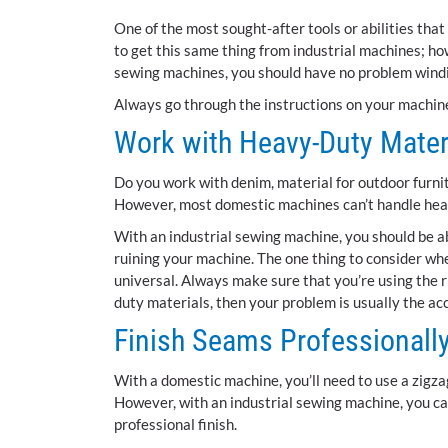
One of the most sought-after tools or abilities tha
to get this same thing from industrial machines; h
sewing machines, you should have no problem wind
Always go through the instructions on your machin
Work with Heavy-Duty Mater
Do you work with denim, material for outdoor furnit
However, most domestic machines can’t handle heav
With an industrial sewing machine, you should be ab
ruining your machine. The one thing to consider whe
universal. Always make sure that you’re using the ri
duty materials, then your problem is usually the ac
Finish Seams Professionall
With a domestic machine, you’ll need to use a zigzag
However, with an industrial sewing machine, you c
professional finish.