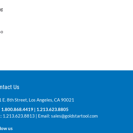
ng
so
ntact Us
 E. 8th Street, Los Angeles, CA 90021
:
1.800.868.4419
|
1.213.623.8805
: 1.213.623.8813 | Email:
sales@goldstartool.com
low us