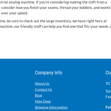
ustrial sewing machine. If you’re considering making the shift from a
t consider how you finish your seams, thread your bobbins, and worki
ol over your speed.
ne, be sure to check out the large inventory, we have right here at
 machine, our friendly staff can help you find one that fits your needs, 
Company Info
Co
921
About Us
Contact Us
Tel
Blog
Fax
Help Desk
Fol
Shipping Information