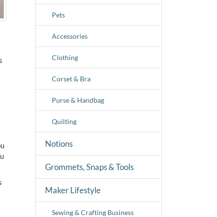
Pets
Accessories
Clothing
s
Corset & Bra
Purse & Handbag
Quilting
Notions
ou
ou
Grommets, Snaps & Tools
s
Maker Lifestyle
Sewing & Crafting Business