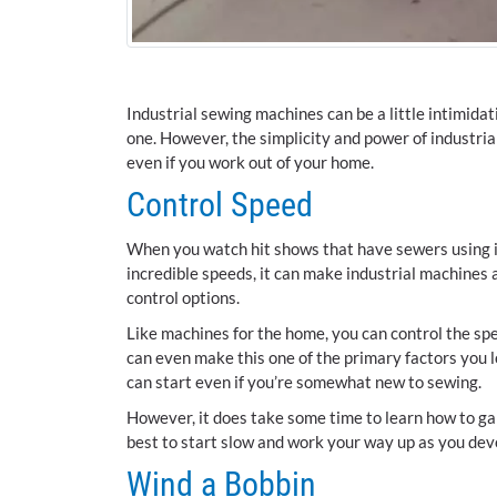
Industrial sewing machines can be a little intimidat
one. However, the simplicity and power of industri
even if you work out of your home.
Control Speed
When you watch hit shows that have sewers using in
incredible speeds, it can make industrial machines 
control options.
Like machines for the home, you can control the spe
can even make this one of the primary factors you l
can start even if you’re somewhat new to sewing.
However, it does take some time to learn how to gai
best to start slow and work your way up as you dev
Wind a Bobbin