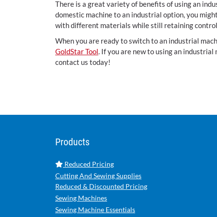
There is a great variety of benefits of using an ind
domestic machine to an industrial option, you migh
with different materials while still retaining contr
When you are ready to switch to an industrial machi
GoldStar Tool
. If you are new to using an industrial
contact us today!
Products
Reduced Pricing
Cutting And Sewing Supplies
Reduced & Discounted Pricing
Sewing Machines
Sewing Machine Essentials