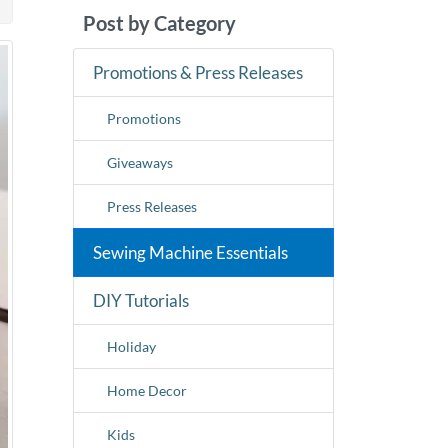
Post by Category
Promotions & Press Releases
Promotions
Giveaways
Press Releases
Sewing Machine Essentials
DIY Tutorials
Holiday
Home Decor
Kids