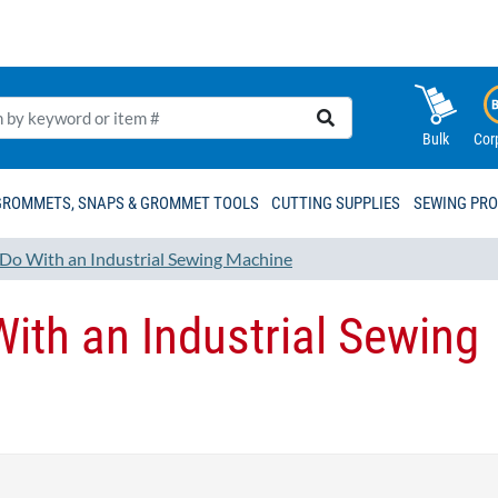
Bulk
Cor
GROMMETS, SNAPS & GROMMET TOOLS
CUTTING SUPPLIES
SEWING PR
Do With an Industrial Sewing Machine
ith an Industrial Sewing