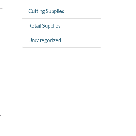
ct
Cutting Supplies
Retail Supplies
Uncategorized
.