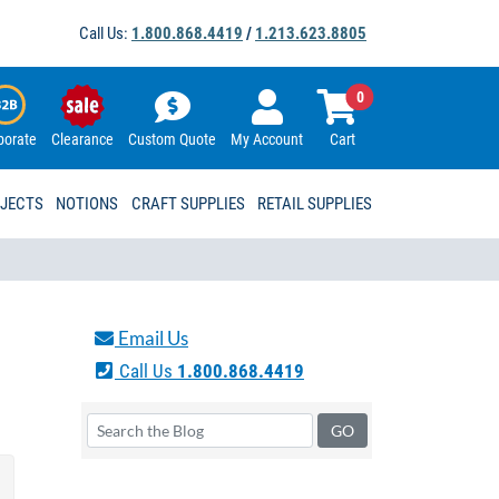
Call Us:
1.800.868.4419
/
1.213.623.8805
0
porate
Clearance
Custom Quote
My Account
Cart
OJECTS
NOTIONS
CRAFT SUPPLIES
RETAIL SUPPLIES
Email Us
Call Us
1.800.868.4419