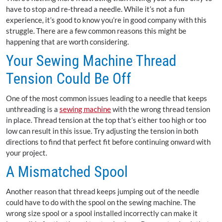
have to stop and re-thread a needle. While it’s not a fun
experience, it’s good to know you’re in good company with this
struggle. There are a few common reasons this might be
happening that are worth considering.
Your Sewing Machine Thread
Tension Could Be Off
One of the most common issues leading to a needle that keeps
unthreading is a
sewing machine
with the wrong thread tension
in place. Thread tension at the top that’s either too high or too
low can result in this issue. Try adjusting the tension in both
directions to find that perfect fit before continuing onward with
your project.
A Mismatched Spool
Another reason that thread keeps jumping out of the needle
could have to do with the spool on the sewing machine. The
wrong size spool or a spool installed incorrectly can make it