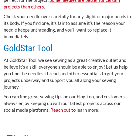
perfect for the project.
Some needles are better for certain
projects than others
.
Check your needle over carefully for any slight or major bends in
its body. If you find one, it's fair to assume it’s the reason your
needle keeps unthreading, and you’ll want to replace it
immediately.
GoldStar Tool
At GoldStar Tool, we see sewing as a great creative outlet and
believe it’s a skill everyone should be able to enjoy! Let us help
you find the needles, thread, and other essentials to get your
projects underway and support you all along your sewing
journey.
You can find great sewing tips on our blog, too, and customers
always enjoy keeping up with our latest projects across our
social media platforms.
Reach out
to learn more!