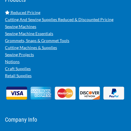
Reduced Pricing
Cutting And Sewing Supplies Reduced & Discounted Pricing
Sewing Machines
Sewing Machine Essentials
Grommets, Snaps & Grommet Tools
Cutting Machines & Supplies
Sewing Projects
Notions
Craft Supplies
Retail Supplies
Company Info