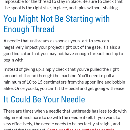
impossible for the thread to stay in place. Be sure to check that
the spool is the right size, in place, and spins without shaking.
You Might Not Be Starting with
Enough Thread
A needle that unthreads as soon as you start to sew can
negatively impact your project right out of the gate. It’s also a
good indicator that you may not have enough thread lined up to
begin with!
Instead of giving up, simply check that you’ve pulled the right
amount of thread through the machine. You’ll need to pull a
minimum of 10 to 15 centimeters from the upper line and bobbin
alike. Once you do, you can hit the pedal and get going with ease.
It Could Be Your Needle
There are times when a needle that unthreads has less to do with
alignment and more to do with the needle itself. If you want to
sew effectively, the needle needs to be perfectly straight, and