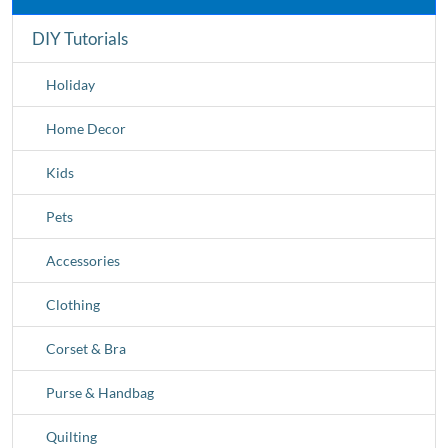
DIY Tutorials
Holiday
Home Decor
Kids
Pets
Accessories
Clothing
Corset & Bra
Purse & Handbag
Quilting