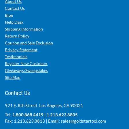
About Us
Contact Us
Blog
Help Desk
Shipping Information
Return Policy
Coupon and Sale Exclusion
Privacy Statement
Testimonials
Register New Customer
Giveaways/Sweepstakes
Site Map
Contact Us
921 E. 8th Street, Los Angeles, CA 90021
Tel:
1.800.868.4419
|
1.213.623.8805
Fax: 1.213.623.8813 | Email:
sales@goldstartool.com