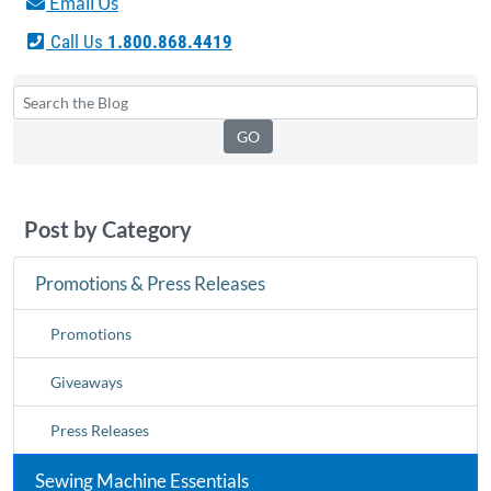
Email Us
Call Us
1.800.868.4419
Post by Category
Promotions & Press Releases
Promotions
Giveaways
Press Releases
Sewing Machine Essentials