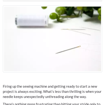
Firing up the sewing machine and getting ready to start a new
project is always exciting. What’s less than thrilling is when your
needle keeps unexpectedly unthreading along the way.
There’s nothing more frustrating than hitting your stride only to