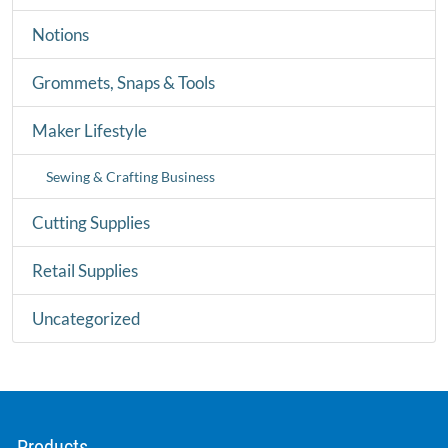
Notions
Grommets, Snaps & Tools
Maker Lifestyle
Sewing & Crafting Business
Cutting Supplies
Retail Supplies
Uncategorized
Products