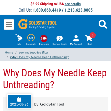
$6.99 Shipping to USA
see details
Call Us:
1.800.868.4419
/
1.213.623.8805
0
Bulk
Corporate
Clearance
Custom Quote
My Account
Cart
Home
Sewing Supplies Blog
Why Does My Needle Keep Unthreading?
Why Does My Needle Keep
Unthreading?
by:
GoldStar Tool
2021-08-26