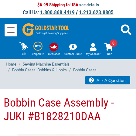
$6.99 Shipping to USA
see details
Call Us:
1.800.868.4419
/
1.213.623.8805
0
Bulk
Corporate
Clearance
Custom Quote
My Account
Cart
Home
Sewing Machine Essentials
Bobbin Cases, Bobbins & Hooks
Bobbin Cases
Ask A Question
Bobbin Case Assembly -
JUKI #B1828210DAA