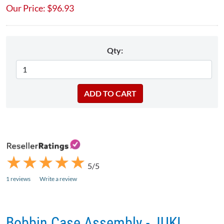
Our Price:
$
96.93
Qty:
★
★
★
★
★
★
★
★
★
★
5/5
1 reviews
Write a review
Bobbin Case Assembly - JUKI