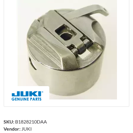
SKU:
B1828210DAA
Vendor:
JUKI