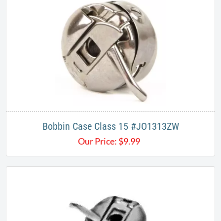
Bobbin Case Class 15 #JO1313ZW
Our Price:
$
9.99