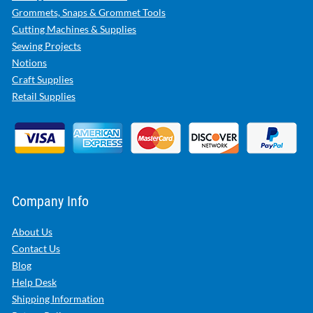
Grommets, Snaps & Grommet Tools
Cutting Machines & Supplies
Sewing Projects
Notions
Craft Supplies
Retail Supplies
Company Info
About Us
Contact Us
Blog
Help Desk
Shipping Information