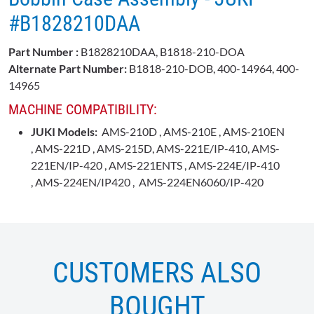
#B1828210DAA
Part Number :
B1828210DAA, B1818-210-DOA
Alternate Part Number:
B1818-210-DOB, 400-14964, 400-
14965
MACHINE COMPATIBILITY:
JUKI Models:
AMS-210D , AMS-210E , AMS-210EN
, AMS-221D , AMS-215D, AMS-221E/IP-410, AMS-
221EN/IP-420 , AMS-221ENTS , AMS-224E/IP-410
, AMS-224EN/IP420 , AMS-224EN6060/IP-420
CUSTOMERS ALSO
BOUGHT