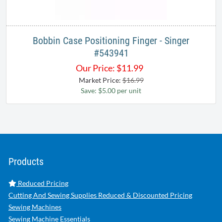
Bobbin Case Positioning Finger - Singer
#543941
Our Price:
$
11.99
Market Price:
$16.99
Save: $5.00 per unit
Products
Reduced Pricing
Cutting And Sewing Supplies Reduced & Discounted Pricing
Sewing Machines
Sewing Machine Essentials