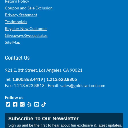
Return Policy
Coupon and Sale Exclusion
Privacy Statement
Testimonials
Register New Customer
Giveaways/Sweepstakes
Site Map
Contact Us
921 E. 8th Street, Los Angeles, CA 90021
Tel:
1.800.868.4419
|
1.213.623.8805
Fax: 1.213.623.8813 | Email:
sales@goldstartool.com
Follow us
Subscribe To Our Newsletter
Sign up and be the first to hear about fun exclusive & latest updates.