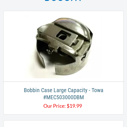
Bobbin Case Large Capacity - Towa
#MEC503000DBM
Our Price:
$
19.99