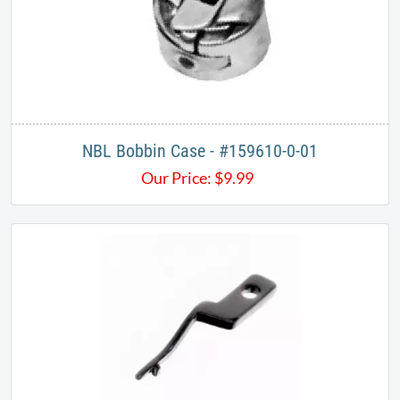
NBL Bobbin Case - #159610-0-01
Our Price:
$
9.99