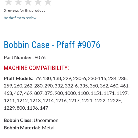
★
★
★
★
★
★
★
★
★
★
0 reviews for this product
Be the first to review
Bobbin Case - Pfaff #9076
Part Number:
9076
MACHINE COMPATIBILITY:
Pfaff Models:
79, 130, 138, 229, 230-6, 230-115, 234, 238,
259, 260, 262, 280, 290, 332, 332-6, 335, 360, 362, 460, 461,
463, 467, 469, 807, 875, 900, 1000, 1100, 1151, 1171, 1197,
1211, 1212, 1213, 1214, 1216, 1217, 1221, 1222, 1222E,
1229, 800, 1196, 147
Bobbin Class:
Uncommon
Bobbin Material:
Metal