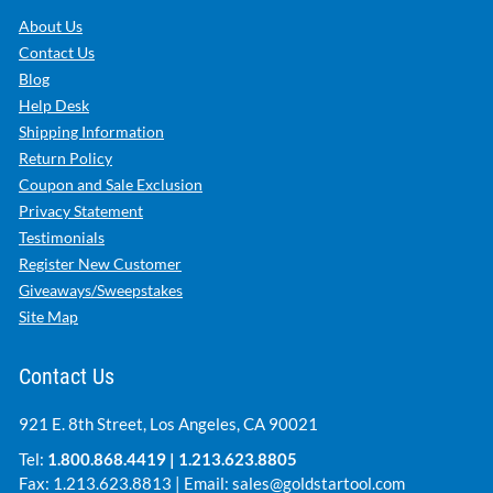
About Us
Contact Us
Blog
Help Desk
Shipping Information
Return Policy
Coupon and Sale Exclusion
Privacy Statement
Testimonials
Register New Customer
Giveaways/Sweepstakes
Site Map
Contact Us
921 E. 8th Street, Los Angeles, CA 90021
Tel:
1.800.868.4419
|
1.213.623.8805
Fax: 1.213.623.8813 | Email:
sales@goldstartool.com