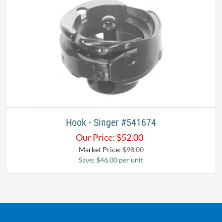
Hook - Singer #541674
Our Price:
$
52.00
Market Price:
$98.00
Save: $46.00 per unit