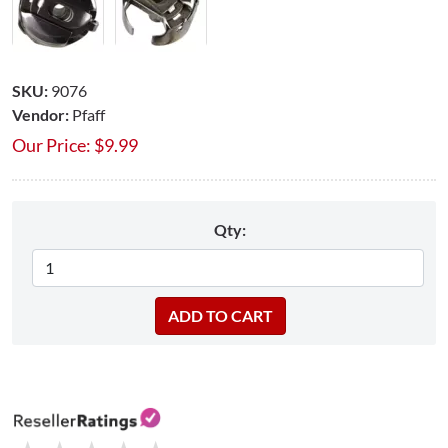
SKU:
9076
Vendor:
Pfaff
Our Price:
$
9.99
Qty: