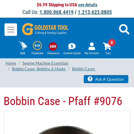
$6.99 Shipping to USA
see details
Call Us:
1.800.868.4419
/
1.213.623.8805
0
Bulk
Corporate
Clearance
Custom Quote
My Account
Cart
Home
Sewing Machine Essentials
Bobbin Cases, Bobbins & Hooks
Bobbin Cases
Ask A Question
Bobbin Case - Pfaff #9076