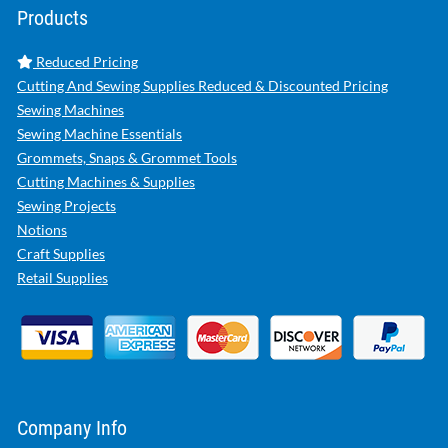
Products
Reduced Pricing
Cutting And Sewing Supplies Reduced & Discounted Pricing
Sewing Machines
Sewing Machine Essentials
Grommets, Snaps & Grommet Tools
Cutting Machines & Supplies
Sewing Projects
Notions
Craft Supplies
Retail Supplies
Company Info