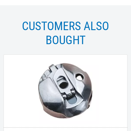
CUSTOMERS ALSO
BOUGHT