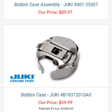
Bobbin Case Assembly - JUKI #401-25507
Our Price:
$
89.97
Bobbin Case - JUKI #B1837201SA0​
Our Price:
$
59.99
Market Price:
$106.65