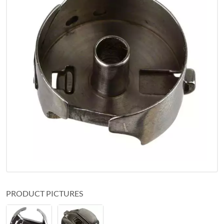
PRODUCT PICTURES