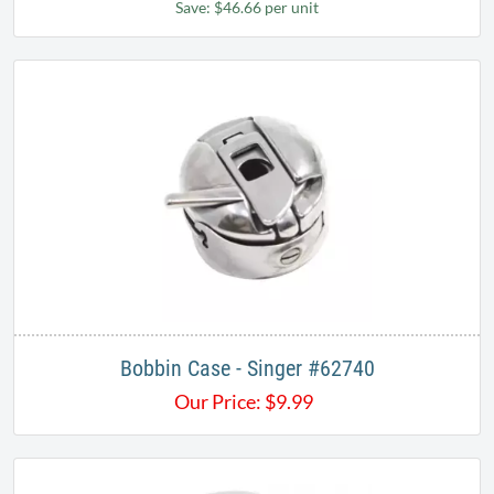
Save: $46.66 per unit
Bobbin Case - Singer #62740
Our Price:
$
9.99