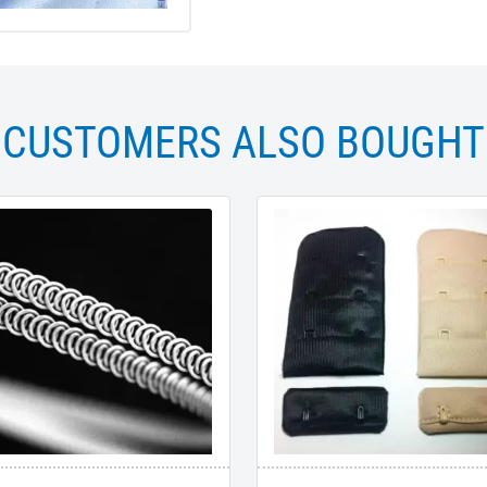
CUSTOMERS ALSO BOUGHT