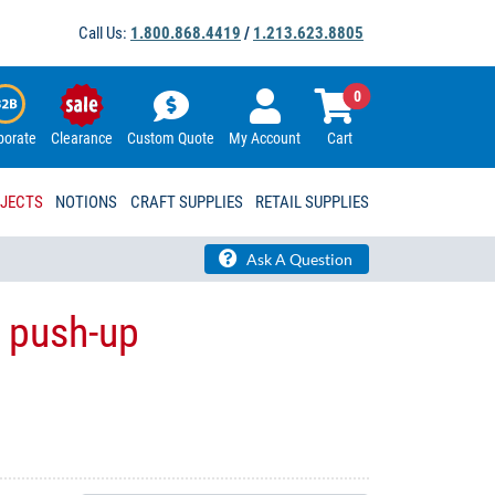
Call Us:
1.800.868.4419
/
1.213.623.8805
0
porate
Clearance
Custom Quote
My Account
Cart
OJECTS
NOTIONS
CRAFT SUPPLIES
RETAIL SUPPLIES
Ask A Question
 push-up