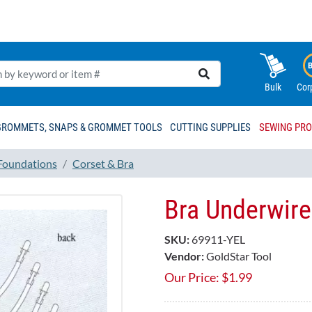
Bulk
Cor
GROMMETS, SNAPS & GROMMET TOOLS
CUTTING SUPPLIES
SEWING PR
 Foundations
Corset & Bra
Bra Underwire
SKU:
69911-YEL
Vendor:
GoldStar Tool
Our Price:
$
1.99