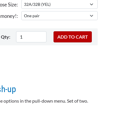
se Size:
 money!:
Qty:
sh-up
e options in the pull-down menu. Set of two.