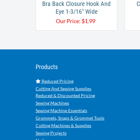
Bra Back Closure Hook And
C
Eye 1-3/16" Wide
Our Price:
$
1.99
Products
Reduced Pricing
Cutting And Sewing Supplies
Reduced & Discounted Pricing
Sewing Machines
Sewing Machine Essentials
Grommets, Snaps & Grommet Tools
Cutting Machines & Supplies
Sewing Projects