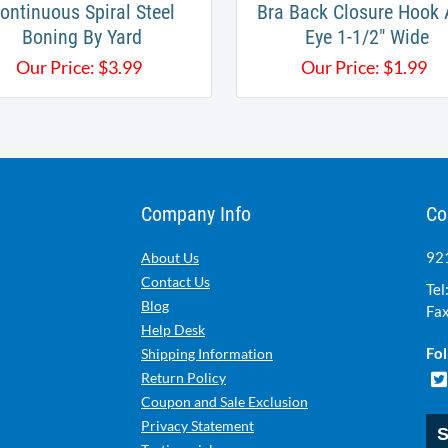
ontinuous Spiral Steel
Bra Back Closure Hook
Boning By Yard
Eye 1-1/2" Wide
Our Price:
$
3.99
Our Price:
$
1.99
Company Info
Co
921
About Us
Contact Us
Tel
Blog
Fax
Help Desk
Fol
Shipping Information
Return Policy
Coupon and Sale Exclusion
Privacy Statement
S