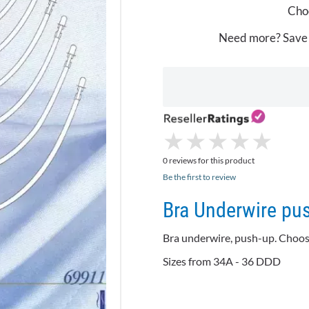
Choo
Need more? Save
★
★
★
★
★
★
★
★
★
★
0 reviews for this product
Be the first to review
Bra Underwire pu
Bra
underwire
, push-up. Choos
Sizes from 34A - 36 DDD