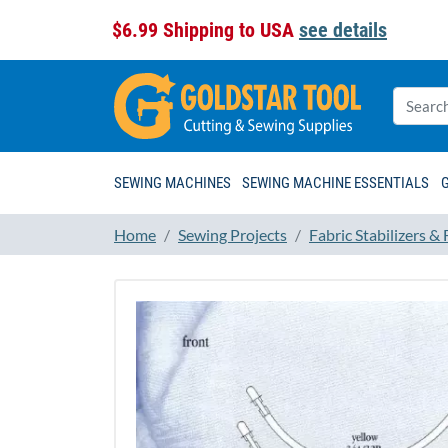
$6.99 Shipping to USA
see details
SEWING MACHINES
SEWING MACHINE ESSENTIALS
Home
Sewing Projects
Fabric Stabilizers &