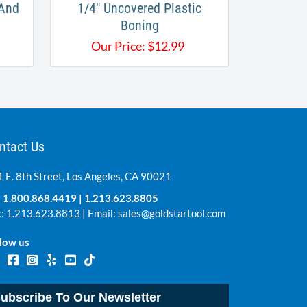
 And
1/4" Uncovered Plastic
Boning
Our Price:
$
12.99
ntact Us
 E. 8th Street, Los Angeles, CA 90021
:
1.800.868.4419
|
1.213.623.8805
: 1.213.623.8813 | Email:
sales@goldstartool.com
low us
ubscribe To Our Newsletter