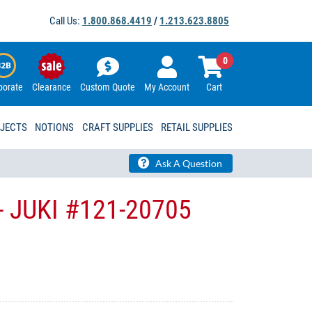
Call Us:
1.800.868.4419
/
1.213.623.8805
0
porate
Clearance
Custom Quote
My Account
Cart
OJECTS
NOTIONS
CRAFT SUPPLIES
RETAIL SUPPLIES
Ask A Question
- JUKI​ #121-20705