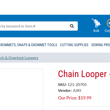
Bulk
Cor
GROMMETS, SNAPS & GROMMET TOOLS
CUTTING SUPPLIES
SEWING PR
tch & Overlock Loopers
Chain Looper 
SKU:
121-20705
Vendor:
JUKI
Our Price:
$
19.99