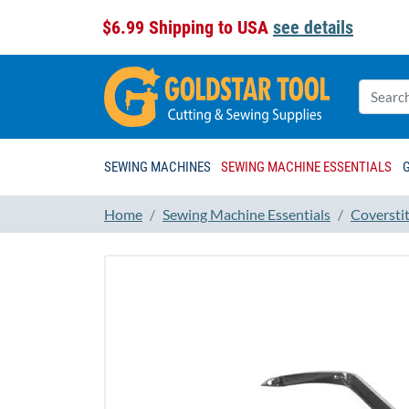
$6.99 Shipping to USA
see details
SEWING MACHINES
SEWING MACHINE ESSENTIALS
Home
Sewing Machine Essentials
Coversti