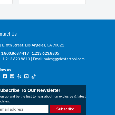
ntact Us
 E. 8th Street, Los Angeles, CA 90021
:
1.800.868.4419
|
1.213.623.8805
: 1.213.623.8813 | Email:
sales@goldstartool.com
low us
ubscribe To Our Newsletter
gn up and be the first to hear about fun exclusive & latest
pdates.