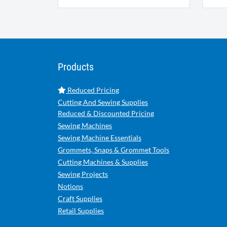
Products
Reduced Pricing
Cutting And Sewing Supplies
Reduced & Discounted Pricing
Sewing Machines
Sewing Machine Essentials
Grommets, Snaps & Grommet Tools
Cutting Machines & Supplies
Sewing Projects
Notions
Craft Supplies
Retail Supplies