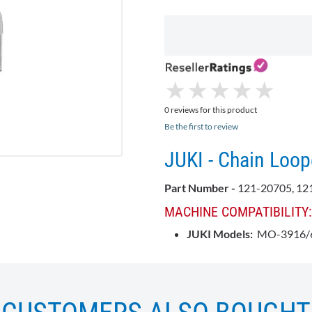
★
★
★
★
★
★
★
★
★
★
0 reviews for this product
Be the first to review
JUKI - Chain Loop
Part Number -
121-20705, 12
MACHINE COMPATIBILITY:
JUKI Models:
MO-3916/6