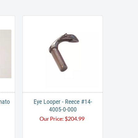
mato
Eye Looper - Reece #14-
4005-0-000
Our Price:
$
204.99