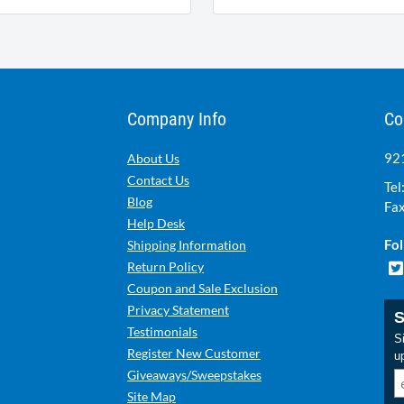
Company Info
Co
921
About Us
Contact Us
Tel
Blog
Fax
Help Desk
Fol
Shipping Information
Return Policy
Coupon and Sale Exclusion
Privacy Statement
S
Testimonials
Si
Register New Customer
u
Giveaways/Sweepstakes
Site Map