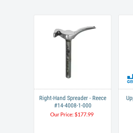
Right-Hand Spreader - Reece
Up
#14-4008-1-000
Our Price:
$
177.99