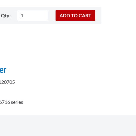
Qty:
er
120705
716 series