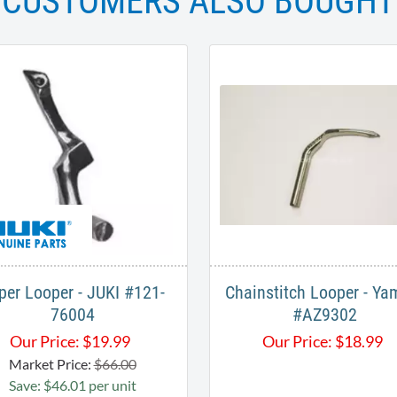
CUSTOMERS ALSO BOUGHT
per Looper - JUKI ​#121-
Chainstitch Looper - Ya
76004
#AZ9302
Our Price:
$
19.99
Our Price:
$
18.99
Market Price:
$66.00
Save: $46.01 per unit