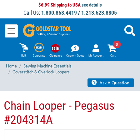
$6.99 Shipping to USA
see details
Call Us:
1.800.868.4419
/
1.213.623.8805
0
Bulk
Corporate
Clearance
Custom Quote
My Account
Cart
Home
Sewing Machine Essentials
Coverstitch & Overlock Loopers
Ask A Question
Chain Looper - Pegasus
#204314A