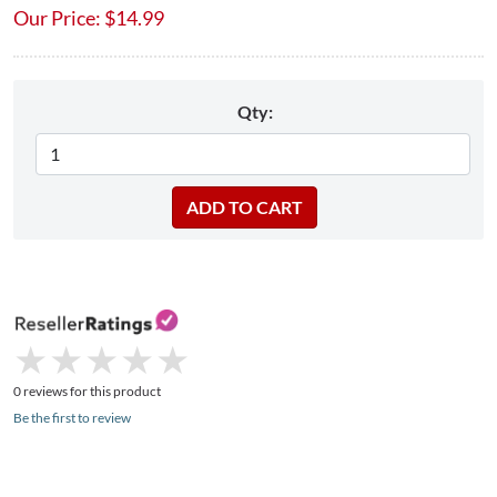
Our Price:
$
14.99
Qty:
★
★
★
★
★
★
★
★
★
★
0 reviews for this product
Be the first to review