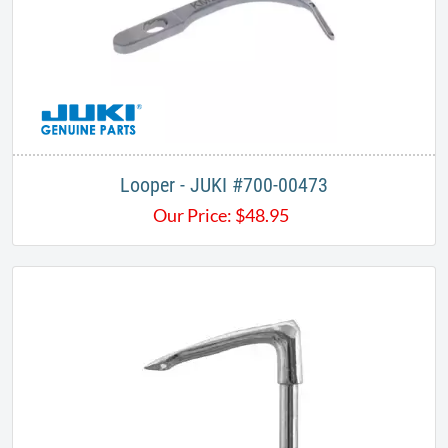
Looper - JUKI #700-00473
Our Price:
$
48.95