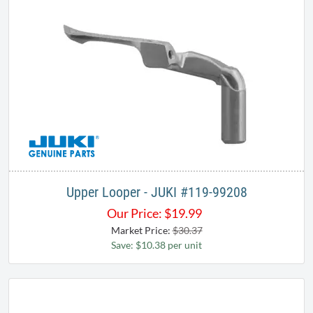
Upper Looper - JUKI ​#119-99208
Our Price:
$
19.99
Market Price:
$30.37
Save: $10.38 per unit