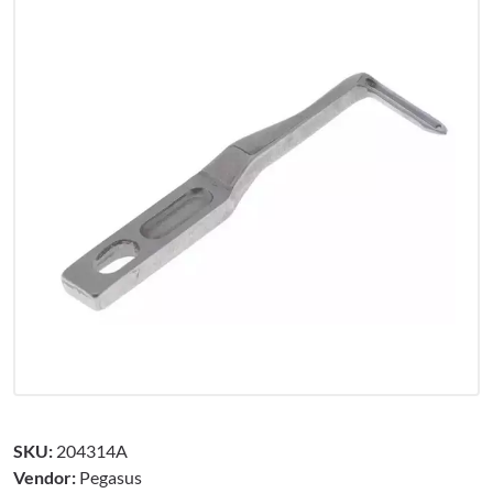
SKU:
204314A
Vendor:
Pegasus