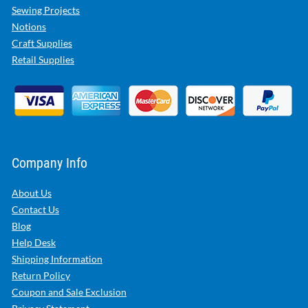
Sewing Projects
Notions
Craft Supplies
Retail Supplies
Company Info
About Us
Contact Us
Blog
Help Desk
Shipping Information
Return Policy
Coupon and Sale Exclusion