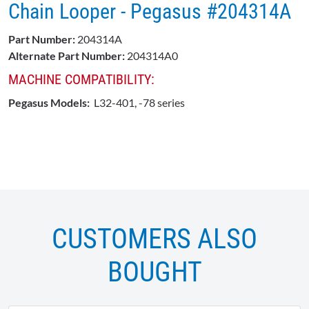
Chain Looper - Pegasus #204314A
Part Number:
204314A
Alternate Part Number:
204314A0
MACHINE COMPATIBILITY:
Pegasus Models:
L32-401, -78 series
CUSTOMERS ALSO
BOUGHT