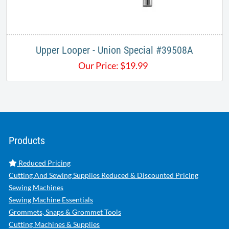
Upper Looper - Union Special #39508A
Our Price:
$
19.99
Products
Reduced Pricing
Cutting And Sewing Supplies Reduced & Discounted Pricing
Sewing Machines
Sewing Machine Essentials
Grommets, Snaps & Grommet Tools
Cutting Machines & Supplies