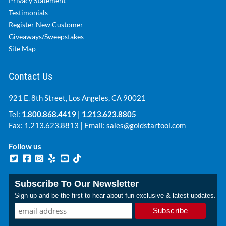
Privacy Statement
Testimonials
Register New Customer
Giveaways/Sweepstakes
Site Map
Contact Us
921 E. 8th Street, Los Angeles, CA 90021
Tel:
1.800.868.4419
|
1.213.623.8805
Fax: 1.213.623.8813 | Email:
sales@goldstartool.com
Follow us
Subscribe To Our Newsletter
Sign up and be the first to hear about fun exclusive & latest updates.