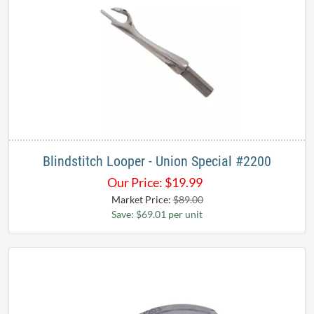
Blindstitch Looper - Union Special ​#2200
Our Price:
$
19.99
Market Price:
$89.00
Save: $69.01 per unit