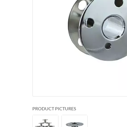
PRODUCT PICTURES