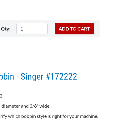
Qty:
bbin - Singer #172222
2
 diameter and 3/8" wide.
ify which bobbin style is right for your machine.