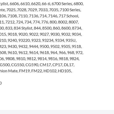
tylist, 6606, 6610, 6620, 66-6, 6700 Series, 6800,
e, 7025, 7028, 7029, 7033, 7035, 7100 Series,
106, 7108, 7110, 7136, 714, 7146, 717 School,
1, 7212, 724, 734, 774, 776, 800, 8002, 8007,
0, 833, 834 Stylist, 844, 8500, 860, 8600, 8734,
015, 9018, 9020, 9022, 9027, 9030, 9032, 9034,
210, 9240, 93220, 9323, 93234, 9334, 935U,
423, 9430, 9432, 9444, 9500, 9502, 9505, 9518,
608, 9610, 9612, 9614, 9618, 964, 966, 968, 972,
06, 9808, 9810, 9812, 9814, 9816, 9818, 9824,
 CG500, CG550, CG590, CM17, CP17, DL17,
hion Mate, FM19, FM22, HD102, HD105,
0