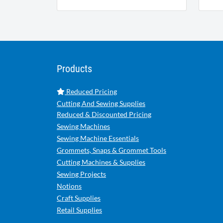
Products
Reduced Pricing
Cutting And Sewing Supplies
Reduced & Discounted Pricing
Sewing Machines
Sewing Machine Essentials
Grommets, Snaps & Grommet Tools
Cutting Machines & Supplies
Sewing Projects
Notions
Craft Supplies
Retail Supplies