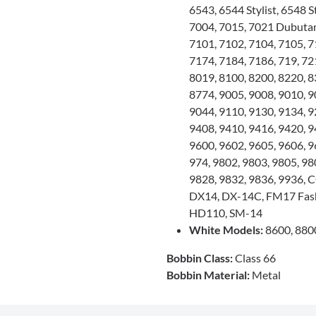
6543, 6544 Stylist, 6548 S
7004, 7015, 7021 Dubutant
7101, 7102, 7104, 7105, 7
7174, 7184, 7186, 719, 721
8019, 8100, 8200, 8220, 83
8774, 9005, 9008, 9010, 9
9044, 9110, 9130, 9134, 9
9408, 9410, 9416, 9420, 9
9600, 9602, 9605, 9606, 9
974, 9802, 9803, 9805, 98
9828, 9832, 9836, 9936,
DX14, DX-14C, FM17 Fas
HD110, SM-14
White Models:
8600, 880
Bobbin Class:
Class 66
Bobbin Material:
Metal