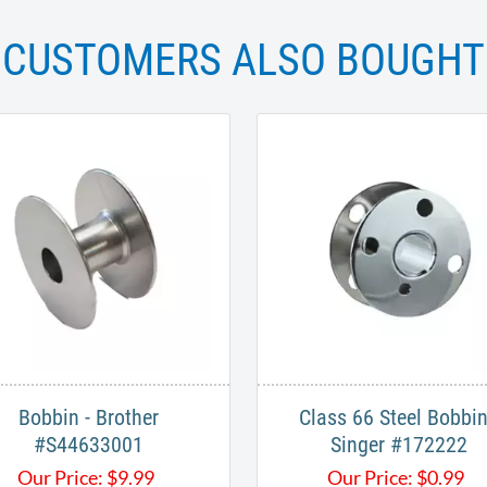
CUSTOMERS ALSO BOUGHT
Bobbin - Brother
Class 66 Steel Bobbin
#S44633001
Singer #172222
Our Price:
$
9.99
Our Price:
$
0.99