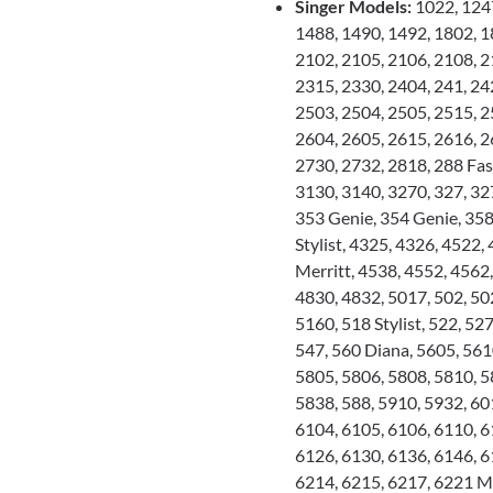
Singer Models:
1022, 1247
1488, 1490, 1492, 1802, 1
2102, 2105, 2106, 2108, 2
2315, 2330, 2404, 241, 24
2503, 2504, 2505, 2515, 2
2604, 2605, 2615, 2616, 2
2730, 2732, 2818, 288 Fas
3130, 3140, 3270, 327, 32
353 Genie, 354 Genie, 35
Stylist, 4325, 4326, 4522,
Merritt, 4538, 4552, 4562
4830, 4832, 5017, 502, 502
5160, 518 Stylist, 522, 527
547, 560 Diana, 5605, 561
5805, 5806, 5808, 5810, 5
5838, 588, 5910, 5932, 60
6104, 6105, 6106, 6110, 6
6126, 6130, 6136, 6146, 6
6214, 6215, 6217, 6221 Me