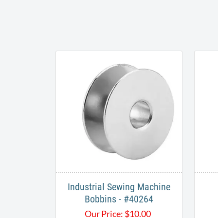
Industrial Sewing Machine
Bobbins - #40264
Our Price:
$
10.00