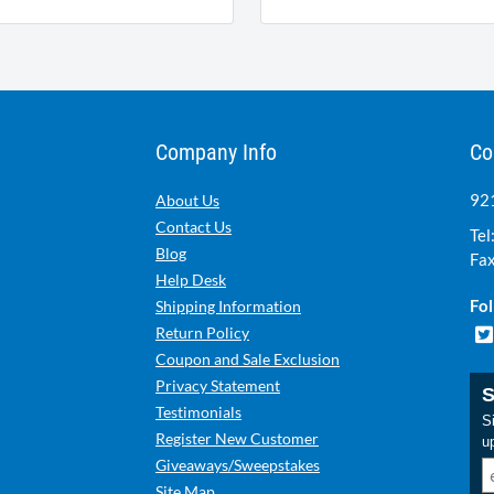
Company Info
Co
921
About Us
Contact Us
Tel
Blog
Fax
Help Desk
Fol
Shipping Information
Return Policy
Coupon and Sale Exclusion
Privacy Statement
S
Testimonials
Si
Register New Customer
u
Giveaways/Sweepstakes
Site Map