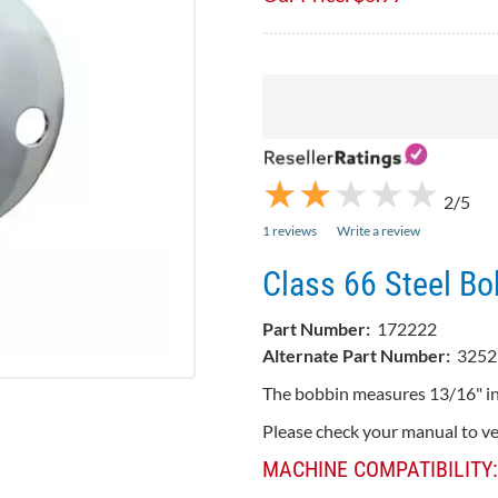
★
★
★
★
★
★
★
★
★
★
2/5
1 reviews
Write a review
Class 66 Steel Bo
Part Number:
172222
Alternate Part Number:
3252
The bobbin measures 13/16" in
Please check your manual to ver
MACHINE COMPATIBILITY: