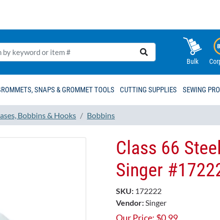
Bulk
Cor
GROMMETS, SNAPS & GROMMET TOOLS
CUTTING SUPPLIES
SEWING PR
ases, Bobbins & Hooks
Bobbins
Class 66 Steel
Singer #1722
SKU:
172222
Vendor:
Singer
Our Price:
$
0.99