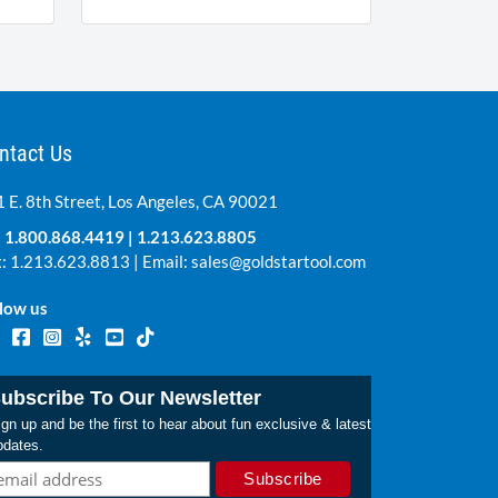
ntact Us
 E. 8th Street, Los Angeles, CA 90021
:
1.800.868.4419
|
1.213.623.8805
: 1.213.623.8813 | Email:
sales@goldstartool.com
low us
ubscribe To Our Newsletter
gn up and be the first to hear about fun exclusive & latest
pdates.