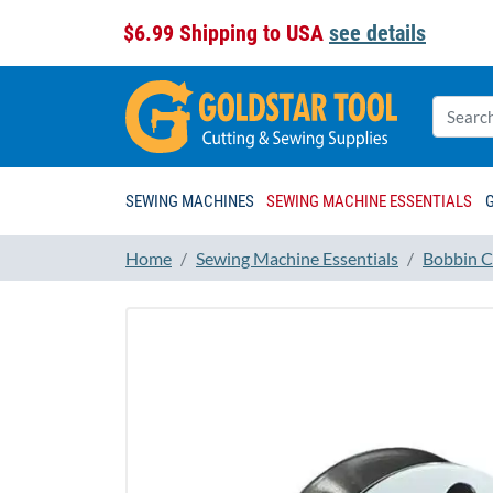
$6.99 Shipping to USA
see details
SEWING MACHINES
SEWING MACHINE ESSENTIALS
Home
Sewing Machine Essentials
Bobbin C