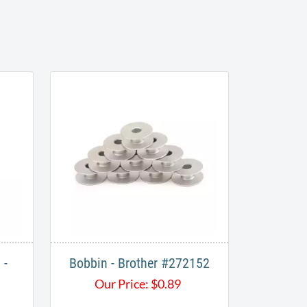
 -
Bobbin - Brother #272152
Our Price:
$
0.89