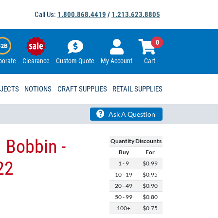
Call Us:
1.800.868.4419
/
1.213.623.8805
0
porate
Clearance
Custom Quote
My Account
Cart
OJECTS
NOTIONS
CRAFT SUPPLIES
RETAIL SUPPLIES
Ask A Question
 Bobbin -
Quantity Discounts
Buy
For
22
1 - 9
$0.99
10 - 19
$0.95
20 - 49
$0.90
50 - 99
$0.80
100+
$0.75