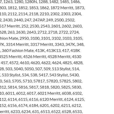
, 1263, 1280, 1280N, 1288, 1482, 1485, 1486,
803, 1812, 1852, 1853, 1862, 1872 Merritt, 1873,
110, 2112, 2114, 2118, 2210, 2302, 2303, 2304,
2, 2430, 2440, 247, 247AP, 249, 2500, 2502,
517 Merritt, 252, 2530, 2543, 2601, 2602, 2603,
628, 263, 2630, 2643, 2712, 2718, 2722, 2724,
hion Mate, 2950, 3100, 3101, 3102, 3103, 3105,
7K, 3314 Merritt, 3317 Merritt, 3343, 347K, 348,
8, 360 Fashion Mate, 413K, 413K13, 417, 418K
 4525 Merritt, 4526 Merritt, 4528 Merritt, 4530
, 457, 4572, 4610, 4620, 4622, 4624, 4825, 4828,
8, 503, 5040, 5050, 507, 509, 513 Stylist, 514,
, 533 Stylist, 534, 538, 5417, 543 Stylist, 5430,
0, 563, 5705, 5710, 57817, 57820, 57825, 5802,
812, 5814, 5816, 5817, 5818, 5820, 5825, 5830,
10, 6011, 6012, 6017, 6021 Merritt, 6038, 6102,
112, 6114, 6115, 6116, 6120 Merritt, 6124, 6125,
152, 6156, 6174, 6184, 6201, 6202, 6211, 6212,
rritt, 6233, 6234, 631, 6513, 6522, 6528, 6533,