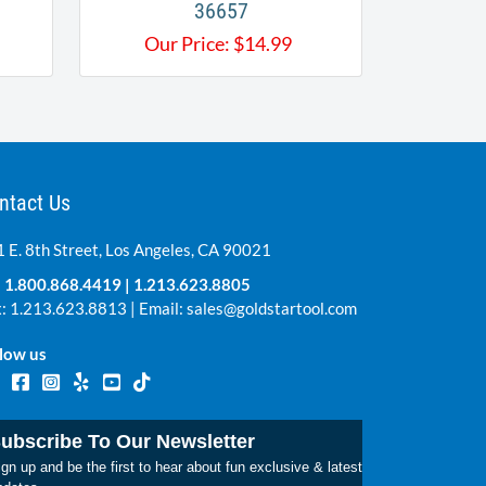
36657
Our Price:
$
14.99
ntact Us
 E. 8th Street, Los Angeles, CA 90021
:
1.800.868.4419
|
1.213.623.8805
: 1.213.623.8813 | Email:
sales@goldstartool.com
low us
ubscribe To Our Newsletter
gn up and be the first to hear about fun exclusive & latest