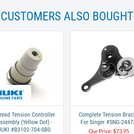
CUSTOMERS ALSO BOUGHT
read Tension Controller
Complete Tension Brac
ssembly (Yellow Dot) -
For Singer #SNG-2447
JUKI #B3102-704-0B0
Our Price:
$
73.95