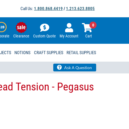
Call Us:
1.800.868.4419
/
1.213.623.8805
0
porate
Clearance
Custom Quote
My Account
Cart
OJECTS
NOTIONS
CRAFT SUPPLIES
RETAIL SUPPLIES
Ask A Question
ad Tension - Pegasus