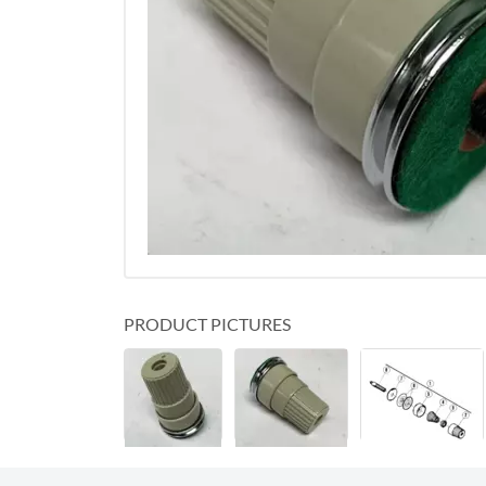
PRODUCT PICTURES