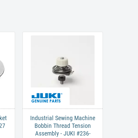
ket
Industrial Sewing Machine
27
Bobbin Thread Tension
Assembly - JUKI #236-