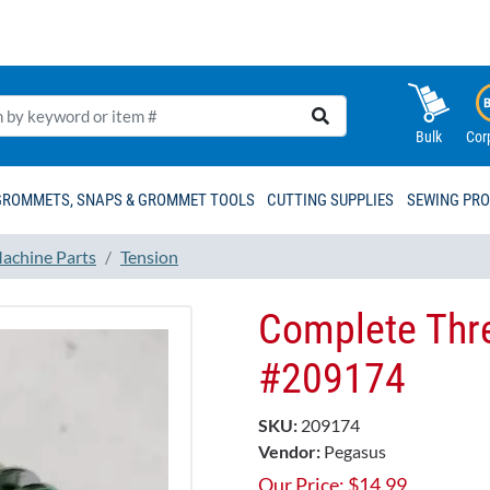
Bulk
Cor
GROMMETS, SNAPS & GROMMET TOOLS
CUTTING SUPPLIES
SEWING PR
achine Parts
Tension
Complete Thre
#209174​
SKU:
209174
Vendor:
Pegasus
Our Price:
$
14.99