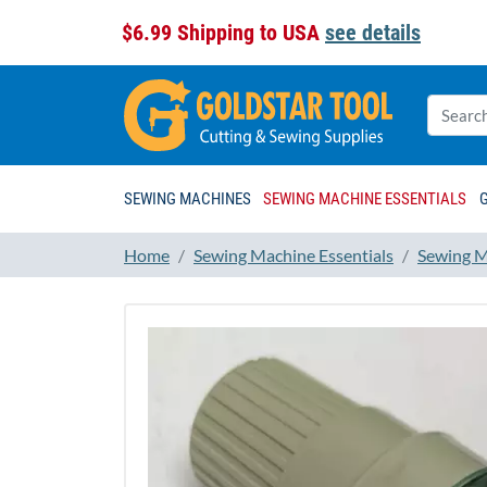
$6.99 Shipping to USA
see details
SEWING MACHINES
SEWING MACHINE ESSENTIALS
Home
Sewing Machine Essentials
Sewing M