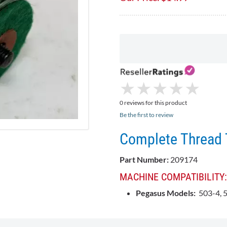
★
★
★
★
★
★
★
★
★
★
0 reviews for this product
Be the first to review
Complete Thread 
Part Number:
209174
MACHINE COMPATIBILITY:
Pegasus Models:
503-4, 5