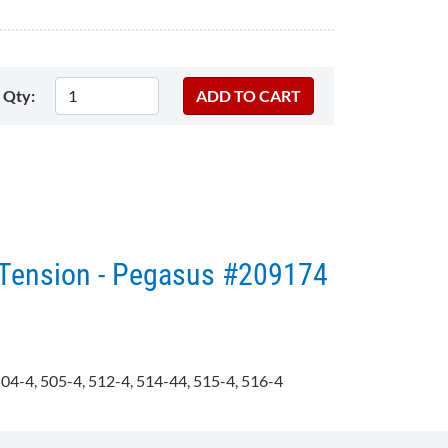
Qty:
Tension - Pegasus #209174​
04-4, 505-4, 512-4, 514-44, 515-4, 516-4