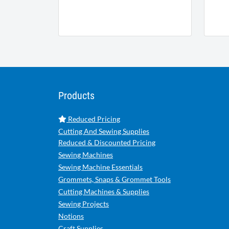
Products
Reduced Pricing
Cutting And Sewing Supplies
Reduced & Discounted Pricing
Sewing Machines
Sewing Machine Essentials
Grommets, Snaps & Grommet Tools
Cutting Machines & Supplies
Sewing Projects
Notions
Craft Supplies