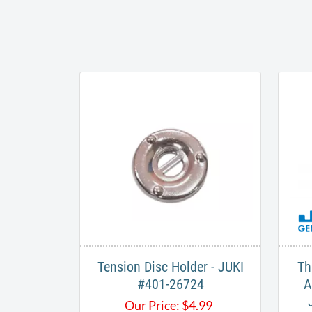
Tension Disc Holder - JUKI
Th
#401-26724
A
Our Price:
$
4.99