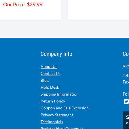
Our Price:
$
29.99
Company Info
Co
921
About Us
Contact Us
Tel
Blog
Fax
Help Desk
Fol
Shipping Information
Return Policy
Coupon and Sale Exclusion
Privacy Statement
S
Testimonials
Si
Register New Customer