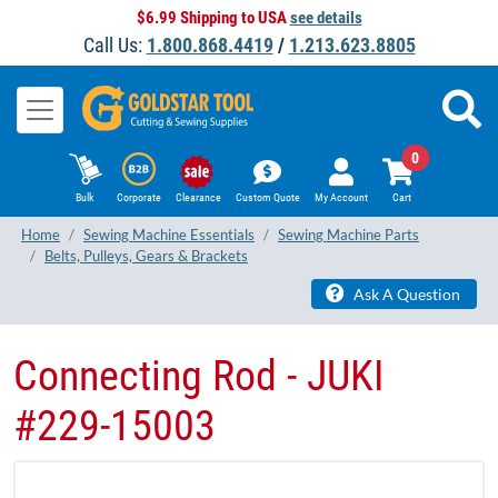
$6.99 Shipping to USA
see details
Call Us:
1.800.868.4419
/
1.213.623.8805
0
Bulk
Corporate
Clearance
Custom Quote
My Account
Cart
Home
Sewing Machine Essentials
Sewing Machine Parts
Belts, Pulleys, Gears & Brackets
Ask A Question
Connecting Rod - JUKI
#229-15003