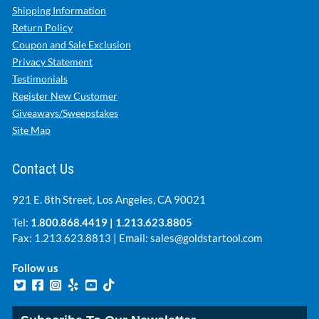
Shipping Information
Return Policy
Coupon and Sale Exclusion
Privacy Statement
Testimonials
Register New Customer
Giveaways/Sweepstakes
Site Map
Contact Us
921 E. 8th Street, Los Angeles, CA 90021
Tel:
1.800.868.4419
|
1.213.623.8805
Fax: 1.213.623.8813 | Email:
sales@goldstartool.com
Follow us