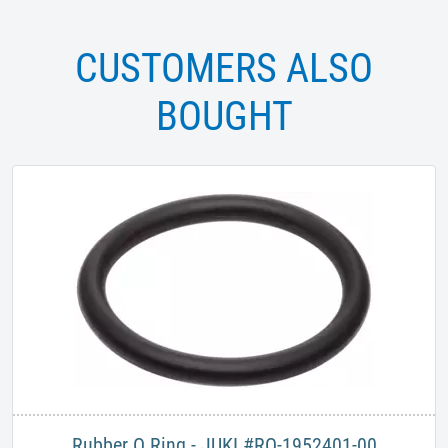
CUSTOMERS ALSO
BOUGHT
Rubber O Ring - JUKI #RO-1952401-00