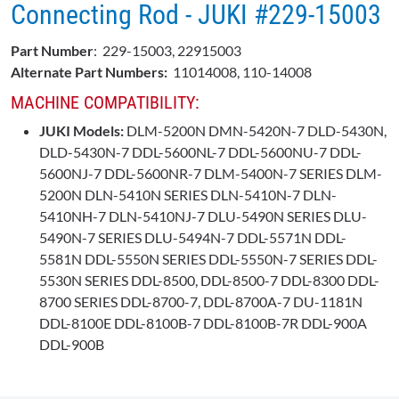
Connecting Rod - JUKI #229-15003
Part Number
: 229-15003, 22915003
Alternate Part Numbers:
11014008, 110-14008
MACHINE COMPATIBILITY:
JUKI Models:
DLM-5200N DMN-5420N-7 DLD-5430N,
DLD-5430N-7 DDL-5600NL-7 DDL-5600NU-7 DDL-
5600NJ-7 DDL-5600NR-7 DLM-5400N-7 SERIES DLM-
5200N DLN-5410N SERIES DLN-5410N-7 DLN-
5410NH-7 DLN-5410NJ-7 DLU-5490N SERIES DLU-
5490N-7 SERIES DLU-5494N-7 DDL-5571N DDL-
5581N DDL-5550N SERIES DDL-5550N-7 SERIES DDL-
5530N SERIES DDL-8500, DDL-8500-7 DDL-8300 DDL-
8700 SERIES DDL-8700-7, DDL-8700A-7 DU-1181N
DDL-8100E DDL-8100B-7 DDL-8100B-7R DDL-900A
DDL-900B