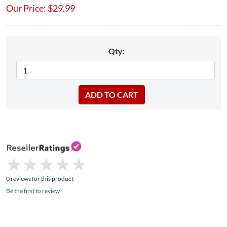
Our Price:
$
29.99
Qty:
★
★
★
★
★
★
★
★
★
★
0 reviews for this product
Be the first to review