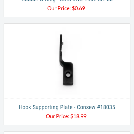
Our Price:
$
0.69
Hook Supporting Plate - Consew #18035
Our Price:
$
18.99