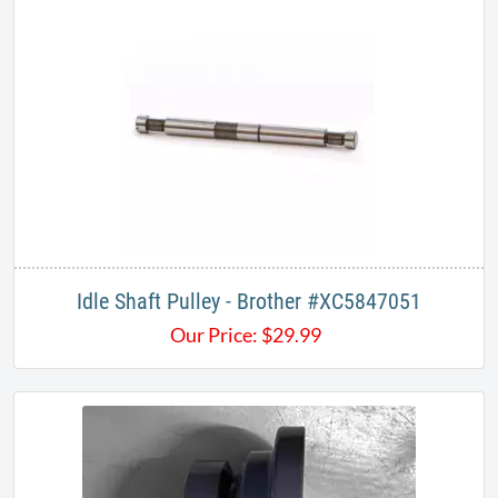
Idle Shaft Pulley - Brother #XC5847051
Our Price:
$
29.99