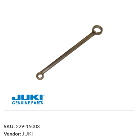
SKU:
229-15003
Vendor:
JUKI