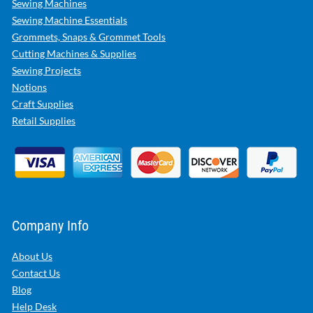
Sewing Machines
Sewing Machine Essentials
Grommets, Snaps & Grommet Tools
Cutting Machines & Supplies
Sewing Projects
Notions
Craft Supplies
Retail Supplies
Company Info
About Us
Contact Us
Blog
Help Desk