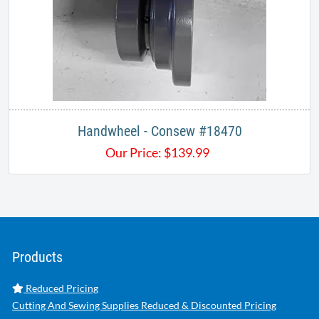
Handwheel - Consew #18470
Our Price:
$
139.99
Products
Reduced Pricing
Cutting And Sewing Supplies Reduced & Discounted Pricing