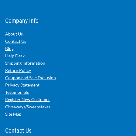
Company Info
About Us
Contact Us
Blog
Help Desk
Shipping Information
Return Policy
Coupon and Sale Exclusion
Privacy Statement
Testimonials
Register New Customer
Giveaways/Sweepstakes
Site Map
Contact Us