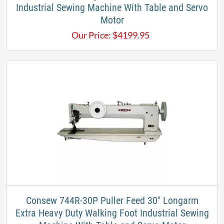
Industrial Sewing Machine With Table and Servo
Motor​
Our Price:
$
4199.95
Consew 744R-30P Puller Feed 30" Longarm
Extra Heavy Duty Walking Foot Industrial Sewing