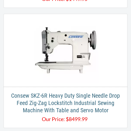
Consew SKZ-6R Heavy Duty Single Needle Drop
Feed Zig-Zag Lockstitch Industrial Sewing
Machine With Table and Servo Motor
Our Price:
$
8499.99