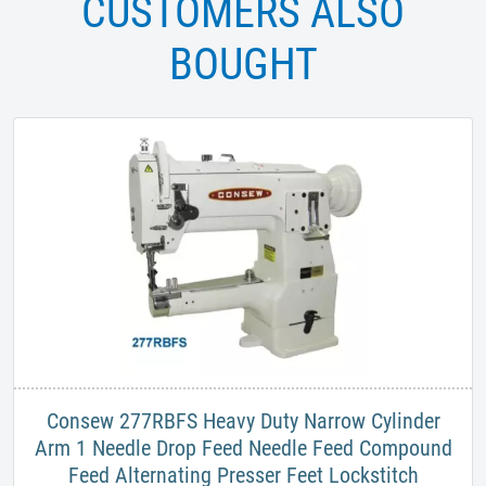
CUSTOMERS ALSO
BOUGHT
​Consew 277RBFS Heavy Duty Narrow Cylinder
Arm 1 Needle Drop Feed Needle Feed Compound
Feed Alternating Presser Feet Lockstitch