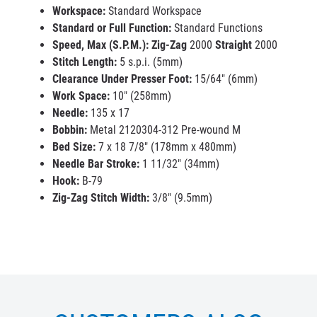
Workspace:
Standard Workspace
Standard or Full Function:
Standard Functions
Speed, Max (S.P.M.):
Zig-Zag
2000
Straight
2000
Stitch Length:
5 s.p.i. (5mm)
Clearance Under Presser Foot:
15/64" (6mm)
Work Space:
10" (258mm)
Needle:
135 x 17
Bobbin:
Metal 2120304-312 Pre-wound M
Bed Size:
7 x 18 7/8" (178mm x 480mm)
Needle Bar Stroke:
1 11/32" (34mm)
Hook:
B-79
Zig-Zag Stitch Width:
3/8" (9.5mm)