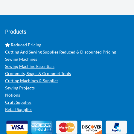
Products
Reduced Pricing
Cutting And Sewing Supplies Reduced & Discounted Pricing
Sewing Machines
Sewing Machine Essentials
Grommets, Snaps & Grommet Tools
Cutting Machines & Supplies
Sewing Projects
Notions
Craft Supplies
Retail Supplies