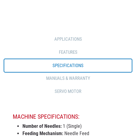
APPLICATIONS
FEATURES
SPECIFICATIONS
MANUALS & WARRANTY
SERVO MOTOR
MACHINE SPECIFICATIONS:
Number of Needles:
1 (Single)
Feeding Mechanism:
Needle Feed