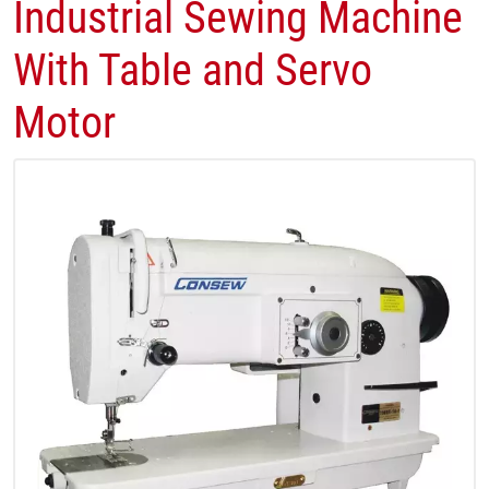
Industrial Sewing Machine
With Table and Servo
Motor​