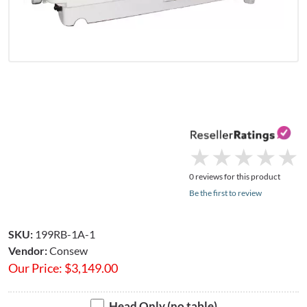
★
★
★
★
★
★
★
★
★
★
0 reviews for this product
Be the first to review
SKU:
199RB-1A-1
Vendor:
Consew
Our Price:
$
3,149.00
Head Only (no table)