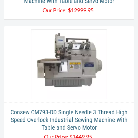
Machine With Table and Servo Motor
Our Price:
$
12999.95
Consew CM793-DD Single Needle 3 Thread High
Speed Overlock Industrial Sewing Machine With
Table and Servo Motor
Our Price:
$
1449.95