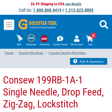
$6.99 Shipping to USA
see details
Call Us:
1.800.868.4419
/
1.213.623.8805
0
Bulk
Corporate
Clearance
Custom Quote
My Account
Cart
Home
Sewing Machines
Consew Sewing Machines
Ask A Question
​Consew 199RB-1A-1
Single Needle, Drop Feed,
Zig-Zag, Lockstitch