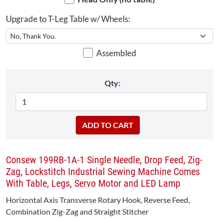
Upgrade to T-Leg Table w/ Wheels:
Assembled
Qty:
Consew 199RB-1A-1 Single Needle, Drop Feed, Zig-
Zag, Lockstitch Industrial Sewing Machine Comes
With Table, Legs, Servo Motor and LED Lamp
Horizontal Axis Transverse Rotary Hook, Reverse Feed,
Combination Zig-Zag and Straight Stitcher