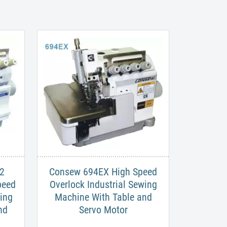
2
Consew 694EX High Speed
peed
Overlock Industrial Sewing
wing
Machine With Table and
nd
Servo Motor