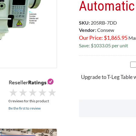
Automatic 
SKU:
205RB-7DD
Vendor:
Consew
Our Price:
$
1,865.95
Mar
Save: $1033.05 per unit
Upgrade to T-Leg Table 
★
★
★
★
★
★
★
★
★
★
0 reviews for this product
Be the first to review