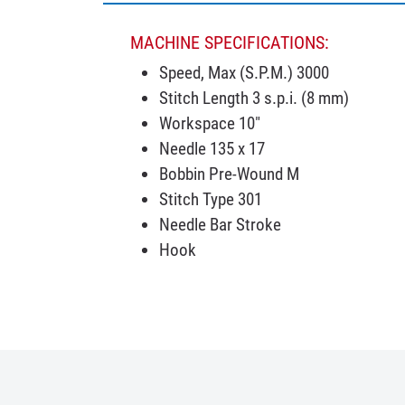
MACHINE SPECIFICATIONS:
Speed, Max (S.P.M.) 3000
Stitch Length 3 s.p.i. (8 mm)
Workspace 10"
Needle 135 x 17
Bobbin Pre-Wound M
Stitch Type 301
Needle Bar Stroke
Hook