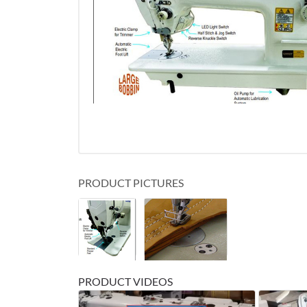
PRODUCT PICTURES
PRODUCT VIDEOS