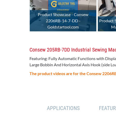
Product Showcase - Consew
2206RB-14-7-DD -
Product 
Goldstartool.com
Ma
Consew 205RB-7DD Industrial Sewing Machi
Featuring: Fully Automatic Functions with Displ
Large Bobbin And Horizontal Axis Hook (side Load)
The product videos are for the Consew 2206
APPLICATIONS
FEATUR