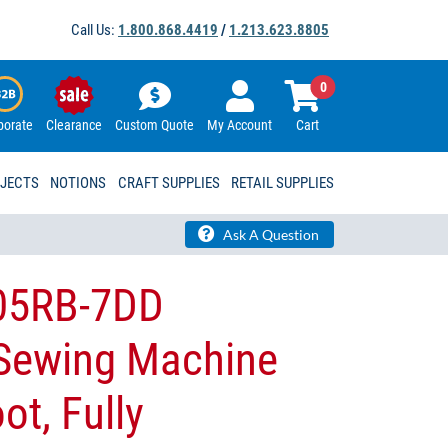
Call Us:
1.800.868.4419
/
1.213.623.8805
0
porate
Clearance
Custom Quote
My Account
Cart
OJECTS
NOTIONS
CRAFT SUPPLIES
RETAIL SUPPLIES
Ask A Question
05RB-7DD
 Sewing Machine
ot, Fully