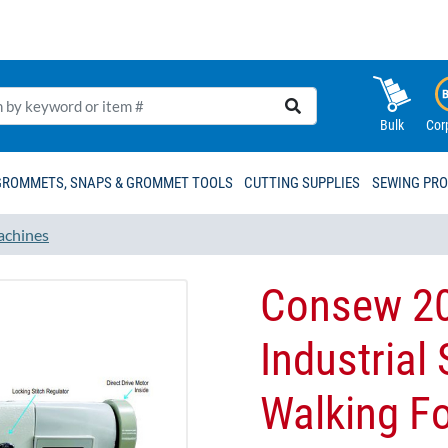
Bulk
Cor
GROMMETS, SNAPS & GROMMET TOOLS
CUTTING SUPPLIES
SEWING PR
achines
Consew 2
Industrial
Walking Fo