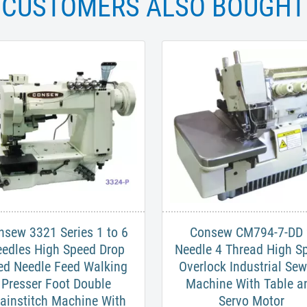
CUSTOMERS ALSO BOUGHT
nsew 3321 Series 1 to 6
Consew CM794-7-DD 
edles High Speed Drop
Needle 4 Thread High S
ed Needle Feed Walking
Overlock Industrial Se
Presser Foot Double
Machine With Table a
ainstitch Machine With
Servo Motor