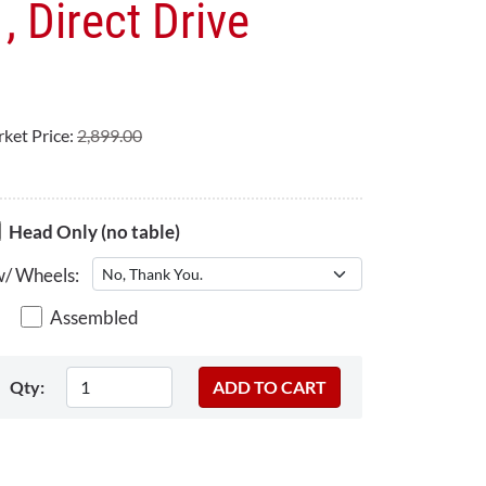
, Direct Drive
ket Price:
2,899.00
Head Only (no table)
w/ Wheels:
Assembled
Qty: