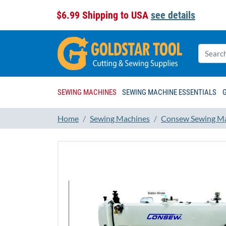
$6.99 Shipping to USA
see details
SEWING MACHINES
SEWING MACHINE ESSENTIALS
Home
Sewing Machines
Consew Sewing M