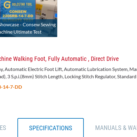
Showcase - Consew Sewing
chine Ultimate Test
ne Walking Foot, Fully Automatic , Direct Drive
ay, Automatic Electric Foot Lift, Automatic Lubrication System, 
, 3 S.p.i.(8mm) Stitch Length, Locking Stitch Regulator, Standard 
RB-14-7-DD
ES
MANUALS & WA
SPECIFICATIONS