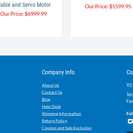
Table and Servo Motor
Our Price:
$
1599.95
Our Price:
$
6999.99
Company Info
Co
921
About Us
Contact Us
Tel
Blog
Fax
Help Desk
Fol
Shipping Information
Return Policy
Coupon and Sale Exclusion