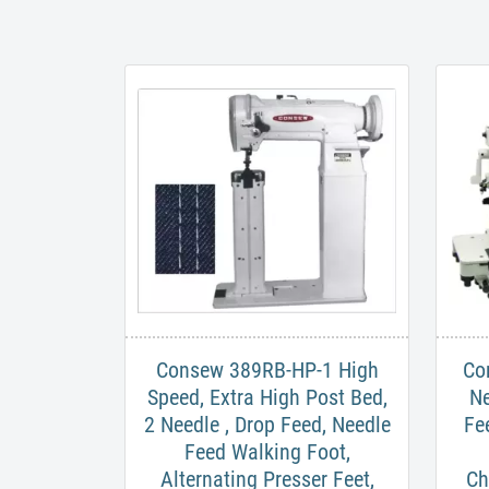
Consew 389RB-HP-1 High
Co
Speed, Extra High Post Bed,
Ne
2 Needle , Drop Feed, Needle
Fe
Feed Walking Foot,
Alternating Presser Feet,
Ch