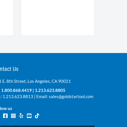
ntact Us
 E. 8th Street, Los Angeles, CA 90021
:
1.800.868.4419
|
1.213.623.8805
: 1.213.623.8813 | Email:
sales@goldstartool.com
low us