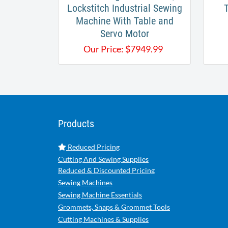
Lockstitch Industrial Sewing
Machine With Table and
Servo Motor
Our Price:
$
7949.99
Products
Reduced Pricing
Cutting And Sewing Supplies
Reduced & Discounted Pricing
Sewing Machines
Sewing Machine Essentials
Grommets, Snaps & Grommet Tools
Cutting Machines & Supplies