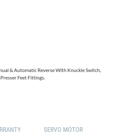
Manual & Automatic Reverse With Knuckle Switch,
Presser Feet Fittings.
RRANTY
SERVO MOTOR