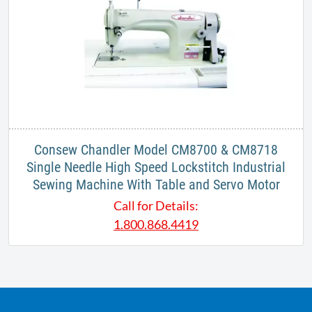
Consew Chandler Model CM8700 & CM8718
Single Needle High Speed Lockstitch Industrial
Sewing Machine With Table and Servo Motor
Call for Details:
1.800.868.4419