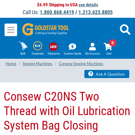
$6.99 Shipping to USA
see details
Call Us:
1.800.868.4419
/
1.213.623.8805
0
Bulk
Corporate
Clearance
Custom Quote
My Account
Cart
Home
Sewing Machines
Consew Sewing Machines
Ask A Question
Consew C20NS Two
Thread with Oil Lubrication
System Bag Closing