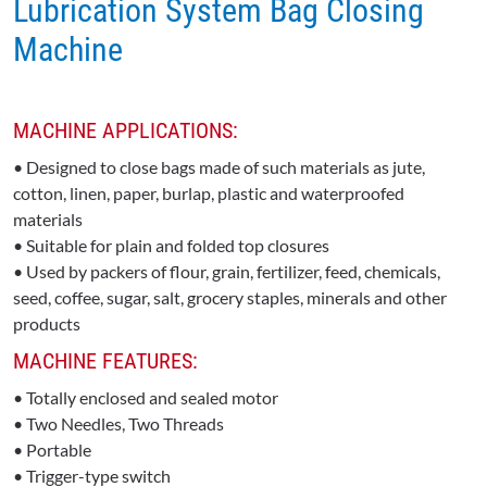
Lubrication System Bag Closing
Machine
MACHINE APPLICATIONS:
• Designed to close bags made of such materials as jute,
cotton, linen, paper, burlap, plastic and waterproofed
materials
• Suitable for plain and folded top closures
• Used by packers of flour, grain, fertilizer, feed, chemicals,
seed, coffee, sugar, salt, grocery staples, minerals and other
products
MACHINE FEATURES:
• Totally enclosed and sealed motor
• Two Needles, Two Threads
• Portable
• Trigger-type switch