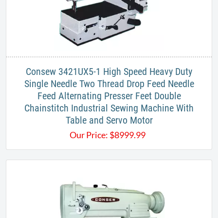
Consew 3421UX5-1 High Speed Heavy Duty
Single Needle Two Thread Drop Feed Needle
Feed Alternating Presser Feet Double
Chainstitch Industrial Sewing Machine With
Table and Servo Motor
Our Price:
$
8999.99