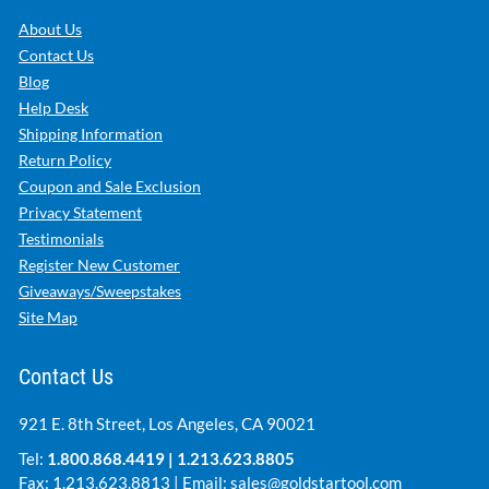
About Us
Contact Us
Blog
Help Desk
Shipping Information
Return Policy
Coupon and Sale Exclusion
Privacy Statement
Testimonials
Register New Customer
Giveaways/Sweepstakes
Site Map
Contact Us
921 E. 8th Street, Los Angeles, CA 90021
Tel:
1.800.868.4419
|
1.213.623.8805
Fax: 1.213.623.8813 | Email:
sales@goldstartool.com