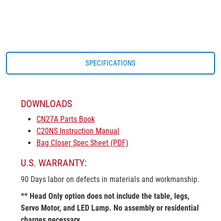
SPECIFICATIONS
DOWNLOADS
CN27A Parts Book
C20NS Instruction Manual
Bag Closer Spec Sheet (PDF)
U.S. WARRANTY:
90 Days labor on defects in materials and workmanship.
** Head Only option does not include the table, legs,
Servo Motor, and LED Lamp. No assembly or residential
charges necessary.