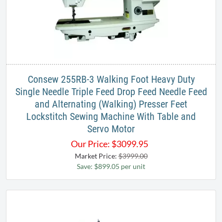
Consew 255RB-3​ Walking Foot Heavy Duty
Single Needle Triple Feed Drop Feed Needle Feed
and Alternating (Walking) Presser Feet
Lockstitch Sewing​ Machine With Table and
Servo Motor
Our Price:
$
3099.95
Market Price:
$3999.00
Save: $899.05 per unit