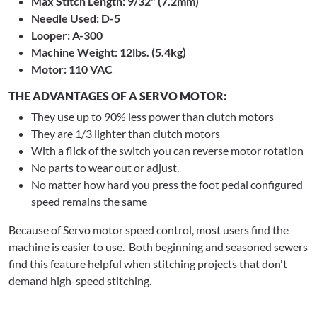
Max Stitch Length: 9/32" (7.2mm)
Needle Used: D-5
Looper: A-300
Machine Weight: 12lbs. (5.4kg)
Motor: 110 VAC
THE ADVANTAGES OF A SERVO MOTOR:
They use up to 90% less power than clutch motors
They are 1/3 lighter than clutch motors
With a flick of the switch you can reverse motor rotation
No parts to wear out or adjust.
No matter how hard you press the foot pedal configured
speed remains the same
Because of Servo motor speed control, most users find the
machine is easier to use. Both beginning and seasoned sewers
find this feature helpful when stitching projects that don't
demand high-speed stitching.