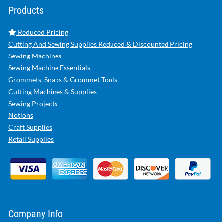
Products
Reduced Pricing
Cutting And Sewing Supplies Reduced & Discounted Pricing
Sewing Machines
Sewing Machine Essentials
Grommets, Snaps & Grommet Tools
Cutting Machines & Supplies
Sewing Projects
Notions
Craft Supplies
Retail Supplies
Company Info