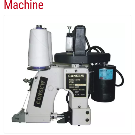
Machine