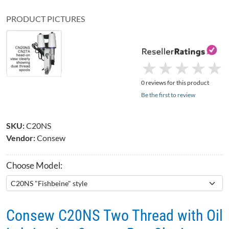
PRODUCT PICTURES
★
★
★
★
★
★
★
★
★
★
0 reviews for this product
Be the first to review
SKU:
C20NS
Vendor:
Consew
Choose Model:
Consew C20NS Two Thread with Oil