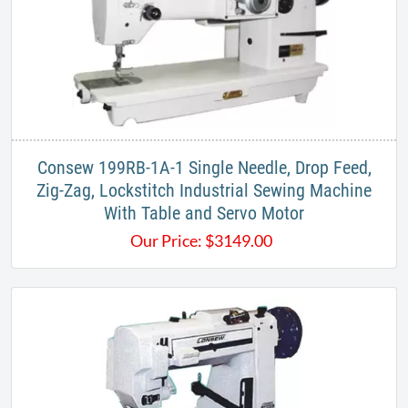
​Consew 199RB-1A-1 Single Needle, Drop Feed,
Zig-Zag, Lockstitch Industrial Sewing Machine
With Table and Servo Motor​
Our Price:
$
3149.00