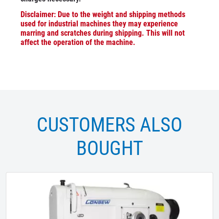
Disclaimer: Due to the weight and shipping methods
used for industrial machines they may experience
marring and scratches during shipping. This will not
affect the operation of the machine.
CUSTOMERS ALSO
BOUGHT