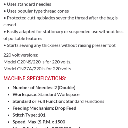
• Uses standard needles
• Uses popular type thread cones
• Protected cutting blades sever the thread after the bag is
closed
• Easily adapted for stationary or suspended use without loss
of portable features
• Starts sewing any thickness without raising presser foot
220 volt versions:
Model C20NS/220 is for 220 volts.
Model CN27A/220 is for 220 volts.
MACHINE SPECIFICATIONS:
Number of Needles: 2 (Double)
Workspace:
Standard Workspace
Standard or Full Function:
Standard Functions
Feeding Mechanism: Drop Feed
Stitch Type: 101
Speed, Max (S.P.M.): 1500