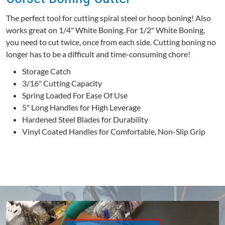
The perfect tool for cutting spiral steel or hoop boning! Also
works great on 1/4" White Boning. For 1/2" White Boning,
you need to cut twice, once from each side. Cutting boning no
longer has to be a difficult and time-consuming chore!
Storage Catch
3/16" Cutting Capacity
Spring Loaded For Ease Of Use
5" Long Handles for High Leverage
Hardened Steel Blades for Durability
Vinyl Coated Handles for Comfortable, Non-Slip Grip