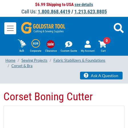
$6.99 Shipping to USA
see details
Call Us:
1.800.868.4419
/
1.213.623.8805
0
Bulk
Corporate
Clearance
Custom Quote
My Account
Cart
Home
Sewing Projects
Fabric Stabilizers & Foundations
Corset & Bra
Ask A Question
Corset Boning Cutter