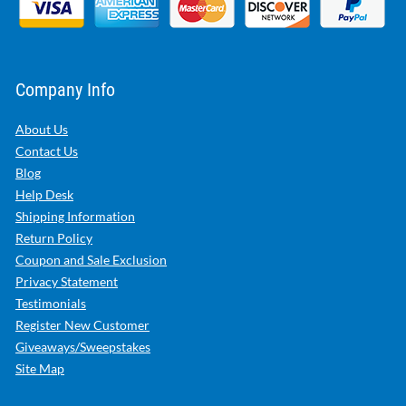
Company Info
About Us
Contact Us
Blog
Help Desk
Shipping Information
Return Policy
Coupon and Sale Exclusion
Privacy Statement
Testimonials
Register New Customer
Giveaways/Sweepstakes
Site Map