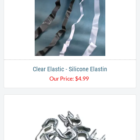
Clear Elastic - Silicone Elastin
Our Price:
$
4.99