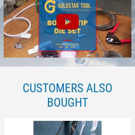
CUSTOMERS ALSO
BOUGHT