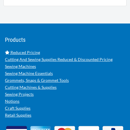
Products
Reduced Pricing
Cutting And Sewing Supplies Reduced & Discounted Pricing
Sewing Machines
Sewing Machine Essentials
Grommets, Snaps & Grommet Tools
Cutting Machines & Supplies
Sewing Projects
Notions
Craft Supplies
Retail Supplies