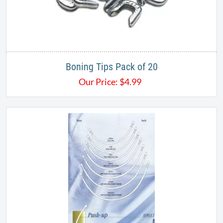
Boning Tips Pack of 20
Our Price:
$
4.99