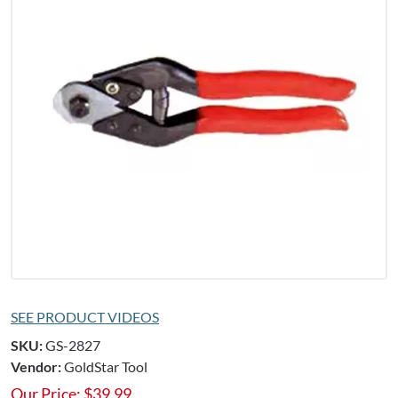
SEE PRODUCT VIDEOS
SKU:
GS-2827
Vendor:
GoldStar Tool
Our Price:
$
39.99