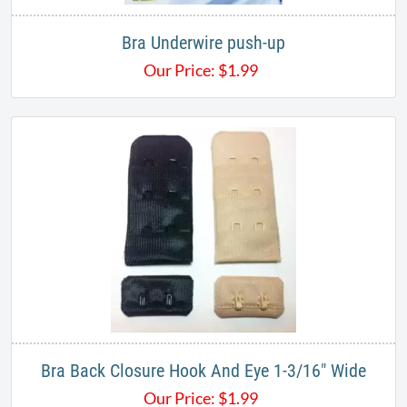
Bra Underwire push-up
Our Price:
$
1.99
Bra Back Closure Hook And Eye 1-3/16" Wide
Our Price:
$
1.99