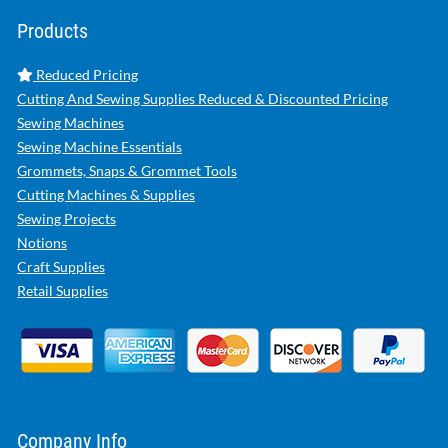
Products
Reduced Pricing
Cutting And Sewing Supplies Reduced & Discounted Pricing
Sewing Machines
Sewing Machine Essentials
Grommets, Snaps & Grommet Tools
Cutting Machines & Supplies
Sewing Projects
Notions
Craft Supplies
Retail Supplies
Company Info