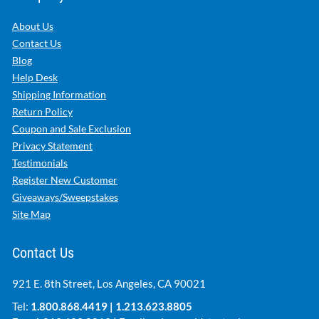
About Us
Contact Us
Blog
Help Desk
Shipping Information
Return Policy
Coupon and Sale Exclusion
Privacy Statement
Testimonials
Register New Customer
Giveaways/Sweepstakes
Site Map
Contact Us
921 E. 8th Street, Los Angeles, CA 90021
Tel:
1.800.868.4419
|
1.213.623.8805