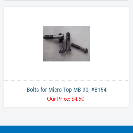
Bolts for Micro-Top MB-90, #B154
Our Price:
$
4.50