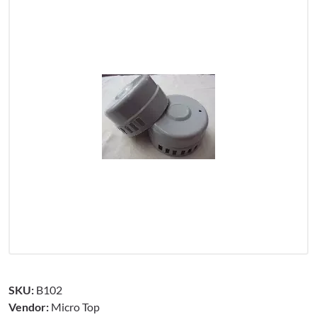
SKU:
B102
Vendor:
Micro Top