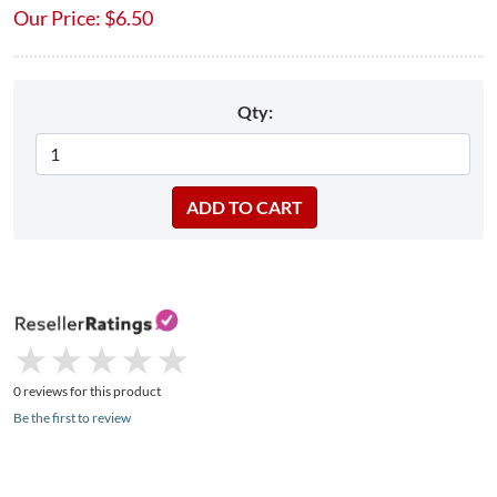
Our Price:
$
6.50
Qty:
★
★
★
★
★
★
★
★
★
★
0 reviews for this product
Be the first to review