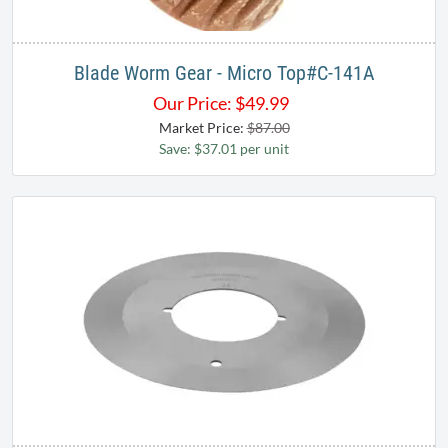
Blade Worm Gear - Micro Top#C-141A
Our Price:
$
49.99
Market Price:
$87.00
Save: $37.01 per unit