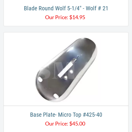
Blade Round Wolf 5-1/4" - Wolf # 21
Our Price:
$
14.95
Base Plate- Micro Top #425-40
Our Price:
$
45.00