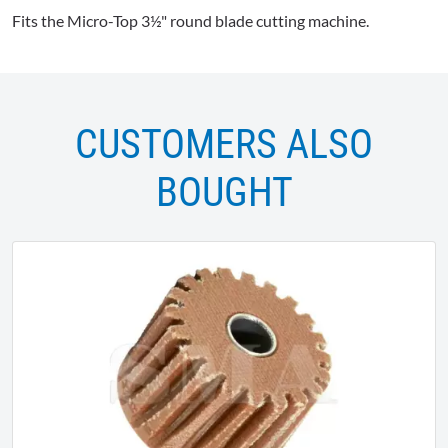
Fits the Micro-Top 3½" round blade cutting machine.
CUSTOMERS ALSO
BOUGHT