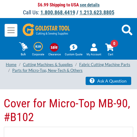
$6.99 Shipping to USA
see details
Call Us:
1.800.868.4419
/
1.213.623.8805
0
Bulk
Corporate
Clearance
Custom Quote
My Account
Cart
Home
Cutting Machines & Supplies
Fabric Cutting Machine Parts
Parts for Micro-Top, New-Tech & Others
Ask A Question
Cover for Micro-Top MB-90,
#B102