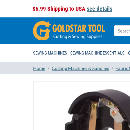
$6.99 Shipping to USA
see details
SEWING MACHINES
SEWING MACHINE ESSENTIALS
Home
Cutting Machines & Supplies
Fabric