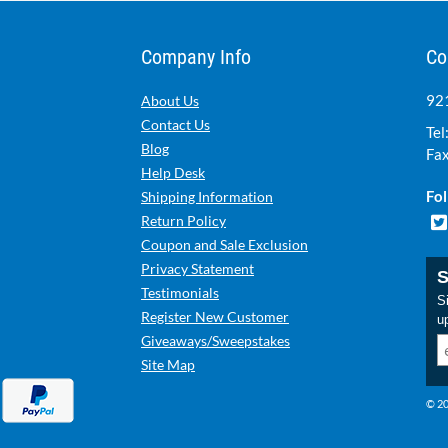
Company Info
Co
921
About Us
Contact Us
Tel
Blog
Fax
Help Desk
Fol
Shipping Information
Return Policy
Coupon and Sale Exclusion
Privacy Statement
S
Testimonials
Si
Register New Customer
u
Giveaways/Sweepstakes
Site Map
© 20