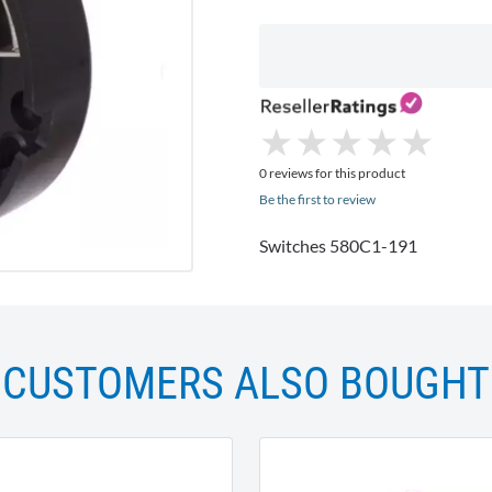
★
★
★
★
★
★
★
★
★
★
0 reviews for this product
Be the first to review
Switches 580C1-191
CUSTOMERS ALSO BOUGHT