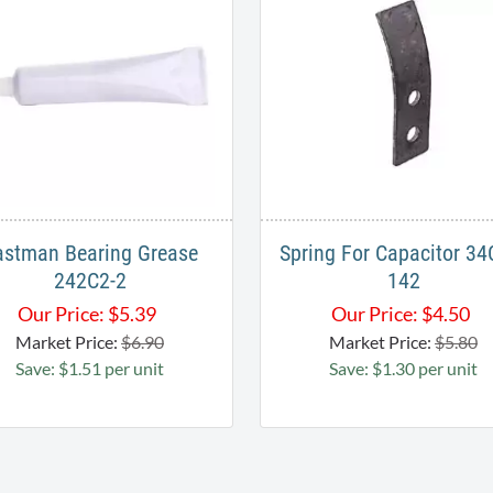
astman Bearing Grease
Spring For Capacitor 34
242C2-2
142
Our Price:
$
5.39
Our Price:
$
4.50
Market Price:
$6.90
Market Price:
$5.80
Save: $1.51 per unit
Save: $1.30 per unit