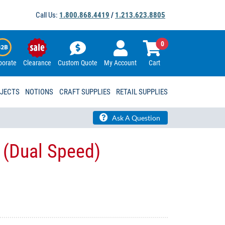
Call Us:
1.800.868.4419
/
1.213.623.8805
0
porate
Clearance
Custom Quote
My Account
Cart
OJECTS
NOTIONS
CRAFT SUPPLIES
RETAIL SUPPLIES
Ask A Question
 (Dual Speed)