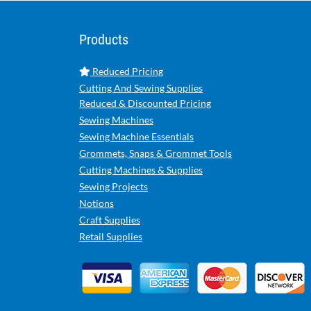
Products
Reduced Pricing
Cutting And Sewing Supplies
Reduced & Discounted Pricing
Sewing Machines
Sewing Machine Essentials
Grommets, Snaps & Grommet Tools
Cutting Machines & Supplies
Sewing Projects
Notions
Craft Supplies
Retail Supplies