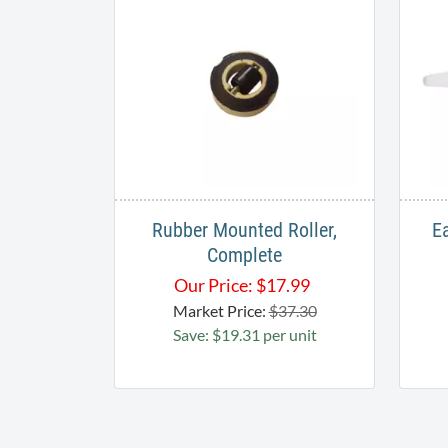
Rubber Mounted Roller,
E
Complete
Our Price:
$
17.99
Market Price:
$37.30
Save: $19.31 per unit