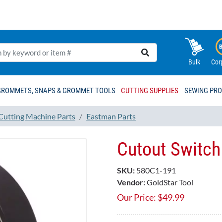
Bulk
Cor
GROMMETS, SNAPS & GROMMET TOOLS
CUTTING SUPPLIES
SEWING PR
 Cutting Machine Parts
Eastman Parts
Cutout Switch
SKU:
580C1-191
Vendor:
GoldStar Tool
Our Price:
$
49.99