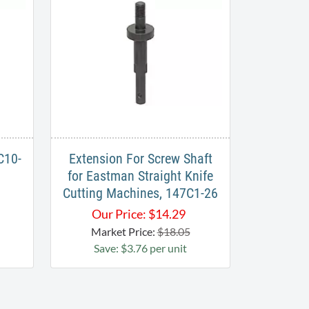
C10-
Extension For Screw Shaft
for Eastman Straight Knife
Cutting Machines, 147C1-26
Our Price:
$
14.29
Market Price:
$18.05
Save: $3.76 per unit