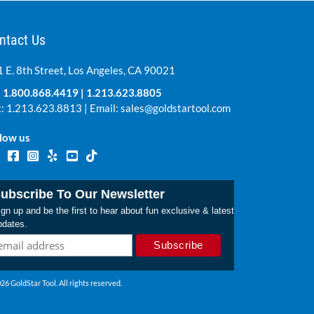
ntact Us
 E. 8th Street, Los Angeles, CA 90021
:
1.800.868.4419
|
1.213.623.8805
: 1.213.623.8813 | Email:
sales@goldstartool.com
low us
ubscribe To Our Newsletter
gn up and be the first to hear about fun exclusive & latest
pdates.
26 GoldStar Tool. All rights reserved.