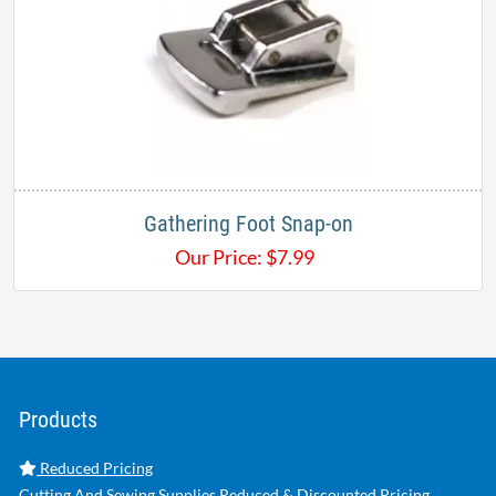
Gathering Foot Snap-on
Our Price:
$
7.99
Products
Reduced Pricing
Cutting And Sewing Supplies Reduced & Discounted Pricing