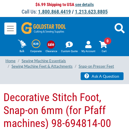
$6.99 Shipping to USA
see details
Call Us:
1.800.868.4419
/
1.213.623.8805
0
Bulk
Corporate
Clearance
Custom Quote
My Account
Cart
Home
Sewing Machine Essentials
Sewing Machine Feet & Attachments
Snap-on Presser Feet
Ask A Question
Decorative Stitch Foot,
Snap-on 6mm (for Pfaff
machines) 98-694814-00