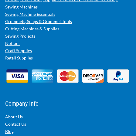
Sewing Machines
Sewing Machine Essentials
Grommets, Snaps & Grommet Tools
Cutting Machines & Supplies
Sewing Projects
Notions
Craft Supplies
Retail Supplies
Company Info
About Us
Contact Us
Blog