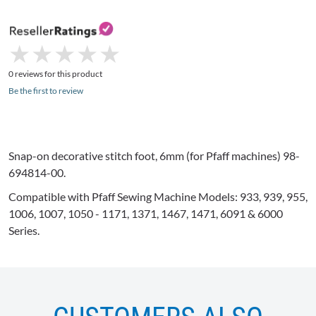
★
★
★
★
★
★
★
★
★
★
0 reviews for this product
Be the first to review
Snap-on decorative stitch foot,
6mm
(for
Pfaff
machines) 98-
694814-00.
Compatible with
Pfaff
Sewing Machine Models: 933, 939, 955,
1006, 1007, 1050 - 1171, 1371, 1467, 1471, 6091 & 6000
Series.