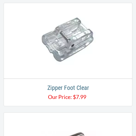
Zipper Foot Clear
Our Price:
$
7.99