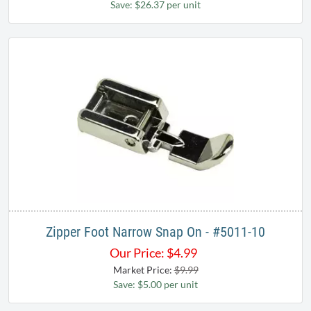
Save: $26.37 per unit
Zipper Foot Narrow Snap On - #5011-10
Our Price:
$
4.99
Market Price:
$9.99
Save: $5.00 per unit