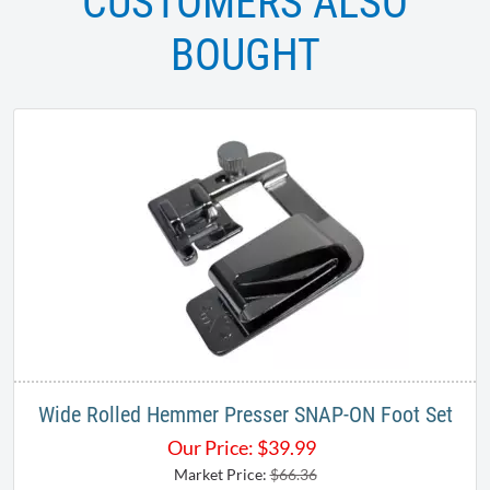
CUSTOMERS ALSO
BOUGHT
Wide Rolled Hemmer Presser SNAP-ON Foot Set
Our Price:
$
39.99
Market Price:
$66.36