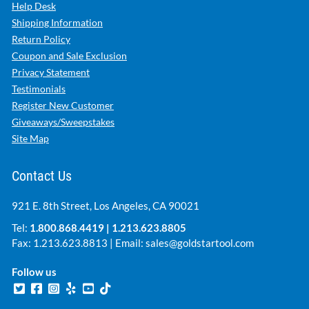
Help Desk
Shipping Information
Return Policy
Coupon and Sale Exclusion
Privacy Statement
Testimonials
Register New Customer
Giveaways/Sweepstakes
Site Map
Contact Us
921 E. 8th Street, Los Angeles, CA 90021
Tel:
1.800.868.4419
|
1.213.623.8805
Fax: 1.213.623.8813 | Email:
sales@goldstartool.com
Follow us