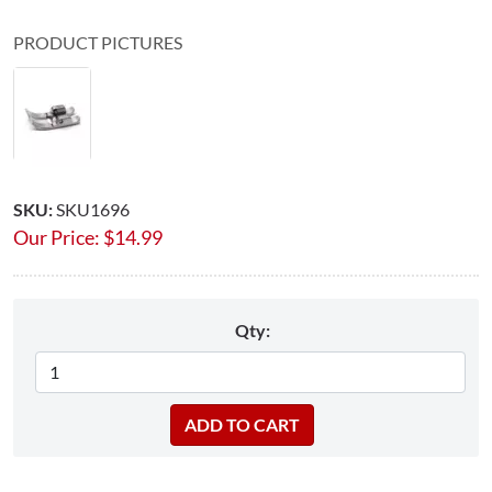
PRODUCT PICTURES
SKU:
SKU1696
Our Price:
$
14.99
Qty: