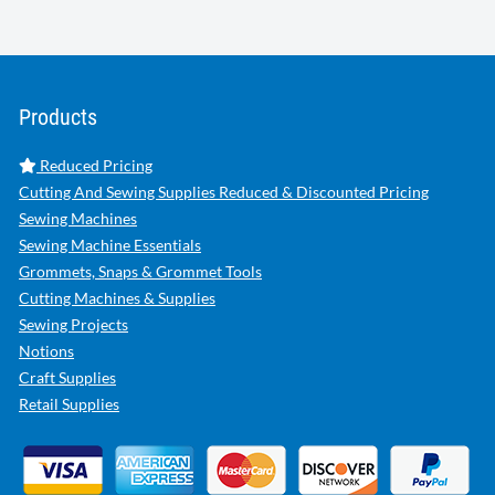
Products
Reduced Pricing
Cutting And Sewing Supplies Reduced & Discounted Pricing
Sewing Machines
Sewing Machine Essentials
Grommets, Snaps & Grommet Tools
Cutting Machines & Supplies
Sewing Projects
Notions
Craft Supplies
Retail Supplies