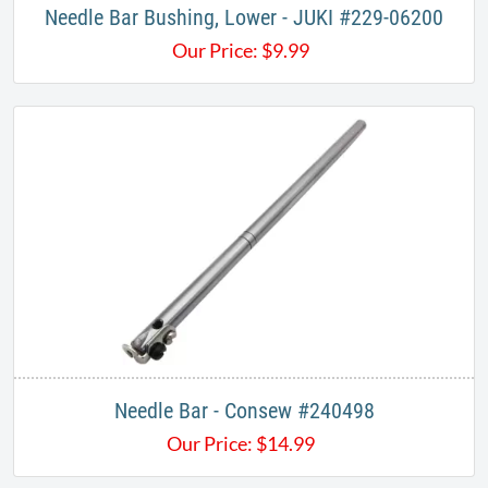
Needle Bar Bushing, Lower - JUKI #229-06200
Our Price:
$
9.99
Needle Bar - Consew #240498
Our Price:
$
14.99