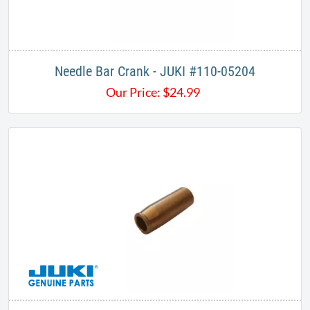
Needle Bar Crank - JUKI #110-05204
Our Price:
$
24.99