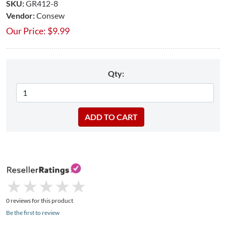
SKU:
GR412-8
Vendor:
Consew
Our Price:
$
9.99
Qty:
★
★
★
★
★
★
★
★
★
★
0 reviews for this product
Be the first to review