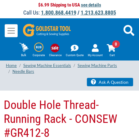
$6.99 Shipping to USA
see details
Call Us:
1.800.868.4419
/
1.213.623.8805
0
Bulk
Corporate
Clearance
Custom Quote
My Account
Cart
Home
Sewing Machine Essentials
Sewing Machine Parts
Needle Bars
Ask A Question
Double Hole Thread-
Running Rack - CONSEW
#GR412-8