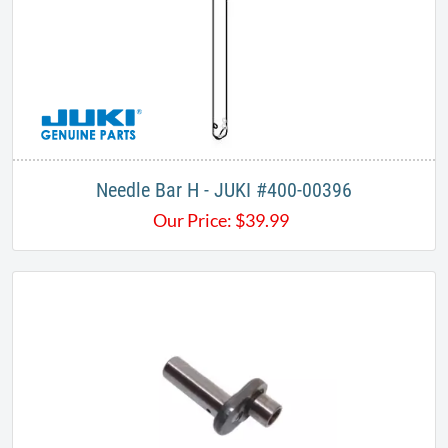
Needle Bar H - JUKI #400-00396
Our Price:
$
39.99