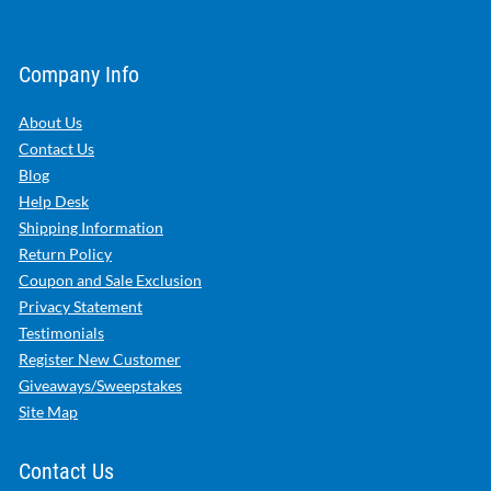
Company Info
About Us
Contact Us
Blog
Help Desk
Shipping Information
Return Policy
Coupon and Sale Exclusion
Privacy Statement
Testimonials
Register New Customer
Giveaways/Sweepstakes
Site Map
Contact Us