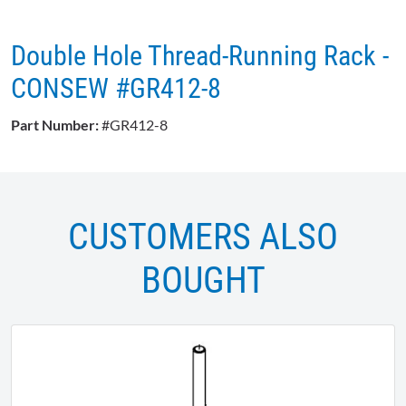
Double Hole Thread-Running Rack -
CONSEW #GR412-8
Part Number:
#GR412-8
CUSTOMERS ALSO
BOUGHT