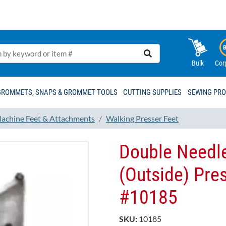
Bulk
Cor
GROMMETS, SNAPS & GROMMET TOOLS
CUTTING SUPPLIES
SEWING PR
achine Feet & Attachments
Walking Presser Feet
Double Needle
(Outside) Pre
#10185
SKU:
10185