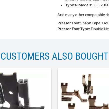
Typical Models:
GC-2060
And many other comparable do
Presser Foot Shank Type:
Dou
Presser Foot Type:
Double Nee
CUSTOMERS ALSO BOUGHT