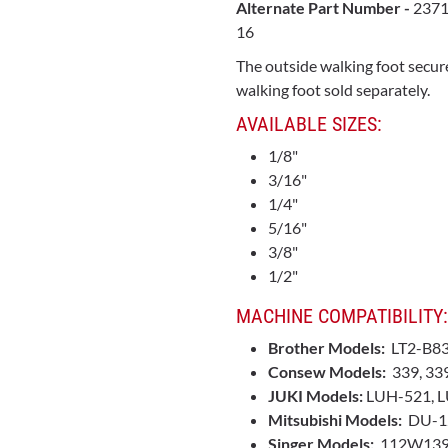
Alternate Part Number -
2371
16
The outside walking foot secure
walking foot sold separately.
AVAILABLE SIZES:
1/8"
3/16"
1/4"
5/16"
3/8"
1/2"
MACHINE COMPATIBILITY:
Brother Models:
LT2-B8
Consew Models:
339, 33
JUKI Models:
LUH-521, L
Mitsubishi Models:
DU-1
Singer Models:
112W139