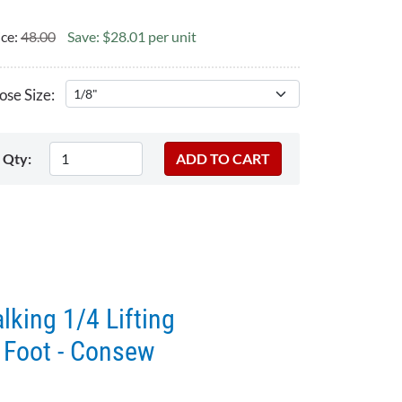
ice:
48.00
Save: $28.01 per unit
se Size:
Qty:
king 1/4 Lifting
 Foot - Consew