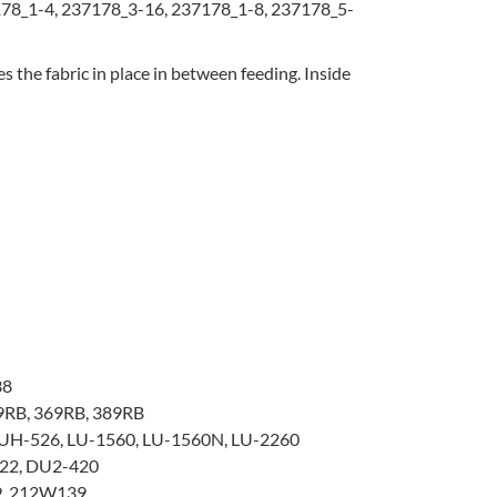
78_1-4, 237178_3-16, 237178_1-8, 237178_5-
s the fabric in place in between feeding. Inside
38
9RB, 369RB, 389RB
UH-526, LU-1560, LU-1560N, LU-2260
22, DU2-420
, 212W139