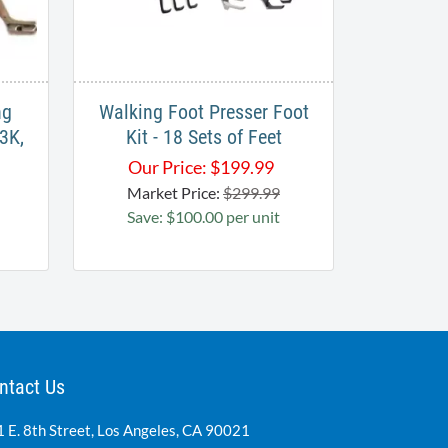
ng
Walking Foot Presser Foot
3K,
Kit - 18 Sets of Feet
Our Price:
$
199.99
Market Price:
$299.99
Save: $100.00 per unit
ntact Us
 E. 8th Street, Los Angeles, CA 90021