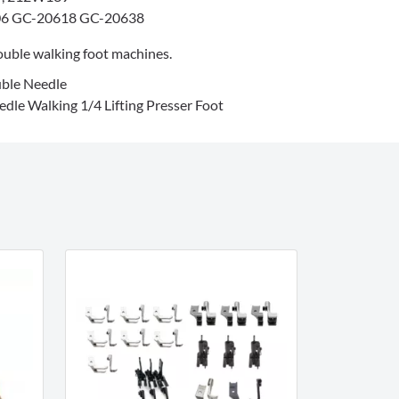
6 GC-20618 GC-20638
uble walking foot machines.
ble Needle
dle Walking 1/4 Lifting Presser Foot