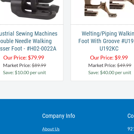
ustrial Sewing Machines
Welting/Piping Walki
ouble Needle Walking
Foot With Groove #U19
sser Foot - #H02-0022A
U192KC ​
Our Price:
$
79.99
Our Price:
$
9.99
Market Price:
$89.99
Market Price:
$49.99
Save: $10.00 per unit
Save: $40.00 per unit
Company Info
Co
921
About Us