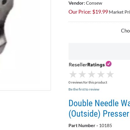
Vendor:
Consew
Our Price:
$
19.99
Market Pr
Choo
★
★
★
★
★
★
★
★
★
★
0 reviews for this product
Be the first to review
Double Needle Wal
(Outside) Presser
Part Number -
10185