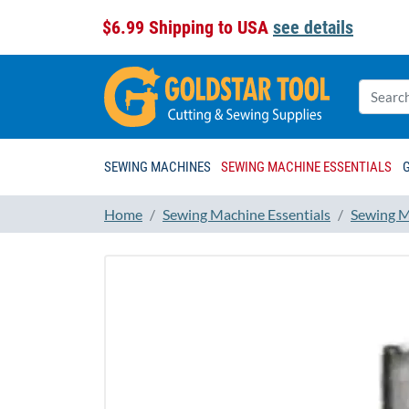
$6.99 Shipping to USA
see details
SEWING MACHINES
SEWING MACHINE ESSENTIALS
Home
Sewing Machine Essentials
Sewing M