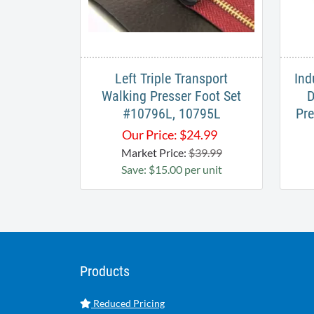
Left Triple Transport
Ind
Walking Presser Foot Set
D
#10796L, 10795L
Pre
Our Price:
$
24.99
Market Price:
$39.99
Save: $15.00 per unit
Products
Reduced Pricing