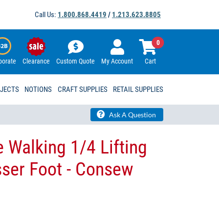
Call Us:
1.800.868.4419
/
1.213.623.8805
0
porate
Clearance
Custom Quote
My Account
Cart
OJECTS
NOTIONS
CRAFT SUPPLIES
RETAIL SUPPLIES
Ask A Question
 Walking 1/4 Lifting
sser Foot - Consew