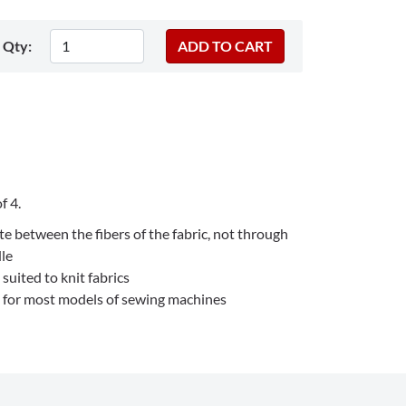
Qty:
f 4.
te between the fibers of the fabric, not through
dle
 suited to knit fabrics
e for most models of sewing machines