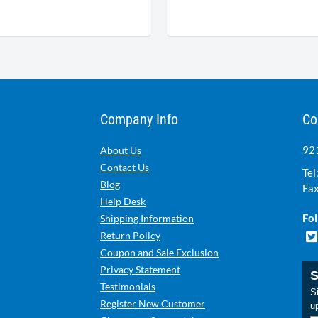
Company Info
Co
921
About Us
Contact Us
Tel
Blog
Fax
Help Desk
Fol
Shipping Information
Return Policy
Coupon and Sale Exclusion
Privacy Statement
S
Testimonials
Si
Register New Customer
u