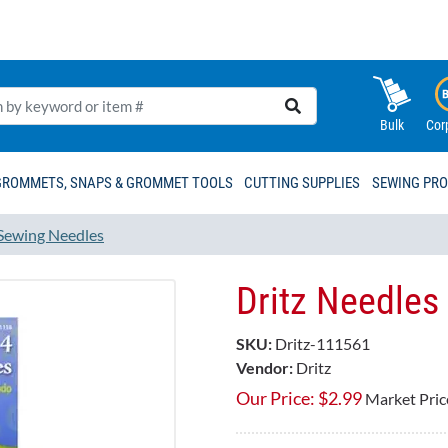
Bulk
Cor
GROMMETS, SNAPS & GROMMET TOOLS
CUTTING SUPPLIES
SEWING PR
Sewing Needles
Dritz Needles 
SKU:
Dritz-111561
Vendor:
Dritz
Our Price:
$
2.99
Market Pric