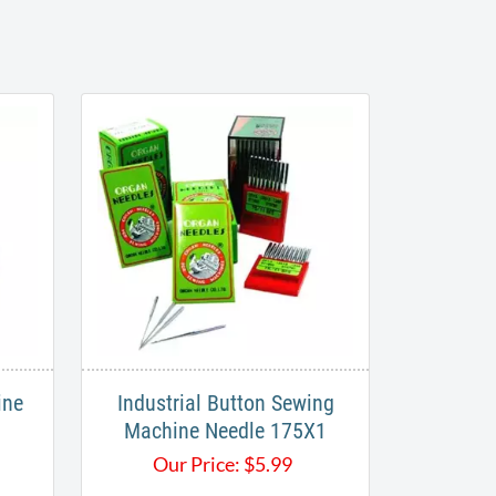
ine
Industrial Button Sewing
Machine Needle 175X1
Our Price:
$
5.99