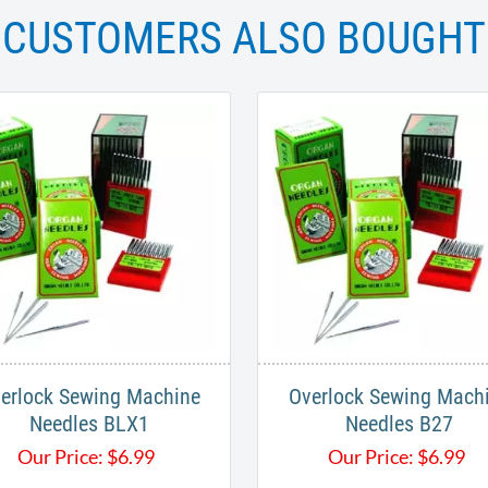
CUSTOMERS ALSO BOUGHT
erlock Sewing Machine
Overlock Sewing Mach
Needles BLX1
Needles B27
Our Price:
$
6.99
Our Price:
$
6.99