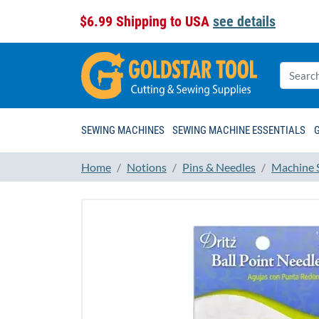
$6.99 Shipping to USA
see details
SEWING MACHINES
SEWING MACHINE ESSENTIALS
Home
Notions
Pins & Needles
Machine 