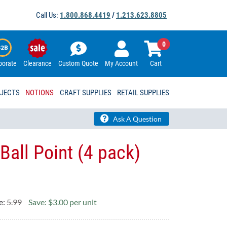
Call Us:
1.800.868.4419
/
1.213.623.8805
0
porate
Clearance
Custom Quote
My Account
Cart
OJECTS
NOTIONS
CRAFT SUPPLIES
RETAIL SUPPLIES
Ask A Question
Ball Point (4 pack)
e:
5.99
Save: $3.00 per unit