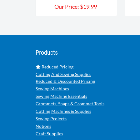
Our Price:
$
19.99
Products
Reduced Pricing
Cutting And Sewing Supplies
Reduced & Discounted Pricing
Sewing Machines
Sewing Machine Essentials
Grommets, Snaps & Grommet Tools
Cutting Machines & Supplies
Sewing Projects
Notions
Craft Supplies