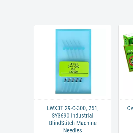
LWX3T 29-C-300, 251,
Ov
SY3690 Industrial
BlindStitch Machine
Needles