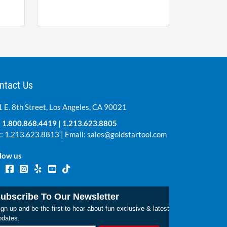
ntact Us
 E. 8th Street, Los Angeles, CA 90021
:
1.800.868.4419
|
1.213.623.8805
: 1.213.623.8813 | Email:
sales@goldstartool.com
low us
ubscribe To Our Newsletter
gn up and be the first to hear about fun exclusive & latest
pdates.