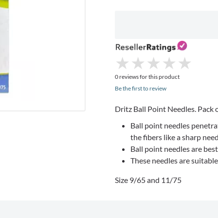
★
★
★
★
★
★
★
★
★
★
0 reviews for this product
Be the first to review
Dritz Ball Point Needles. Pack o
Ball point needles penetra
the fibers like a sharp nee
Ball point needles are best
These needles are suitabl
Size 9/65 and 11/75