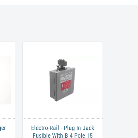
ger
​Electro-Rail - Plug In Jack
Fusible With B 4 Pole 15