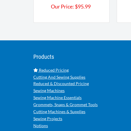
Our Price:
$
95.99
Products
Reduced Pricing
Cutting And Sewing Supplies
Reduced & Discounted Pricing
Sewing Machines
Sewing Machine Essentials
Grommets, Snaps & Grommet Tools
Cutting Machines & Supplies
Sewing Projects
Notions