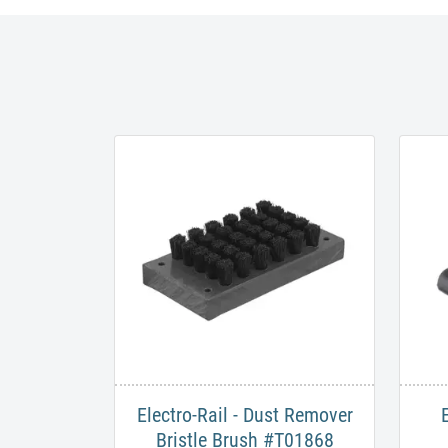
Electro-Rail - Dust Remover
Bristle Brush #T01868