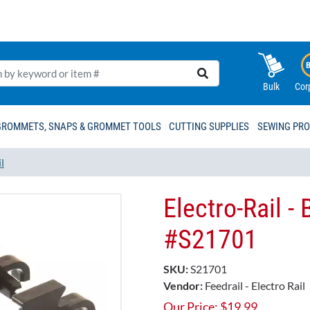
Bulk
Cor
GROMMETS, SNAPS & GROMMET TOOLS
CUTTING SUPPLIES
SEWING PR
l
Electro-Rail -
#S21701
SKU:
S21701
Vendor:
Feedrail - Electro Rail
Our Price:
$
19.99