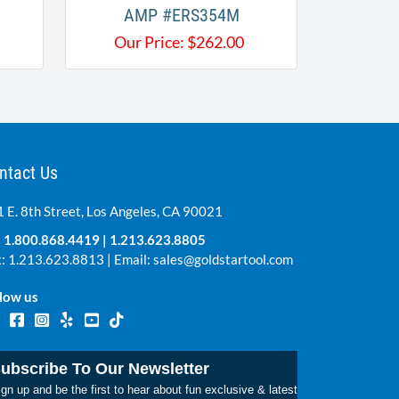
AMP #ERS354M
Our Price:
$
262.00
ntact Us
 E. 8th Street, Los Angeles, CA 90021
:
1.800.868.4419
|
1.213.623.8805
: 1.213.623.8813 | Email:
sales@goldstartool.com
low us
ubscribe To Our Newsletter
gn up and be the first to hear about fun exclusive & latest