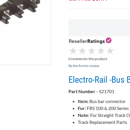
★
★
★
★
★
★
★
★
★
★
0 reviews for this product
Be the first to review
Electro-Rail -Bus 
Part Number -
S21701
Item:
Bus bar connector
For:
FRS 100 & 200 Series 
Note:
For Straight Track O
Track Replacement Parts