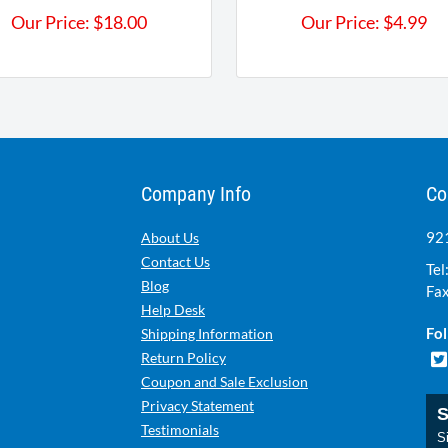
Our Price:
$
18.00
Our Price:
$
4.99
Company Info
Co
921
About Us
Contact Us
Tel
Blog
Fax
Help Desk
Fol
Shipping Information
Return Policy
Coupon and Sale Exclusion
Privacy Statement
S
Testimonials
Si