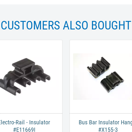
CUSTOMERS ALSO BOUGHT
​Electro-Rail - Insulator
Bus Bar Insulator Han
#E11669I​
#X155-3​