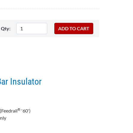
Qty:
Bar Insulator
®
(Feedrail
'60')
nly