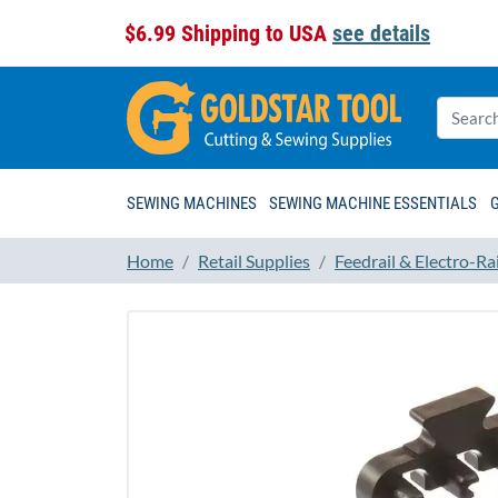
$6.99 Shipping to USA
see details
SEWING MACHINES
SEWING MACHINE ESSENTIALS
Home
Retail Supplies
Feedrail & Electro-Rai