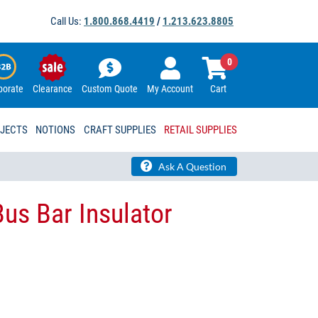
Call Us:
1.800.868.4419
/
1.213.623.8805
0
porate
Clearance
Custom Quote
My Account
Cart
OJECTS
NOTIONS
CRAFT SUPPLIES
RETAIL SUPPLIES
Ask A Question
 Bus Bar Insulator