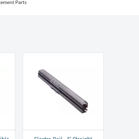
cement Parts