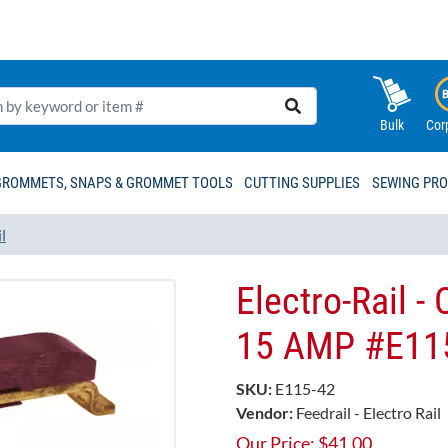
Bulk
Cor
GROMMETS, SNAPS & GROMMET TOOLS
CUTTING SUPPLIES
SEWING PR
l
Electro-Rail -
15 AMP​ #E115
SKU:
E115-42
Vendor:
Feedrail - Electro Rail
Our Price:
$
41.00