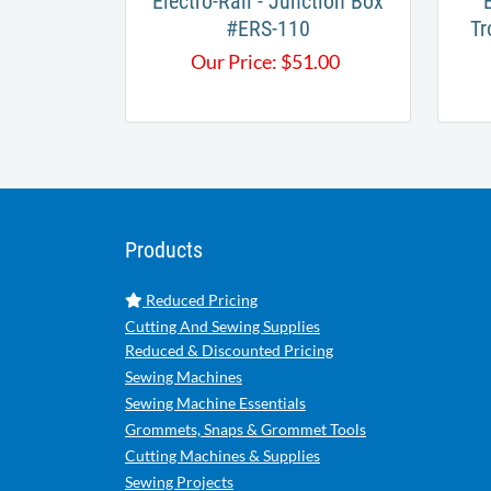
Electro-Rail - Junction Box
​
#ERS-110
Tr
Our Price:
$
51.00
Products
Reduced Pricing
Cutting And Sewing Supplies
Reduced & Discounted Pricing
Sewing Machines
Sewing Machine Essentials
Grommets, Snaps & Grommet Tools
Cutting Machines & Supplies
Sewing Projects