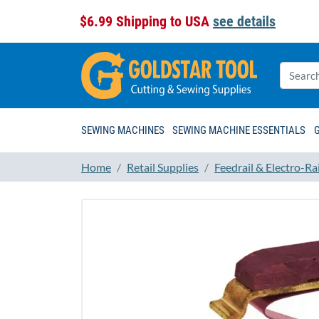
$6.99 Shipping to USA
see details
SEWING MACHINES
SEWING MACHINE ESSENTIALS
Home
Retail Supplies
Feedrail & Electro-Rai