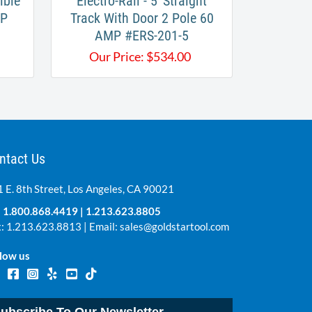
ible
Electro-Rail - 5' Straight
MP
Track With Door 2 Pole 60
AMP #ERS-201-5
Our Price:
$
534.00
ntact Us
 E. 8th Street, Los Angeles, CA 90021
:
1.800.868.4419
|
1.213.623.8805
: 1.213.623.8813 | Email:
sales@goldstartool.com
low us
ubscribe To Our Newsletter