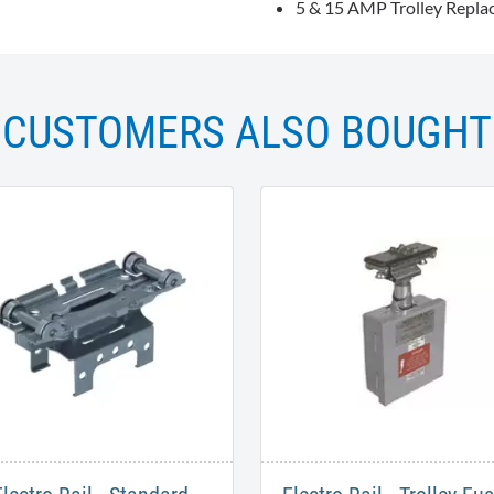
5 & 15 AMP Trolley Repla
CUSTOMERS ALSO BOUGHT