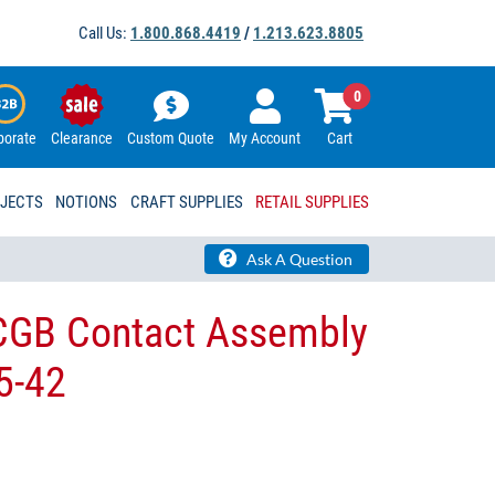
Call Us:
1.800.868.4419
/
1.213.623.8805
0
porate
Clearance
Custom Quote
My Account
Cart
OJECTS
NOTIONS
CRAFT SUPPLIES
RETAIL SUPPLIES
Ask A Question
 CGB​ Contact Assembly
-42​