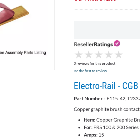
★
★
★
★
★
★
★
★
★
★
0 reviews for this product
Be the first to review
Electro-Rail - C
Part Number -
E115-42, T233
Copper graphite brush contac
Item:
Copper Graphite Br
For:
FRS 100 & 200 Series 
Amps:
15