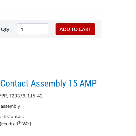
Qty:
GB Contact Assembly 15 AMP
79R, T23379, 115-42
t assembly
ush Contact
®
(Feedrail
'60')