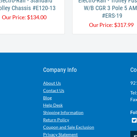
Electro-Rail - Standard
Electro-Rail - Trolley Fus
olley Chassis #E120-13​
W/B CGR 3 Pole 5 A
#ERS-19
Our Price:
$
134.00
Our Price:
$
317.99
Company Info
Co
921
About Us
Contact Us
Tel
Blog
Fax
Help Desk
Fol
Shipping Information
Return Policy
Coupon and Sale Exclusion
Privacy Statement
S