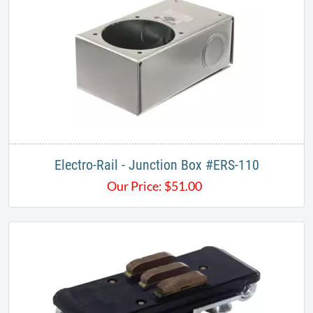
Electro-Rail - Junction Box #ERS-110
Our Price:
$
51.00