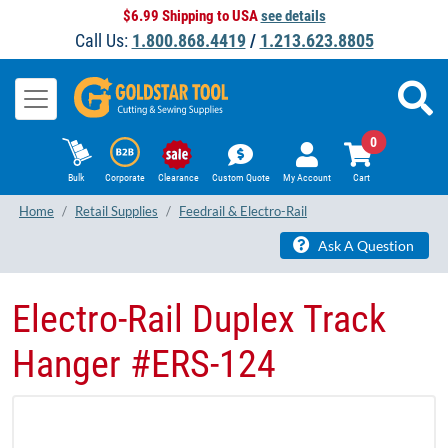
$6.99 Shipping to USA
see details
Call Us:
1.800.868.4419
/
1.213.623.8805
0
Bulk
Corporate
Clearance
Custom Quote
My Account
Cart
Home
Retail Supplies
Feedrail & Electro-Rail
Ask A Question
​Electro-Rail Duplex Track
Hanger #ERS-124