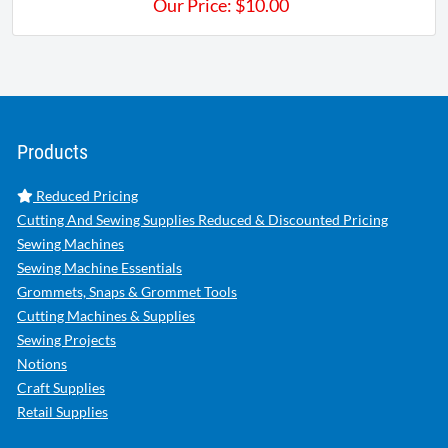
Our Price:
$
10.00
Products
Reduced Pricing
Cutting And Sewing Supplies Reduced & Discounted Pricing
Sewing Machines
Sewing Machine Essentials
Grommets, Snaps & Grommet Tools
Cutting Machines & Supplies
Sewing Projects
Notions
Craft Supplies
Retail Supplies