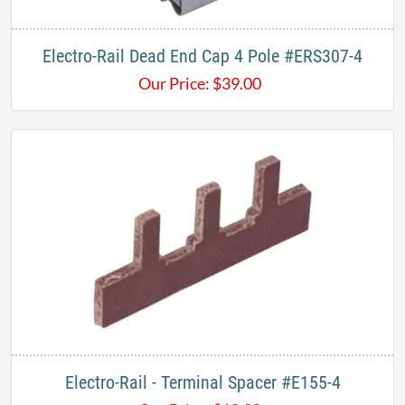
Electro-Rail Dead End Cap 4 Pole #ERS307-4
Our Price:
$
39.00
Electro-Rail - Terminal Spacer #E155-4