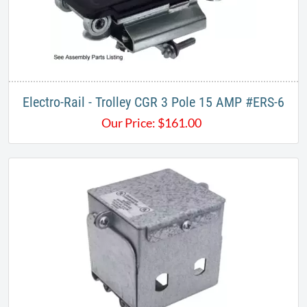
Electro-Rail - Trolley CGR 3 Pole 15 AMP #ERS-6
Our Price:
$
161.00