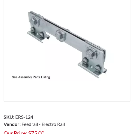
SKU:
ERS-124
Vendor:
Feedrail - Electro Rail
Our Price:
$
75.00