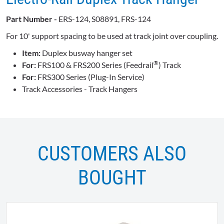
Part Number -
ERS-124, S08891, FRS-124
For 10' support spacing to be used at track joint over coupling.
Item:
Duplex busway hanger set
®
For:
FRS100 & FRS200 Series (Feedrail
) Track
For:
FRS300 Series (Plug-In Service)
Track Accessories - Track Hangers
CUSTOMERS ALSO
BOUGHT