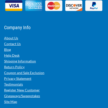
Company Info
About Us
Contact Us
Blog
Help Desk
Shipping Information
Return Policy
Coupon and Sale Exclusion
Privacy Statement
Testimonials
Register New Customer
Giveaways/Sweepstakes
Site Map